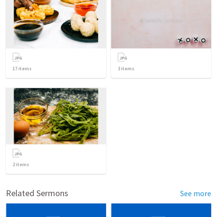
17
items
3
items
2
items
Related Sermons
See more