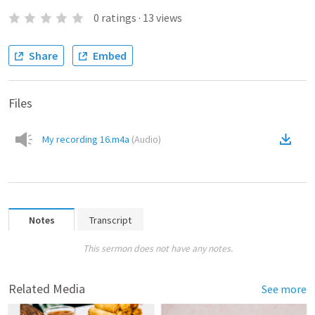
0
ratings
·
13
views
Share
Embed
Files
My recording 16.m4a
(
Audio
)
Notes
Transcript
This sermon does not have any notes.
Related Media
See more