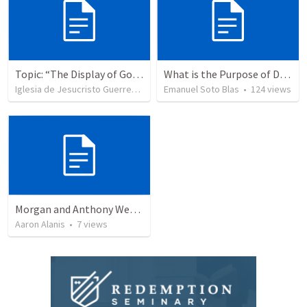
Topic: “The Display of God’s Design” Tema: "La exhibición del diseño de Dios"
What is the Purpose of Discipleship?
Iglesia de Jesucristo Guerrero de Jehova
Emanuel Soto Blas
•
366
views
•
124
views
Morgan and Anthony Wedding Ceremony
Aaron Alanis
•
7
views