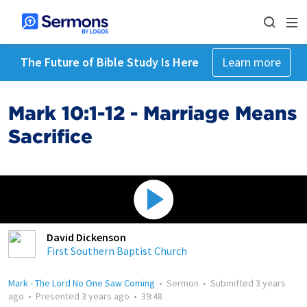
The Future of Bible Study Is Here
Learn more
Mark 10:1-12 - Marriage Means
Sacrifice
David Dickenson
First Southern Baptist Church
Mark - The Lord No One Saw Coming
•
Sermon
•
Submitted
3 years
ago
•
Presented
3 years ago
•
39:48