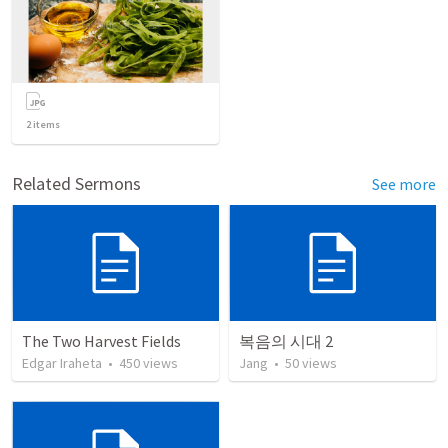
2
items
Related Sermons
See more
The Two Harvest Fields
복음의 시대 2
Edgar Iraheta
•
450
views
Jang
•
50
views