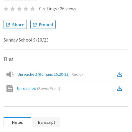
0
ratings
·
26
views
Share
Embed
Sunday School 9/10/23
Files
Unreached (Romans 15:20-21)
(
Audio
)
Unreached
(
PowerPoint
)
Notes
Transcript