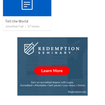
Tell the World
Jonathan Fail
•
37
views