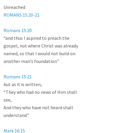
ROMANS 15:20-21
Romans 15:20
“and thus I aspired to preach the

gospel, not where Christ was already

named, so that I would not build on

another man’s foundation”

Romans 15:21
but as it is written,

“They who had no news of Him shall

see,

And they who have not heard shall

understand.”

Mark 16:15