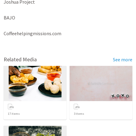
Joshua Project

BAJO

Coffeehelpingmissions.com

Related Media
See more
17
items
3
items