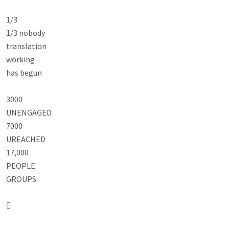
1/3

1/3 nobody

translation

working

has begun

3000

UNENGAGED

7000

UREACHED

17,000

PEOPLE

GROUPS


