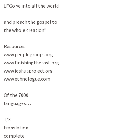
“Go ye into all the world

and preach the gospel to

the whole creation”

Resources

www.peoplegroups.org

www.finishingthetask.org

www.joshuaproject.org

www.ethnologue.com

Of the 7000

languages…

1/3

translation

complete
