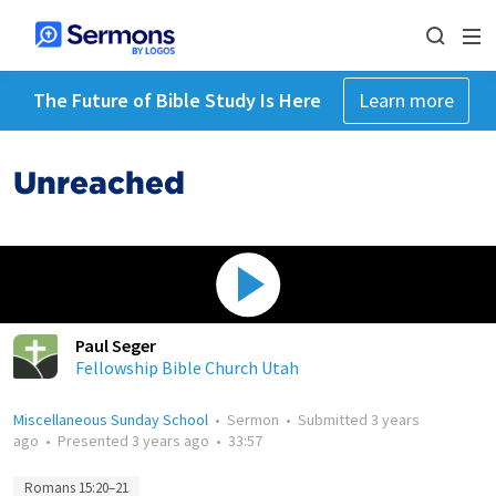
The Future of Bible Study Is Here
Learn more
Unreached
Paul Seger
Fellowship Bible Church Utah
Miscellaneous Sunday School
•
Sermon
•
Submitted
3 years
ago
•
Presented
3 years ago
•
33:57
Romans 15:20–21