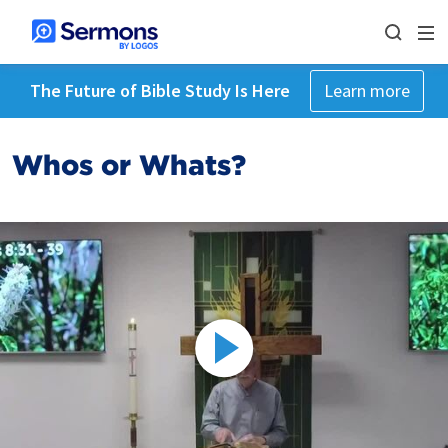
The Future of Bible Study Is Here
Learn more
Whos or Whats?