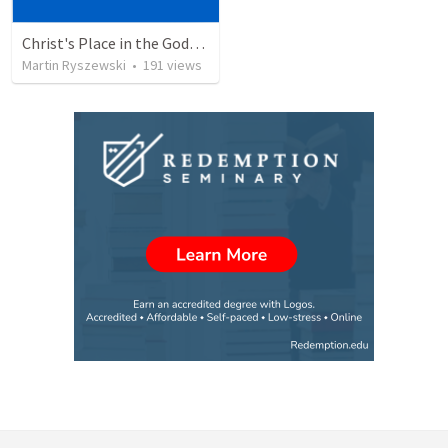
Christ's Place in the Godhead
Martin Ryszewski
•
191
views