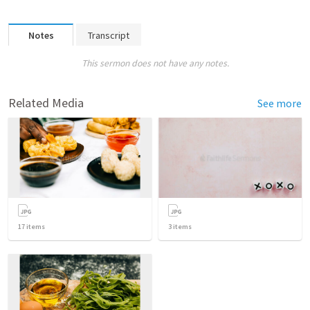
Notes
Transcript
This sermon does not have any notes.
Related Media
See more
17
items
3
items