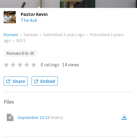
Pastor Kevin
The Ark
Romans
•
Sermon
•
Submitted
3 years ago
•
Presented
3 years
ago
•
30:13
Romans 8:31–39
0
ratings
·
14
views
Share
Embed
Files
September 10 23
(
Video
)