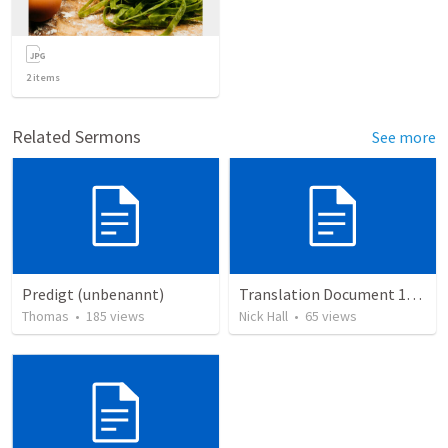
2
items
Related Sermons
See more
Predigt (unbenannt)
Translation Document 14.07.24
Thomas
•
185
views
Nick Hall
•
65
views