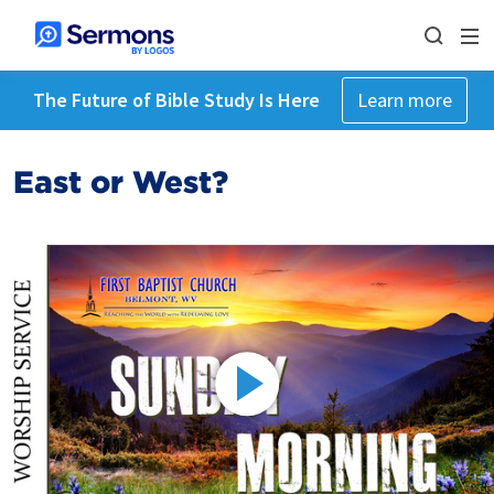
The Future of Bible Study Is Here
Learn more
East or West?