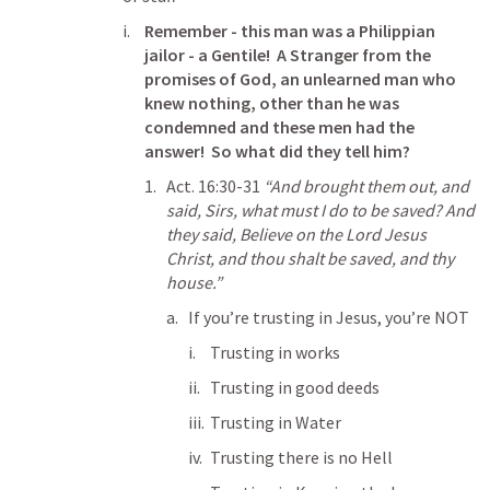
Remember - this man was a Philippian 
jailor - a Gentile!  A Stranger from the 
promises of God, an unlearned man who 
knew nothing, other than he was 
condemned and these men had the 
answer!  So what did they tell him?
Act. 16:30-31
“And brought them out, and 
said, Sirs, what must I do to be saved? And 
they said, Believe on the Lord Jesus 
Christ, and thou shalt be saved, and thy 
house.” 
If you’re trusting in Jesus, you’re NOT
Trusting in works
Trusting in good deeds
Trusting in Water
Trusting there is no Hell