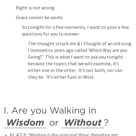
Right is not wrong
Grace cannot be works
So tonight for a few moments, I want to pose a few 
questions for you to answer.
The thought struck me & I thought of an old song 
I listened to years ago called ‘Which Way are you 
Going?’  This is what I want to ask you tonight - 
because the topics that we will examine, it’s 
either one or the other.  It’s not both, nor can 
they be.  It’s either East or West.
I. Are you Walking in 
Wisdom
 or 
Without
?
Pr. 4:7-9
“Wisdom is the principal thing; therefore get 