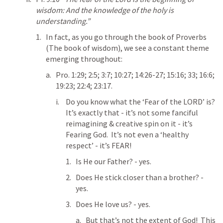
wisdom: And the knowledge of the holy is 
understanding.”
In fact, as you go through the book of Proverbs 
(The book of wisdom), we see a constant theme 
emerging throughout:
Pro. 1:29
; 
2:5
; 
3:7
; 
10:27
; 
14:26-27
; 
15:16
; 
33
; 
16:6
; 
19:23
; 
22:4
; 
23:17
.
Do you know what the ‘Fear of the LORD’ is?  
It’s exactly that - it’s not some fanciful 
reimagining & creative spin on it - it’s 
Fearing God.  It’s not even a ‘healthy 
respect’ - it’s FEAR!
Is He our Father? - yes.
Does He stick closer than a brother? - 
yes.
Does He love us? - yes.
But that’s not the extent of God!  This 