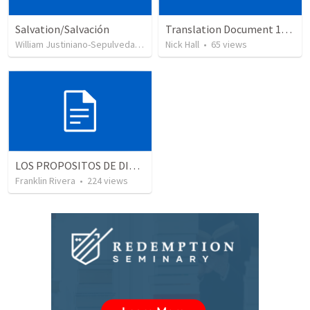
Salvation/Salvación
Translation Document 14.07.24
William Justiniano-Sepulveda
•
230
views
Nick Hall
•
65
views
LOS PROPOSITOS DE DIOS | God's purposes
Franklin Rivera
•
224
views