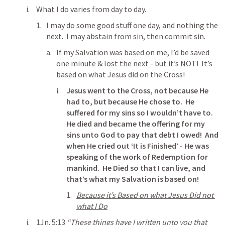
What I do varies from day to day.
I may do some good stuff one day, and nothing the 
next.  I may abstain from sin, then commit sin.
If my Salvation was based on me, I’d be saved 
one minute & lost the next - but it’s NOT!  It’s 
based on what Jesus did on the Cross!
Jesus went to the Cross, not because He 
had to, but because He chose to.  He 
suffered for my sins so I wouldn’t have to.  
He died and became the offering for my 
sins unto God to pay that debt I owed!  And 
when He cried out ‘It is Finished’ - He was 
speaking of the work of Redemption for 
mankind.  He Died so that I can live, and 
that’s what my Salvation is based on!
Because it’s Based on what Jesus Did not 
what I Do
1Jn. 5:13
“These things have I written unto you that 