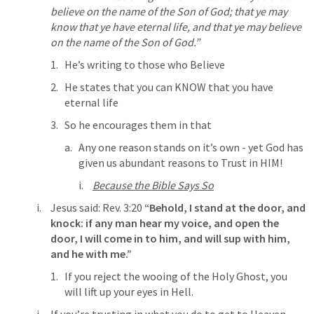
believe on the name of the Son of God; that ye may 
know that ye have eternal life, and that ye may believe 
on the name of the Son of God.” 
He’s writing to those who Believe
He states that you can KNOW that you have 
eternal life
So he encourages them in that
Any one reason stands on it’s own - yet God has 
given us abundant reasons to Trust in HIM!
Because the Bible Says So
Jesus said: 
Rev. 3:20
“Behold, I stand at the door, and 
knock: if any man hear my voice, and open the 
door, I will come in to him, and will sup with him, 
and he with me.” 
If you reject the wooing of the Holy Ghost, you 
will lift up your eyes in Hell.