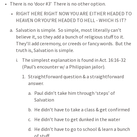
There is no ‘door #3’  There is no other option.
RIGHT HERE RIGHT NOW YOU ARE EITHER HEADED TO 
HEAVEN OR YOU’RE HEADED TO HELL - WHICH IS IT?
Salvation is simple.  So simple, most literally can’t 
believe it, so they add a bunch of religious stuff to it.  
They’ll add ceremony, or creeds or fancy words.  But the 
truth is, Salvation is simple.
The simplest explanation is found in 
Act. 16:16-32
(Paul’s encounter w/ a Philippian jailor).
Straightforward question & a straightforward 
answer.  
Paul didn’t take him through ‘steps’ of 
Salvation 
He didn’t have to take a class & get confirmed
He didn’t have to get dunked in the water
He didn’t have to go to school & learn a bunch 
of stuff