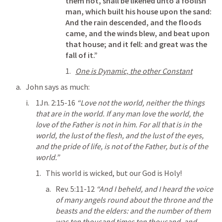
them not, shall be likened unto a foolish 
man, which built his house upon the sand: 
And the rain descended, and the floods 
came, and the winds blew, and beat upon 
that house; and it fell: and great was the 
fall of it.”
One is Dynamic, the other Constant
John says as much:
1Jn. 2:15-16
“Love not the world, neither the things 
that are in the world. If any man love the world, the 
love of the Father is not in him. For all that is in the 
world, the lust of the flesh, and the lust of the eyes, 
and the pride of life, is not of the Father, but is of the 
world.” 
This world is wicked, but our God is Holy!
Rev. 5:11-12
“And I beheld, and I heard the voice 
of many angels round about the throne and the 
beasts and the elders: and the number of them 
was ten thousand times ten thousand, and 