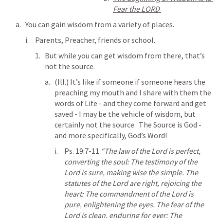
Fear the LORD 
You can gain wisdom from a variety of places.
Parents, Preacher, friends or school.  
But while you can get wisdom from there, that’s 
not the source.  
(Ill.) It’s like if someone if someone hears the 
preaching my mouth and I share with them the 
words of Life - and they come forward and get 
saved - I may be the vehicle of wisdom, but 
certainly not the source.  The Source is God - 
and more specifically, God’s Word!
Ps. 19:7-11
“The law of the Lord is perfect, 
converting the soul: The testimony of the 
Lord is sure, making wise the simple. The 
statutes of the Lord are right, rejoicing the 
heart: The commandment of the Lord is 
pure, enlightening the eyes. The fear of the 
Lord is clean, enduring for ever: The 