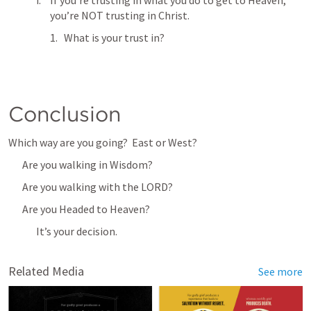
If you’re trusting in what you do to get to Heaven, 
you’re NOT trusting in Christ.
What is your trust in?
Conclusion
Which way are you going?  East or West?
Are you walking in Wisdom?
Are you walking with the LORD?
Are you Headed to Heaven?
It’s your decision. 
Related Media
See more