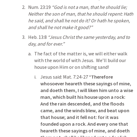
Num. 23:19
“God is not a man, that he should lie; 
Neither the son of man, that he should repent: Hath 
he said, and shall he not do it? Or hath he spoken, 
and shall he not make it good?” 
Heb. 13:8
“Jesus Christ the same yesterday, and to 
day, and for ever.” 
The fact of the matter is, we will either walk 
with the world of with Jesus.  We’ll build our 
house upon Him or on shifting sand!
Jesus said: 
Mat. 7:24-27
“Therefore 
whosoever heareth these sayings of mine, 
and doeth them, I will liken him unto a wise 
man, which built his house upon a rock: 
And the rain descended, and the floods 
came, and the winds blew, and beat upon 
that house; and it fell not: for it was 
founded upon a rock. And every one that 
heareth these sayings of mine, and doeth 