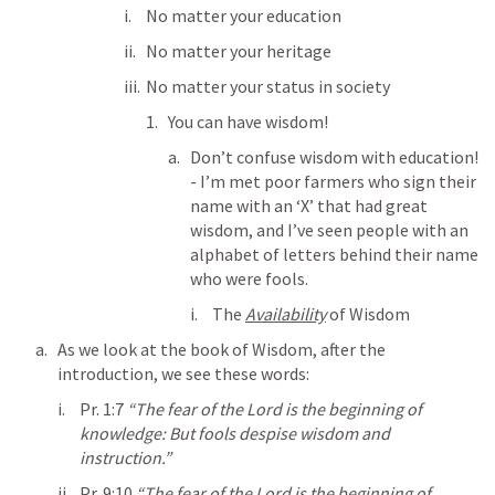
No matter your education
No matter your heritage
No matter your status in society
You can have wisdom!
Don’t confuse wisdom with education! 
- I’m met poor farmers who sign their 
name with an ‘X’ that had great 
wisdom, and I’ve seen people with an 
alphabet of letters behind their name 
who were fools.
The 
Availability
 of Wisdom
As we look at the book of Wisdom, after the 
introduction, we see these words:
Pr. 1:7
“The fear of the Lord is the beginning of 
knowledge: But fools despise wisdom and 
instruction.” 
Pr. 9:10
“The fear of the Lord is the beginning of 