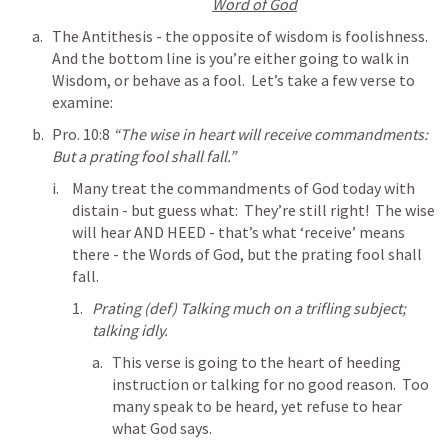
Word of God
The Antithesis - the opposite of wisdom is foolishness.  
And the bottom line is you’re either going to walk in 
Wisdom, or behave as a fool.  Let’s take a few verse to 
examine:
Pro. 10:8
“The wise in heart will receive commandments: 
But a prating fool shall fall.” 
Many treat the commandments of God today with 
distain - but guess what:  They’re still right!  The wise 
will hear AND HEED - that’s what ‘receive’ means 
there - the Words of God, but the prating fool shall 
fall.
Prating (def) Talking much on a trifling subject; 
talking idly.
This verse is going to the heart of heeding 
instruction or talking for no good reason.  Too 
many speak to be heard, yet refuse to hear 
what God says.