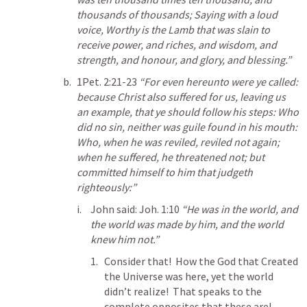
thousands of thousands; Saying with a loud 
voice, Worthy is the Lamb that was slain to 
receive power, and riches, and wisdom, and 
strength, and honour, and glory, and blessing.” 
1Pet. 2:21-23
“For even hereunto were ye called: 
because Christ also suffered for us, leaving us 
an example, that ye should follow his steps: Who 
did no sin, neither was guile found in his mouth: 
Who, when he was reviled, reviled not again; 
when he suffered, he threatened not; but 
committed himself to him that judgeth 
righteously:” 
John said: 
Joh. 1:10
“He was in the world, and 
the world was made by him, and the world 
knew him not.” 
Consider that!  How the God that Created 
the Universe was here, yet the world 
didn’t realize!  That speaks to the 
complete opposites that these are!