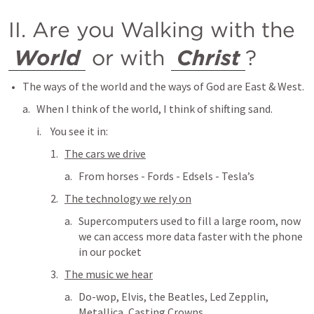
II. Are you Walking with the 
World
 or with 
Christ
?
The ways of the world and the ways of God are East & West.  
When I think of the world, I think of shifting sand.
You see it in:
The cars we drive
From horses - Fords - Edsels - Tesla’s
The technology we rely on
Supercomputers used to fill a large room, now 
we can access more data faster with the phone 
in our pocket
The music we hear
Do-wop, Elvis, the Beatles, Led Zepplin, 
Metallica, Casting Crowns