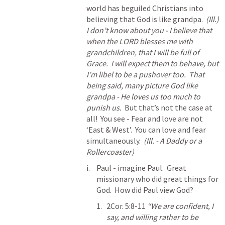
world has beguiled Christians into 
believing that God is like grandpa.  
(Ill.) 
I don’t know about you - I believe that 
when the LORD blesses me with 
grandchildren, that I will be full of 
Grace.  I will expect them to behave, but 
I’m libel to be a pushover too.  That 
being said, many picture God like 
grandpa - He loves us too much to 
punish us.
  But that’s not the case at 
all!  You see - Fear and love are not 
‘East & West’.  You can love and fear 
simultaneously.  
(Ill. - A Daddy or a 
Rollercoaster)
Paul - imagine Paul.  Great 
missionary who did great things for 
God.  How did Paul view God?
2Cor. 5:8-11
“We are confident, I 
say, and willing rather to be 