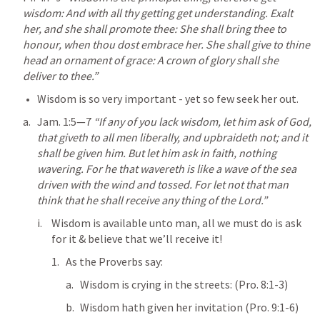
wisdom: And with all thy getting get understanding. Exalt 
her, and she shall promote thee: She shall bring thee to 
honour, when thou dost embrace her. She shall give to thine 
head an ornament of grace: A crown of glory shall she 
deliver to thee.” 
Wisdom is so very important - yet so few seek her out.
Jam. 1:5—7
“If any of you lack wisdom, let him ask of God, 
that giveth to all men liberally, and upbraideth not; and it 
shall be given him. But let him ask in faith, nothing 
wavering. For he that wavereth is like a wave of the sea 
driven with the wind and tossed. For let not that man 
think that he shall receive any thing of the Lord.” 
Wisdom is available unto man, all we must do is ask 
for it & believe that we’ll receive it!
As the Proverbs say:
Wisdom is crying in the streets: (
Pro. 8:1-3
)
Wisdom hath given her invitation (
Pro. 9:1-6
)