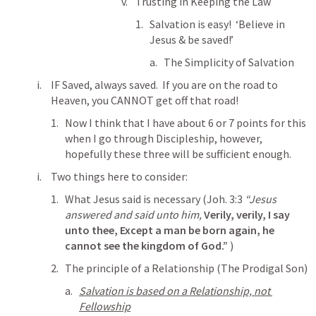
Trusting in Keeping the Law
Salvation is easy!  ‘Believe in 
Jesus & be saved!’
The Simplicity of Salvation
IF Saved, always saved.  If you are on the road to 
Heaven, you CANNOT get off that road!
Now I think that I have about 6 or 7 points for this 
when I go through Discipleship, however, 
hopefully these three will be sufficient enough.
Two things here to consider:
What Jesus said is necessary (
Joh. 3:3
“Jesus 
answered and said unto him, 
Verily, verily, I say 
unto thee, Except a man be born again, he 
cannot see the kingdom of God.”
 )
The principle of a Relationship (The Prodigal Son)
Salvation is based on a Relationship, not 
Fellowship