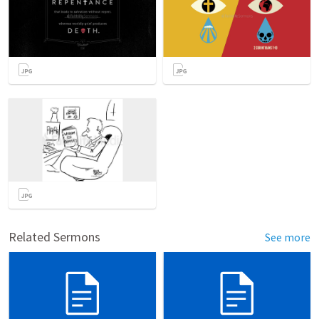
Related Sermons
See more