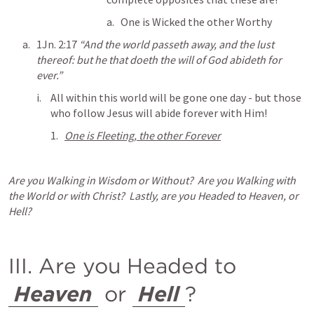
One is Wicked the other Worthy
1Jn. 2:17
 “And the world passeth away, and the lust 
thereof: but he that doeth the will of God abideth for 
ever.” 
All within this world will be gone one day - but those 
who follow Jesus will abide forever with Him!
One is Fleeting, the other Forever
Are you Walking in Wisdom or Without?  Are you Walking with 
the World or with Christ?  Lastly, are you Headed to Heaven, or 
Hell?
III. Are you Headed to 
Heaven
 or 
Hell
?