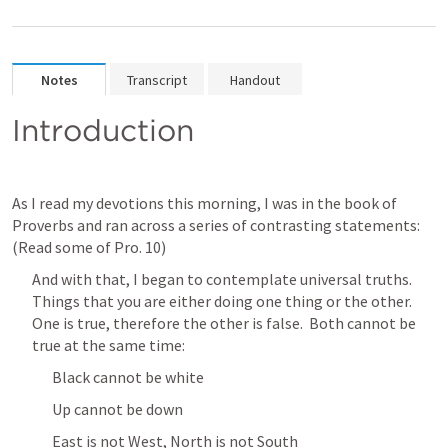
Notes
Transcript
Handout
Introduction
As I read my devotions this morning, I was in the book of 
Proverbs and ran across a series of contrasting statements:  
(Read some of 
Pro. 10
)
And with that, I began to contemplate universal truths.  
Things that you are either doing one thing or the other.  
One is true, therefore the other is false.  Both cannot be 
true at the same time:
Black cannot be white
Up cannot be down
East is not West, North is not South