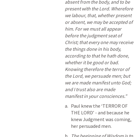
absent from the body, and to be 
present with the Lord. Wherefore 
we labour, that, whether present 
or absent, we may be accepted of 
him. For we must all appear 
before the judgment seat of 
Christ; that every one may receive 
the things done in his body, 
according to that he hath done, 
whether it be good or bad. 
Knowing therefore the terror of 
the Lord, we persuade men; but 
we are made manifest unto God; 
and I trust also are made 
manifest in your consciences.” 
Paul knew the ‘TERROR OF 
THE LORD’ - and because he 
knew Judgment was coming, 
her persuaded men.
The beginning of Wisdom is to 