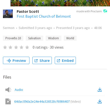
Pastor Scott
made with Proclaim
First Baptist Church of Belmont
Sermon
•
Submitted
3 years ago
•
Presented
3 years ago
•
48:06
Proverbs 10
Salvation
Wisdom
World
0
ratings
·
30
views
Preview
Share
Embed
Files
Audio
64dac09da2e24e44a326528cf6986407
(
Video
)