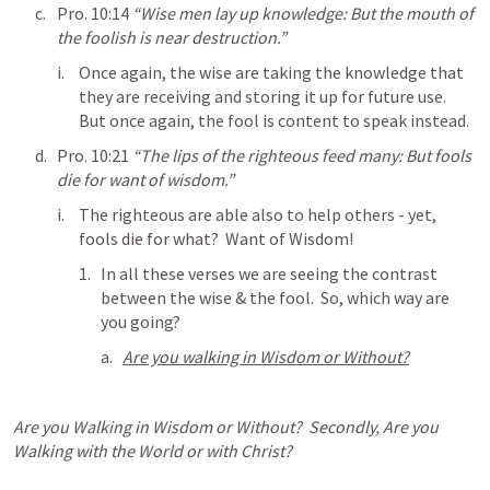
Pro. 10:14
“Wise men lay up knowledge: But the mouth of 
the foolish is near destruction.” 
Once again, the wise are taking the knowledge that 
they are receiving and storing it up for future use.  
But once again, the fool is content to speak instead.
Pro. 10:21
“The lips of the righteous feed many: But fools 
die for want of wisdom.” 
The righteous are able also to help others - yet, 
fools die for what?  Want of Wisdom!
In all these verses we are seeing the contrast 
between the wise & the fool.  So, which way are 
you going?
Are you walking in Wisdom or Without?
Are you Walking in Wisdom or Without?  Secondly, Are you 
Walking with the World or with Christ?