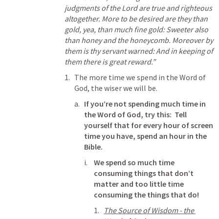
judgments of the Lord are true and righteous 
altogether. More to be desired are they than 
gold, yea, than much fine gold: Sweeter also 
than honey and the honeycomb. Moreover by 
them is thy servant warned: And in keeping of 
them there is great reward.” 
The more time we spend in the Word of 
God, the wiser we will be.  
If you’re not spending much time in 
the Word of God, try this:  Tell 
yourself that for every hour of screen 
time you have, spend an hour in the 
Bible.
We spend so much time 
consuming things that don’t 
matter and too little time 
consuming the things that do!
The Source of Wisdom - the 