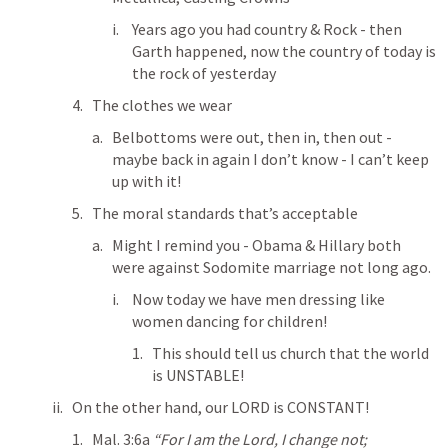
Years ago you had country & Rock - then 
Garth happened, now the country of today is 
the rock of yesterday
The clothes we wear
Belbottoms were out, then in, then out - 
maybe back in again I don’t know - I can’t keep 
up with it!
The moral standards that’s acceptable
Might I remind you - Obama & Hillary both 
were against Sodomite marriage not long ago.
Now today we have men dressing like 
women dancing for children!
This should tell us church that the world 
is UNSTABLE!
On the other hand, our LORD is CONSTANT!
Mal. 3:6
a 
“For I am the Lord, I change not; 