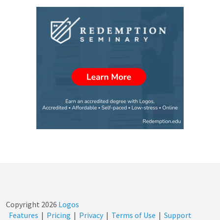
Copyright
2026
Logos
Features
|
Pricing
|
Privacy
|
Terms of Use
|
Support