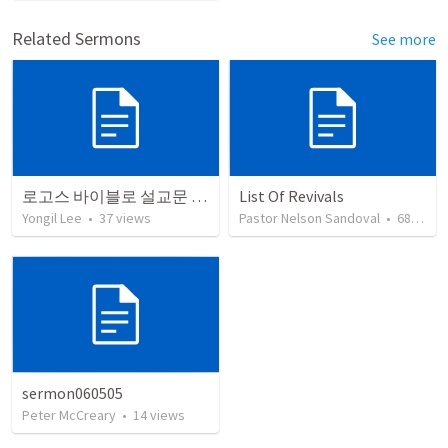
Related Sermons
See more
로고스 바이블로 설교문 쓰기
List Of Revivals
Yongil Lee
•
37
views
Pastor Nelson Sandoval
•
68
view
sermon060505
Peter McCreary
•
14
views