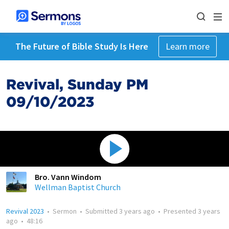
The Future of Bible Study Is Here
Learn more
Revival, Sunday PM
09/10/2023
Bro. Vann Windom
Wellman Baptist Church
Revival 2023
•
Sermon
•
Submitted
3 years ago
•
Presented
3 years
ago
•
48:16