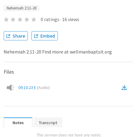
Nehemiah 2:11–20
0
ratings
·
16
views
Share
Embed
Nehemiah 2:11-20 Find more at wellmanbaptsit.org
Files
09.10.23 E
(
Audio
)
Notes
Transcript
This sermon does not have any notes.