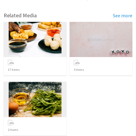
Related Media
See more
17
items
3
items
2
items