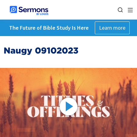
The Future of Bible Study Is Here
Learn more
Naugy 09102023