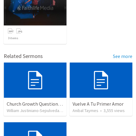
3
items
Related Sermons
See more
Church Growth Questionnaire/Discussion Groups
Vuelve A Tu Primer Amor
William Justiniano-Sepulveda
•
514
views
Anibal Taymes
•
3,555
views