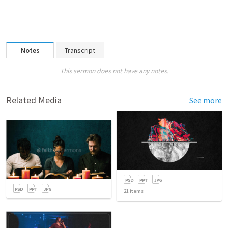
Notes
Transcript
This sermon does not have any notes.
Related Media
See more
21
items