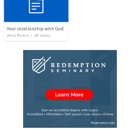
Your relationship with God
Alma Rivera
•
48
views