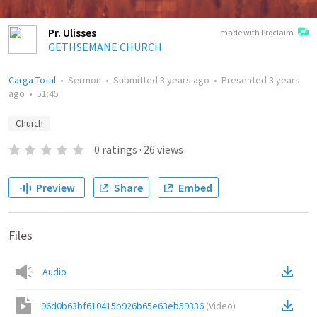
Pr. Ulisses
made with Proclaim
GETHSEMANE CHURCH
Carga Total
•
Sermon
•
Submitted
3 years ago
•
Presented
3 years
ago
•
51:45
Church
0
ratings
·
26
views
Preview
Share
Embed
Files
Audio
96d0b63bf610415b926b65e63eb59336
(
Video
)