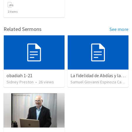
2
items
Related Sermons
See more
obadiah 1-21
La fidelidad de Abdías y la depravación de Acab
Sidney Preston
•
26
views
Samuel Giovanni Espinoza Castillo