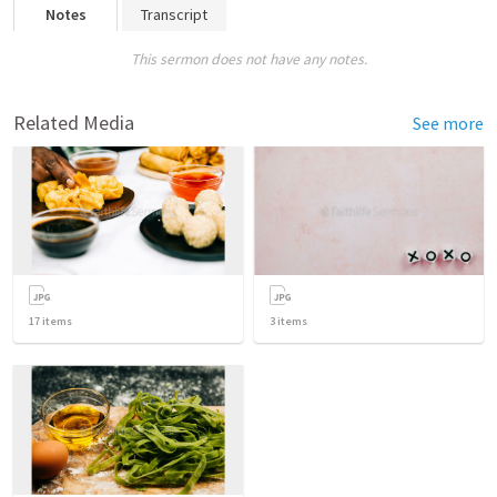
Notes
Transcript
This sermon does not have any notes.
Related Media
See more
17
items
3
items