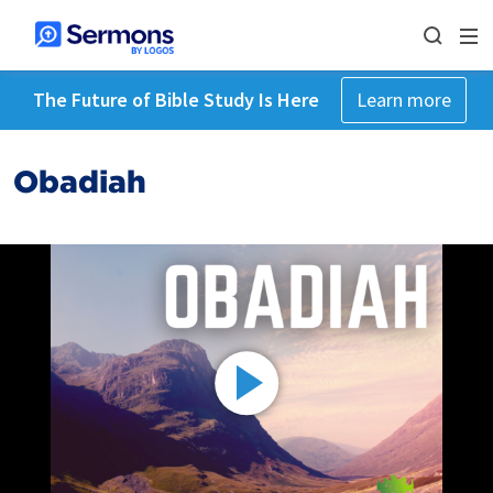
The Future of Bible Study Is Here
Learn more
Obadiah