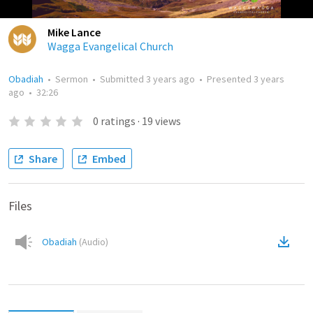
Mike Lance
Wagga Evangelical Church
Obadiah
•
Sermon
•
Submitted
3 years ago
•
Presented
3 years
ago
•
32:26
0
ratings
·
19
views
Share
Embed
Files
Obadiah
(
Audio
)