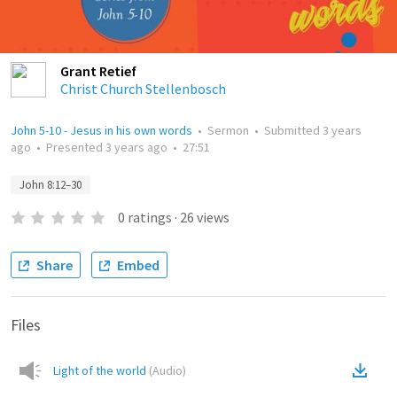
Grant Retief
Christ Church Stellenbosch
John 5-10 - Jesus in his own words
•
Sermon
•
Submitted
3 years
ago
•
Presented
3 years ago
•
27:51
John 8:12–30
0
ratings
·
26
views
Share
Embed
Files
Light of the world
(
Audio
)