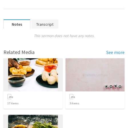
Notes
Transcript
This sermon does not have any notes.
Related Media
See more
17
items
3
items