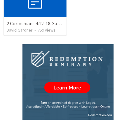
2 Corinthians 4:12-18: Suffering For The Glory Of God
David Gardner
•
759
views