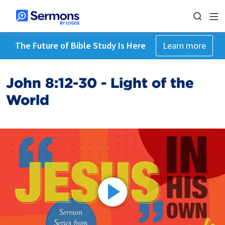
The Future of Bible Study Is Here
Learn more
John 8:12-30 - Light of the
World