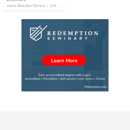
Jaime Blandon Olivera
•
139
views