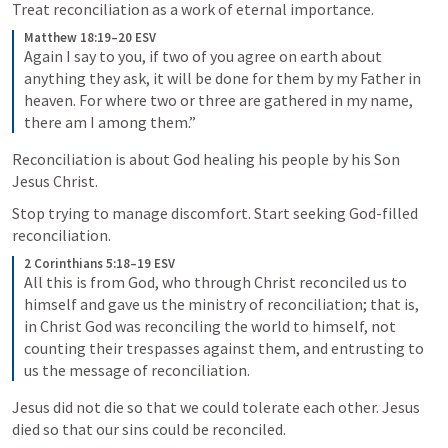
Treat reconciliation as a work of eternal importance.
Matthew 18:19–20 ESV
Again I say to you, if two of you agree on earth about 
anything they ask, it will be done for them by my Father in 
heaven. 
For where two or three are gathered in my name, 
there am I among them.” 
Reconciliation is about God healing his people by his Son 
Jesus Christ.
Stop trying to manage discomfort. Start seeking God-filled 
reconciliation.
2 Corinthians 5:18–19 ESV
All this is from God, who through Christ reconciled us to 
himself and gave us the ministry of reconciliation; 
that is, 
in Christ God was reconciling the world to himself, not 
counting their trespasses against them, and entrusting to 
us the message of reconciliation. 
Jesus did not die so that we could tolerate each other. Jesus 
died so that our sins could be reconciled.