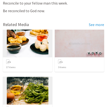
Reconcile to your fellow man this week.
Be reconciled to God now.
Related Media
See more
17
items
3
items