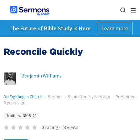
The Future of Bible Study Is Here
Learn more
Reconcile Quickly
Benjamin Williams
No Fighting in Church
•
Sermon
•
Submitted
3 years ago
•
Presented
3 years ago
Matthew 18:15–20
0
ratings
·
8
views