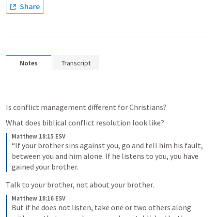
Share
Notes
Transcript
Is conflict management different for Christians?
What does biblical conflict resolution look like?
Matthew 18:15 ESV
“If your brother sins against you, go and tell him his fault, 
between you and him alone. If he listens to you, you have 
gained your brother. 
Talk to your brother, not about your brother.
Matthew 18:16 ESV
But if he does not listen, take one or two others along 