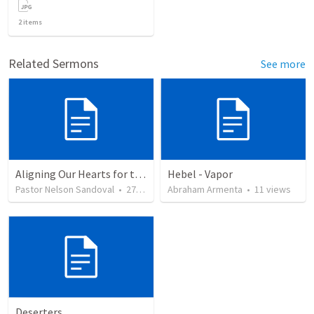
2
items
Related Sermons
See more
Aligning Our Hearts for the New Year
Hebel - Vapor
Pastor Nelson Sandoval
•
278
views
Abraham Armenta
•
11
views
Deserters