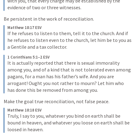
with you, that every charge may be established by the 
evidence of two or three witnesses. 
Be persistent in the work of reconciliation.
Matthew 18:17 ESV
If he refuses to listen to them, tell it to the church. And if 
he refuses to listen even to the church, let him be to you as 
a Gentile and a tax collector. 
1 Corinthians 5:1–2 ESV
It is actually reported that there is sexual immorality 
among you, and of a kind that is not tolerated even among 
pagans, for a man has his father’s wife. 
And you are 
arrogant! Ought you not rather to mourn? Let him who 
has done this be removed from among you. 
Make the goal true reconciliation, not false peace.
Matthew 18:18 ESV
Truly, I say to you, whatever you bind on earth shall be 
bound in heaven, and whatever you loose on earth shall be 
loosed in heaven. 