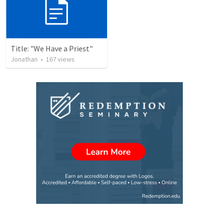
Title: "We Have a Priest"
Jonathan
•
167
views