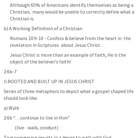
Although 65% of Americans identify themselves as being a 
Christian,  many would be unable to correctly define what a 
Christian is.
b) A Working Definition of a Christian
Romans 10:9-10
 - Confess & believe from the heart in  the 
revelation in Scriptures  about Jesus Christ.
Jesus Christ is more than an example of faith, He is the 
object of the believer’s faith!
2:6b-7
II.ROOTED AND BUILT UP IN JESUS CHRIST
Series of three metaphors to depict what a gospel shaped life 
should look like.
a) Walk
2:6b “…continue to live in Him” 
            (live - walk, conduct)
True conversion results in a desire to walk with God.