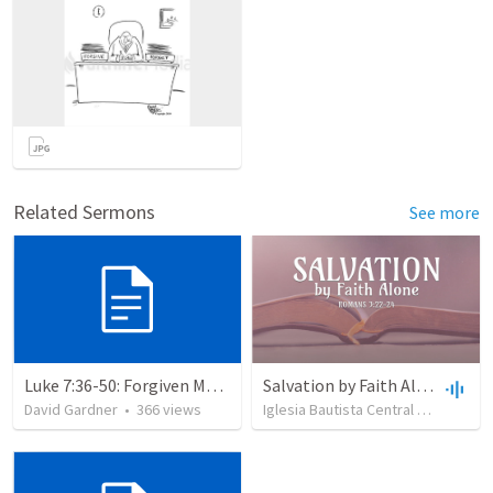
Related Sermons
See more
Luke 7:36-50: Forgiven Much
Salvation by Faith Alone
David Gardner
•
366
views
Iglesia Bautista Central Ocala
•
63