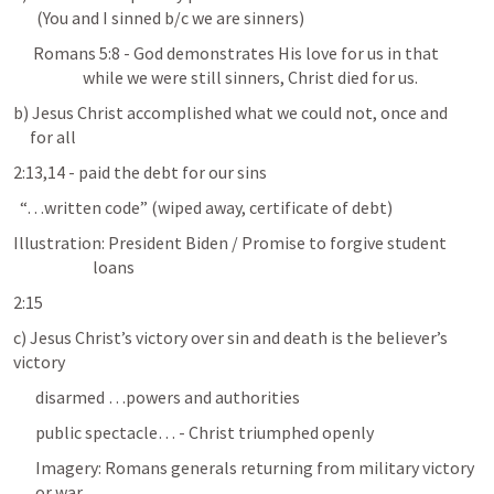
       (You and I sinned b/c we are sinners)
Romans 5:8
 - God demonstrates His love for us in that 

                     while we were still sinners, Christ died for us.
b) Jesus Christ accomplished what we could not, once and 

     for all
2:13,14 - paid the debt for our sins
  “…written code” (wiped away, certificate of debt)
Illustration: President Biden / Promise to forgive student 

                        loans
2:15
c) Jesus Christ’s victory over sin and death is the believer’s 
victory
disarmed …powers and authorities 
public spectacle… - Christ triumphed openly
Imagery: Romans generals returning from military victory 
or war....