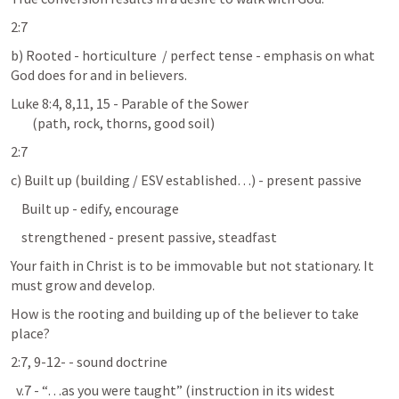
2:7
b) Rooted - horticulture  / perfect tense - emphasis on what 
God does for and in believers.
Luke 8:4
, 
8
,
11
, 
15
 - Parable of the Sower                            

        (path, rock, thorns, good soil)
2:7
c) Built up (building / ESV established…) - present passive
    Built up - edify, encourage
    strengthened - present passive, steadfast
Your faith in Christ is to be immovable but not stationary. It 
must grow and develop.
How is the rooting and building up of the believer to take 
place?
2:7, 9-12- - sound doctrine 
  v.7 - “…as you were taught” (instruction in its widest 
