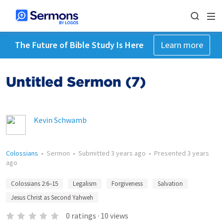
The Future of Bible Study Is Here
Learn more
Untitled Sermon (7)
Kevin Schwamb
Colossians
•
Sermon
•
Submitted
3 years ago
•
Presented
3 years
ago
Colossians 2:6–15
Legalism
Forgiveness
Salvation
Jesus Christ as Second Yahweh
0
ratings
·
10
views