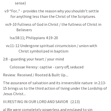
                sense)
  v.9 “For...” - provides the reason why you shouldn’t settle 

          for anything less than the Christ of the Scriptures.
   vv.9-10 Fullness of God in Christ / the fullness of Christ in 

                  Believers
Isa.58:11
; 
Philippians 4:19-20
    vv.11-12 Undergone spiritual circumcision / union with 

                     Christ symbolized in baptism
2:8 - guarding your heart / your mind
         Colossae Heresy : captive - carry off, seduced
Review:  Received / Rooted & Built Up....
The assurance of salvation and its irreversible nature  in 2:13-
15 brings us to the third action of living under the Lordship of 
Jesus Christ...
III.RESTING IN OUR LORD AND SAVIOR   (2:13)
a) We were completely powerless and enslaved to sin        
