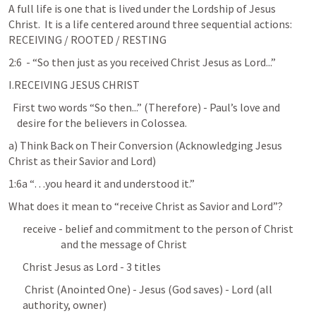
A full life is one that is lived under the Lordship of Jesus 
Christ.  It is a life centered around three sequential actions: 
RECEIVING / ROOTED / RESTING
2:6  - “So then just as you received Christ Jesus as Lord...”
I.RECEIVING JESUS CHRIST
  First two words “So then...” (Therefore) - Paul’s love and 

    desire for the believers in Colossea.
a) Think Back on Their Conversion (Acknowledging Jesus 
Christ as their Savior and Lord)
1:6a “…you heard it and understood it.”
What does it mean to “receive Christ as Savior and Lord”?
receive - belief and commitment to the person of Christ 

                  and the message of Christ
Christ Jesus as Lord - 3 titles
 Christ (Anointed One) - Jesus (God saves) - Lord (all 
authority, owner)