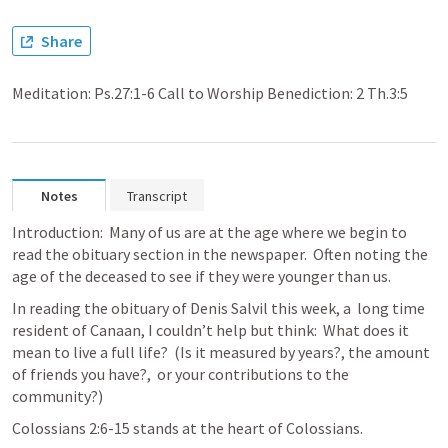
Share
Meditation: Ps.27:1-6 Call to Worship Benediction: 2 Th.3:5
Notes
Transcript
Introduction:  Many of us are at the age where we begin to 
read the obituary section in the newspaper.  Often noting the 
age of the deceased to see if they were younger than us.  
In reading the obituary of Denis Salvil this week, a  long time 
resident of Canaan, I couldn’t help but think:  What does it 
mean to live a full life?  (Is it measured by years?, the amount 
of friends you have?,  or your contributions to the 
community?)
Colossians 2:6-15
 stands at the heart of Colossians.  