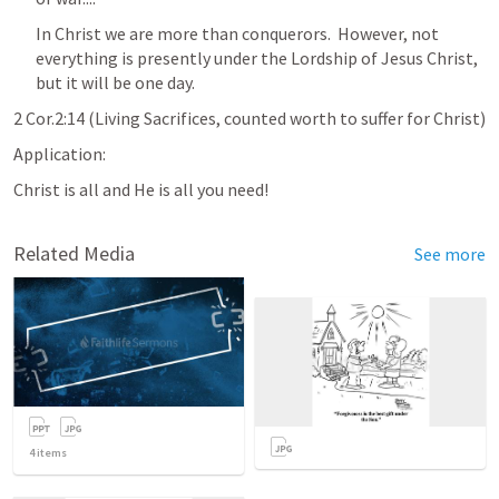
In Christ we are more than conquerors.  However, not 
everything is presently under the Lordship of Jesus Christ, 
but it will be one day.
2 Cor.2:14
 (Living Sacrifices, counted worth to suffer for Christ)
Application:  
Christ is all and He is all you need!
Related Media
See more
4
items