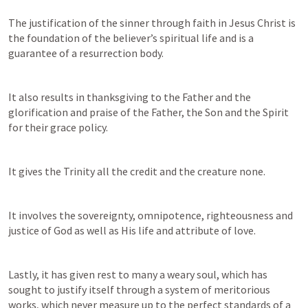
The justification of the sinner through faith in Jesus Christ is 
the foundation of the believer’s spiritual life and is a 
guarantee of a resurrection body.
It also results in thanksgiving to the Father and the 
glorification and praise of the Father, the Son and the Spirit 
for their grace policy.
It gives the Trinity all the credit and the creature none.
It involves the sovereignty, omnipotence, righteousness and 
justice of God as well as His life and attribute of love.
Lastly, it has given rest to many a weary soul, which has 
sought to justify itself through a system of meritorious 
works, which never measure up to the perfect standards of a 