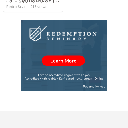
בְּרֵאשִׁית בָּרָא אֱלֹהִים אֵת הַשָּׁמַיִם וְאֵת
Pedro Silva
•
215
views