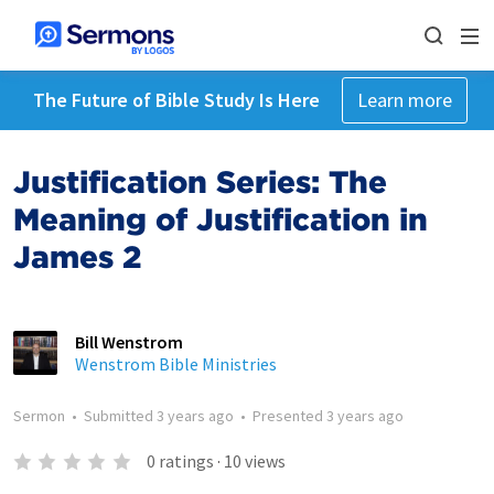
The Future of Bible Study Is Here
Learn more
Justification Series: The
Meaning of Justification in
James 2
Bill Wenstrom
Wenstrom Bible Ministries
Sermon
•
Submitted
3 years ago
•
Presented
3 years ago
0
ratings
·
10
views