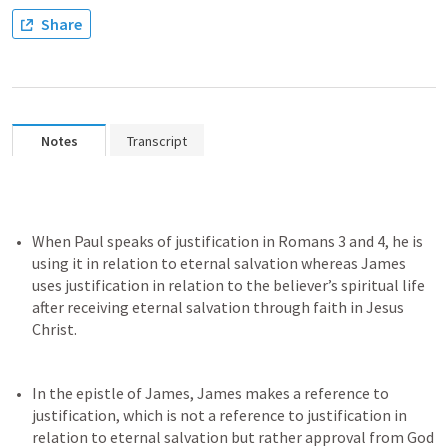
Share
Notes
Transcript
When Paul speaks of justification in 
Romans 3
 and 4, he is 
using it in relation to eternal salvation whereas James 
uses justification in relation to the believer’s spiritual life 
after receiving eternal salvation through faith in Jesus 
In the epistle of James, James makes a reference to 
justification, which is not a reference to justification in 
relation to eternal salvation but rather approval from God 