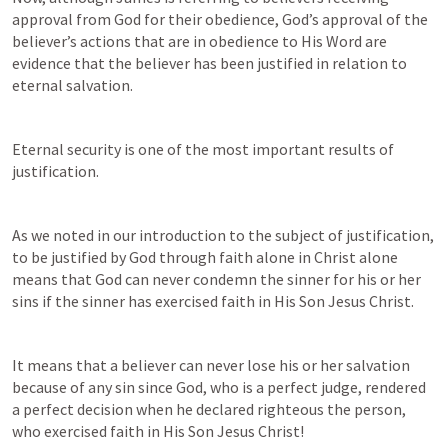
approval from God for their obedience, God’s approval of the 
believer’s actions that are in obedience to His Word are 
evidence that the believer has been justified in relation to 
eternal salvation.
Eternal security is one of the most important results of 
justification.
As we noted in our introduction to the subject of justification, 
to be justified by God through faith alone in Christ alone 
means that God can never condemn the sinner for his or her 
sins if the sinner has exercised faith in His Son Jesus Christ.
It means that a believer can never lose his or her salvation 
because of any sin since God, who is a perfect judge, rendered 
a perfect decision when he declared righteous the person, 
who exercised faith in His Son Jesus Christ!