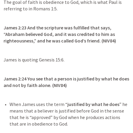
The goal of faith is obedience to God, which is what Paul is 
referring to in 
Romans 1:5
.
James 2:23
 And the scripture was fulfilled that says, 
“Abraham believed God, and it was credited to him as 
righteousness,” and he was called God’s friend. (NIV84)
James is quoting 
Genesis 15:6
.
James 2:24
 You see that a person is justified by what he does 
and not by faith alone. (NIV84)
When James uses the term “
justified by what he does
” he 
means that a believer is justified before God in the sense 
that he is “approved” by God when he produces actions 