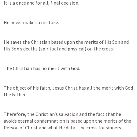
It is a once and for all, final decision.
He never makes a mistake.
He saves the Christian based upon the merits of His Son and 
His Son’s deaths (spiritual and physical) on the cross.
The Christian has no merit with God.
The object of his faith, Jesus Christ has all the merit with God 
the Father.
Therefore, the Christian’s salvation and the fact that he 
avoids eternal condemnation is based upon the merits of the 
Person of Christ and what He did at the cross for sinners.