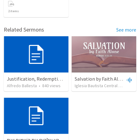
2
items
Related Sermons
See more
Justification, Redemption, Propitiation
Salvation by Faith Alone
Alfredo Ballesta
•
840
views
Iglesia Bautista Central Ocala
•
63