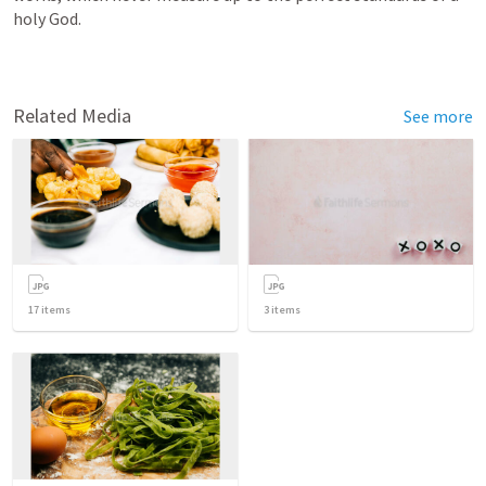
holy God.
Related Media
See more
17
items
3
items