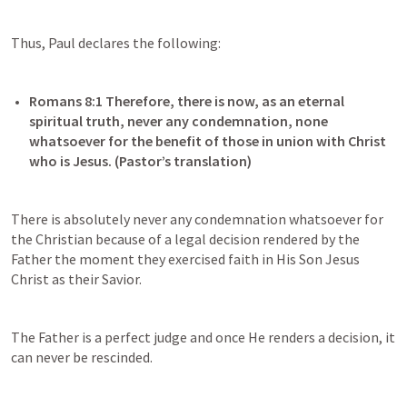
Thus, Paul declares the following:
Romans 8:1
 Therefore, there is now, as an eternal 
spiritual truth, never any condemnation, none 
whatsoever for the benefit of those in union with Christ 
There is absolutely never any condemnation whatsoever for 
the Christian because of a legal decision rendered by the 
Father the moment they exercised faith in His Son Jesus 
Christ as their Savior.
The Father is a perfect judge and once He renders a decision, it 
can never be rescinded.