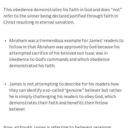
This obedience demonstrates his faith in God and does “not” 
refer to the sinner being declared justified through faith in 
Christ resulting in eternal salvation.
Abraham was a tremendous example for James’ readers to 
follow in that Abraham was approved by God because his 
attempted sacrifice of his beloved son Isaac was in 
obedience to God’s commands and which obedience 
James is not attempting to describe for his readers how 
they can identify a so-called “genuine” believer but rather 
he is simply challenging his readers to obey God, which 
demonstrates their faith and benefits their fellow 
Now, although James is referring to believers receiving 