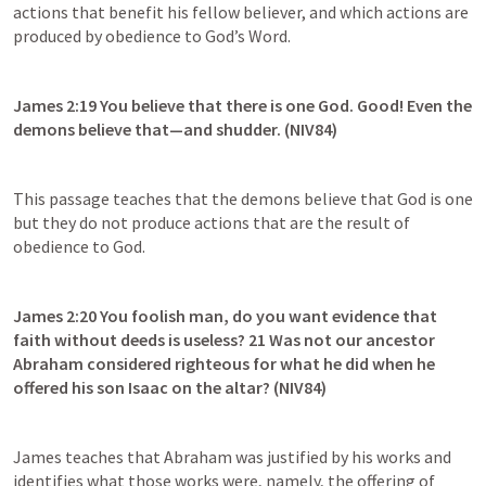
actions that benefit his fellow believer, and which actions are 
produced by obedience to God’s Word.
James 2:19
 You believe that there is one God. Good! Even the 
demons believe that—and shudder. (NIV84)
This passage teaches that the demons believe that God is one 
but they do not produce actions that are the result of 
obedience to God.
James 2:20
 You foolish man, do you want evidence that 
faith without deeds is useless? 21 Was not our ancestor 
Abraham considered righteous for what he did when he 
offered his son Isaac on the altar? (NIV84)
James teaches that Abraham was justified by his works and 
identifies what those works were, namely, the offering of 