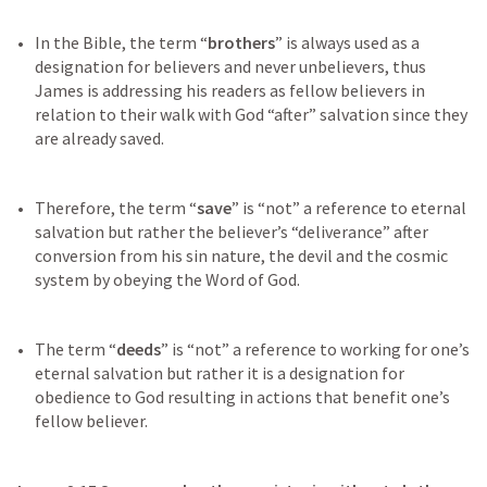
In the Bible, the term “
brothers
” is always used as a 
designation for believers and never unbelievers, thus 
James is addressing his readers as fellow believers in 
relation to their walk with God “after” salvation since they 
Therefore, the term “
save
” is “not” a reference to eternal 
salvation but rather the believer’s “deliverance” after 
conversion from his sin nature, the devil and the cosmic 
The term “
deeds
” is “not” a reference to working for one’s 
eternal salvation but rather it is a designation for 
obedience to God resulting in actions that benefit one’s 