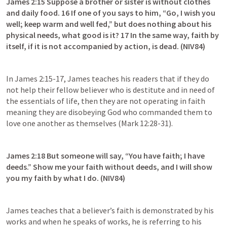
James 2:15
 Suppose a brother or sister is without clothes 
and daily food. 16 If one of you says to him, “Go, I wish you 
well; keep warm and well fed,” but does nothing about his 
physical needs, what good is it? 17 In the same way, faith by 
itself, if it is not accompanied by action, is dead. (NIV84)
In 
James 2:15-17
, James teaches his readers that if they do 
not help their fellow believer who is destitute and in need of 
the essentials of life, then they are not operating in faith 
meaning they are disobeying God who commanded them to 
love one another as themselves (
Mark 12:28-31
).
James 2:18
 But someone will say, “You have faith; I have 
deeds.” Show me your faith without deeds, and I will show 
you my faith by what I do. (NIV84)
James teaches that a believer’s faith is demonstrated by his 
works and when he speaks of works, he is referring to his 