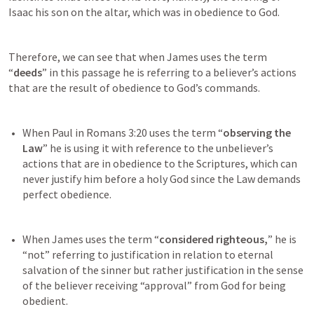
Isaac his son on the altar, which was in obedience to God.
Therefore, we can see that when James uses the term 
“
deeds
” in this passage he is referring to a believer’s actions 
that are the result of obedience to God’s commands.
When Paul in 
Romans 3:20
 uses the term “
observing the 
Law
” he is using it with reference to the unbeliever’s 
actions that are in obedience to the Scriptures, which can 
never justify him before a holy God since the Law demands 
When James uses the term “
considered righteous,
” he is 
“not” referring to justification in relation to eternal 
salvation of the sinner but rather justification in the sense 
of the believer receiving “approval” from God for being 