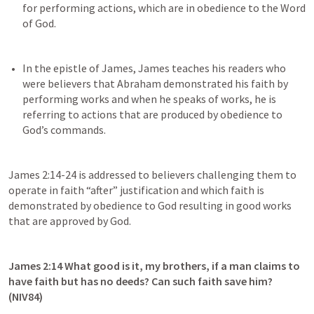
for performing actions, which are in obedience to the Word 
In the epistle of James, James teaches his readers who 
were believers that Abraham demonstrated his faith by 
performing works and when he speaks of works, he is 
referring to actions that are produced by obedience to 
James 2:14-24
 is addressed to believers challenging them to 
operate in faith “after” justification and which faith is 
demonstrated by obedience to God resulting in good works 
that are approved by God.
James 2:14
 What good is it, my brothers, if a man claims to 
have faith but has no deeds? Can such faith save him? 
(NIV84)