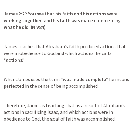
James 2:22
 You see that his faith and his actions were 
working together, and his faith was made complete by 
what he did. (NIV84)
James teaches that Abraham’s faith produced actions that 
were in obedience to God and which actions, he calls 
“
actions
.”
When James uses the term “
was made complete
” he means 
perfected in the sense of being accomplished.
Therefore, James is teaching that as a result of Abraham’s 
actions in sacrificing Isaac, and which actions were in 
obedience to God, the goal of faith was accomplished.