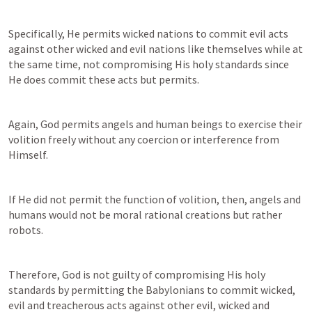
Specifically, He permits wicked nations to commit evil acts 
against other wicked and evil nations like themselves while at 
the same time, not compromising His holy standards since 
He does commit these acts but permits.
Again, God permits angels and human beings to exercise their 
volition freely without any coercion or interference from 
Himself.
If He did not permit the function of volition, then, angels and 
humans would not be moral rational creations but rather 
robots.
Therefore, God is not guilty of compromising His holy 
standards by permitting the Babylonians to commit wicked, 
evil and treacherous acts against other evil, wicked and 