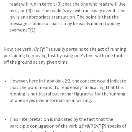
reads will run in terror, (3) that the one who reads will live 
by it, or (4) that the reader’s eye will run easily over it. The 
niv is an appropriate translation. The point is that the 
message is plain so that it may be easily understood by 
רוּץ
Now, the verb 
rûṣ
 (
) usually pertains to the act of running 
pertaining to moving fast by using one’s feet with one foot 
off the ground at any given time.
However, here in 
Habakkuk 2:2
, the context would indicate 
that the word means “to read easily” indicating that this 
running is not literal but rather figurative for the running 
This interpretation is indicated by the fact that the 
קָרָא
participle conjugation of the verb 
qā·rā(ʾ)
 (
) speaks of 