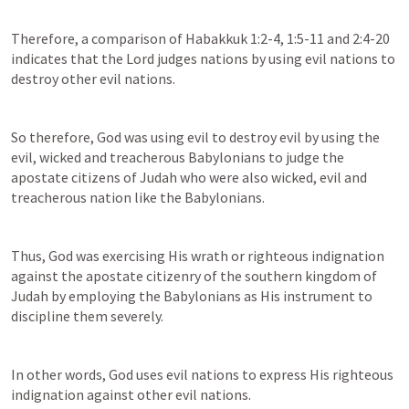
Therefore, a comparison of 
Habakkuk 1:2-4
, 
1:5-11
 and 2:4-20 
indicates that the Lord judges nations by using evil nations to 
destroy other evil nations.
So therefore, God was using evil to destroy evil by using the 
evil, wicked and treacherous Babylonians to judge the 
apostate citizens of Judah who were also wicked, evil and 
treacherous nation like the Babylonians.
Thus, God was exercising His wrath or righteous indignation 
against the apostate citizenry of the southern kingdom of 
Judah by employing the Babylonians as His instrument to 
discipline them severely.
In other words, God uses evil nations to express His righteous 
indignation against other evil nations.