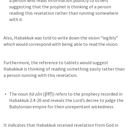
a person who reads information publicly to others 
suggesting that the prophet is thinking of a person 
reading this revelation rather than running somewhere 
Also, Habakkuk was told to write down the vision “legibly” 
which would correspond with being able to read the vision.
Furthermore, the reference to tablets would suggest 
Habakkuk is thinking of reading something easily rather than 
a person running with this revelation.
חָזוֹן
The noun 
ḥā·zôn
 (
) refers to the prophecy recorded in 
Habakkuk 2:4-20
 and reveals the Lord’s decree to judge the 
It indicates that Habakkuk received revelation from God in 