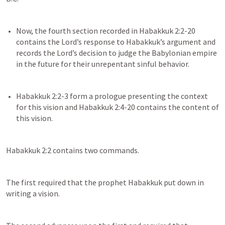
Now, the fourth section recorded in 
Habakkuk 2:2-20
contains the Lord’s response to Habakkuk’s argument and 
records the Lord’s decision to judge the Babylonian empire 
Habakkuk 2:2-3
 form a prologue presenting the context 
for this vision and 
Habakkuk 2:4-20
 contains the content of 
Habakkuk 2:2
 contains two commands.
The first required that the prophet Habakkuk put down in 
writing a vision.