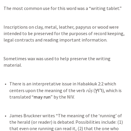
The most common use for this word was a “writing tablet.”
Inscriptions on clay, metal, leather, papyrus or wood were 
intended to be preserved for the purposes of record keeping, 
legal contracts and reading important information.
Sometimes wax was used to help preserve the writing 
material.
There is an interpretative issue in 
Habakkuk 2:2
 which 
רוּץ
centers upon the meaning of the verb 
rûṣ
 (
), which is 
translated “
may run
James Bruckner writes “The meaning of the ‘running’ of 
the herald (or reader) is debated. Possibilities include: (1) 
that even one running can read it, (2) that the one who 