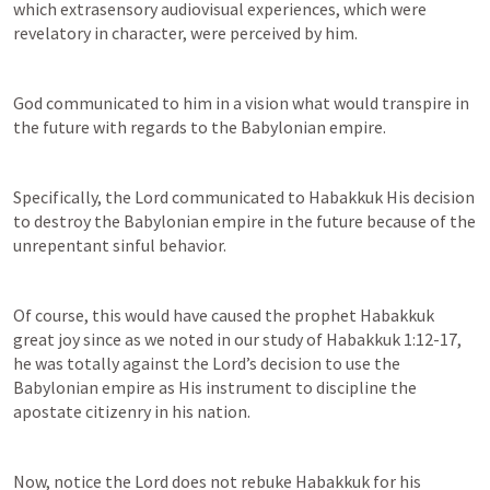
which extrasensory audiovisual experiences, which were 
revelatory in character, were perceived by him.
God communicated to him in a vision what would transpire in 
the future with regards to the Babylonian empire.
Specifically, the Lord communicated to Habakkuk His decision 
to destroy the Babylonian empire in the future because of the 
unrepentant sinful behavior.
Of course, this would have caused the prophet Habakkuk 
great joy since as we noted in our study of 
Habakkuk 1:12-17
, 
he was totally against the Lord’s decision to use the 
Babylonian empire as His instrument to discipline the 
apostate citizenry in his nation.
Now, notice the Lord does not rebuke Habakkuk for his 