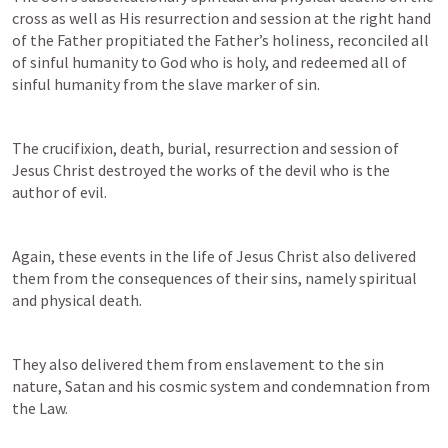
cross as well as His resurrection and session at the right hand 
of the Father propitiated the Father’s holiness, reconciled all 
of sinful humanity to God who is holy, and redeemed all of 
sinful humanity from the slave marker of sin.
The crucifixion, death, burial, resurrection and session of 
Jesus Christ destroyed the works of the devil who is the 
author of evil.
Again, these events in the life of Jesus Christ also delivered 
them from the consequences of their sins, namely spiritual 
and physical death.
They also delivered them from enslavement to the sin 
nature, Satan and his cosmic system and condemnation from 
the Law.