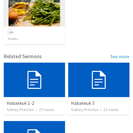
2
items
Related Sermons
See more
Habakkuk 1-2
Habakkuk 3
Sidney Preston
•
27
views
Sidney Preston
•
15
views