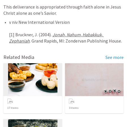
This deliverance is appropriated through faith alone in Jesus 
Christ alone as one’s Savior.
v niv New International Version

[1] Bruckner, J. (2004). 
Jonah, Nahum, Habakkuk, 
Zephaniah
Related Media
See more
17
items
3
items