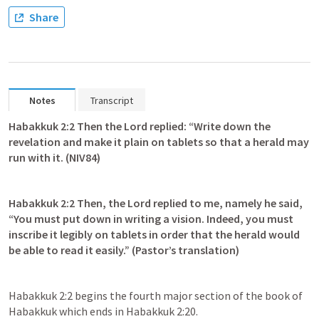
Share
Notes
Transcript
Habakkuk 2:2
 Then the Lord replied: “Write down the 
revelation and make it plain on tablets so that a herald may 
run with it. (NIV84)
Habakkuk 2:2
 Then, the Lord replied to me, namely he said, 
“You must put down in writing a vision. Indeed, you must 
inscribe it legibly on tablets in order that the herald would 
be able to read it easily.” (Pastor’s translation)
Habakkuk 2:2
 begins the fourth major section of the book of 
Habakkuk which ends in 
Habakkuk 2:20
.