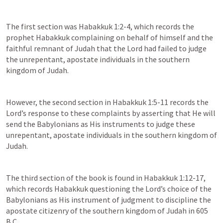
The first section was 
Habakkuk 1:2-4
, which records the 
prophet Habakkuk complaining on behalf of himself and the 
faithful remnant of Judah that the Lord had failed to judge 
the unrepentant, apostate individuals in the southern 
kingdom of Judah.
However, the second section in 
Habakkuk 1:5-11
 records the 
Lord’s response to these complaints by asserting that He will 
send the Babylonians as His instruments to judge these 
unrepentant, apostate individuals in the southern kingdom of 
Judah.
The third section of the book is found in 
Habakkuk 1:12-17
, 
which records Habakkuk questioning the Lord’s choice of the 
Babylonians as His instrument of judgment to discipline the 
apostate citizenry of the southern kingdom of Judah in 605 
B.C.