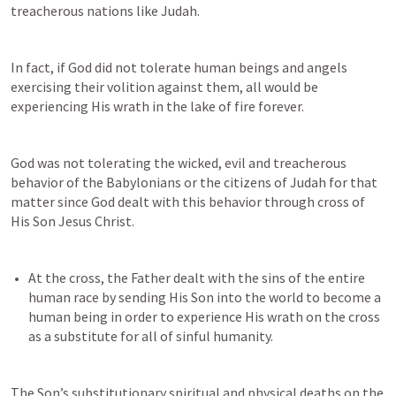
treacherous nations like Judah.
In fact, if God did not tolerate human beings and angels 
exercising their volition against them, all would be 
experiencing His wrath in the lake of fire forever.
God was not tolerating the wicked, evil and treacherous 
behavior of the Babylonians or the citizens of Judah for that 
matter since God dealt with this behavior through cross of 
His Son Jesus Christ.
At the cross, the Father dealt with the sins of the entire 
human race by sending His Son into the world to become a 
human being in order to experience His wrath on the cross 
The Son’s substitutionary spiritual and physical deaths on the 