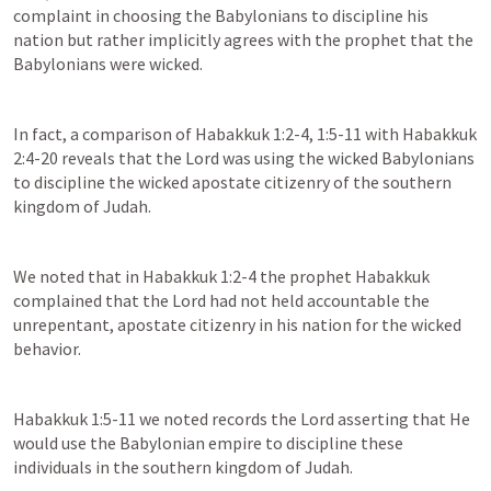
complaint in choosing the Babylonians to discipline his 
nation but rather implicitly agrees with the prophet that the 
Babylonians were wicked.
In fact, a comparison of 
Habakkuk 1:2-4
, 
1:5-11
 with 
Habakkuk 
2:4-20
 reveals that the Lord was using the wicked Babylonians 
to discipline the wicked apostate citizenry of the southern 
kingdom of Judah.
We noted that in 
Habakkuk 1:2-4
 the prophet Habakkuk 
complained that the Lord had not held accountable the 
unrepentant, apostate citizenry in his nation for the wicked 
behavior.
Habakkuk 1:5-11
 we noted records the Lord asserting that He 
would use the Babylonian empire to discipline these 
individuals in the southern kingdom of Judah.