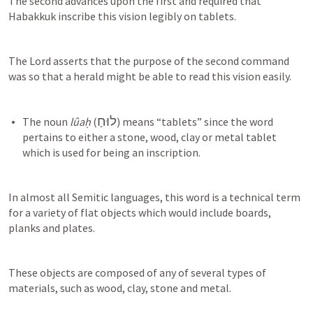
The second advances upon the first and required that 
Habakkuk inscribe this vision legibly on tablets.
The Lord asserts that the purpose of the second command 
was so that a herald might be able to read this vision easily.
לוּחַ
The noun 
lûaḥ
 (
) means “tablets” since the word 
pertains to either a stone, wood, clay or metal tablet 
In almost all Semitic languages, this word is a technical term 
for a variety of flat objects which would include boards, 
planks and plates.
These objects are composed of any of several types of 
materials, such as wood, clay, stone and metal.