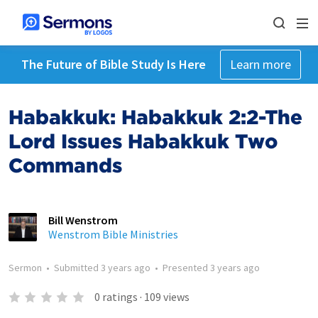
The Future of Bible Study Is Here
Learn more
Habakkuk: Habakkuk 2:2-The
Lord Issues Habakkuk Two
Commands
Bill Wenstrom
Wenstrom Bible Ministries
Sermon
•
Submitted
3 years ago
•
Presented
3 years ago
0
ratings
·
109
views