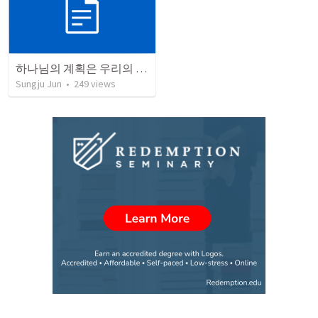
하나님의 계획은 우리의 계획보다 훨씬 크고 높습니다.
Sungju Jun
•
249
views