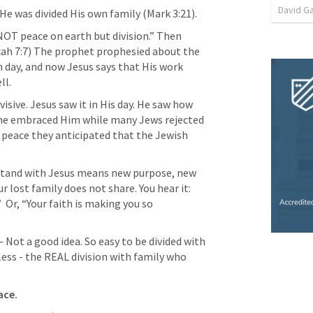
David G
He was divided His own family (
Mark 3:21
). 
OT peace on earth but division.” Then 
ah 7:7
)
 The prophet prophesied about the 
 day, and now Jesus says that His work 
l. 
sive. Jesus saw it in His day. He saw how 
me embraced Him while many Jews rejected 
 peace they anticipated that the Jewish 
o stand with Jesus means new purpose, new 
r lost family does not share. You hear it:  
  Or, “Your faith is making you so 
 Not a good idea. So easy to be divided with 
s - the REAL division with family who 
ace.