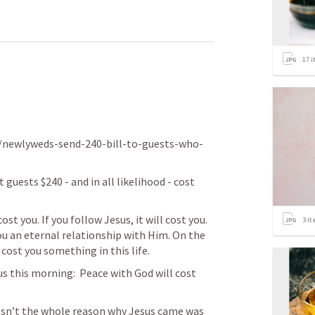
17
i
/newlyweds-send-240-bill-to-guests-who-
guests $240 - and in all likelihood - cost 
cost you. If you follow Jesus, it will cost you. 
3
it
u an eternal relationship with Him. On the 
cost you something in this life. 
 this morning:  Peace with God will cost 
sn’t the whole reason why Jesus came was 