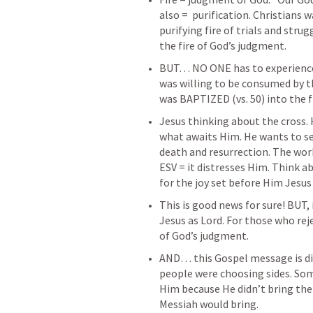
also =  purification. Christians 
purifying fire of trials and strug
the fire of God’s judgment. 
BUT… NO ONE has to experience 
was willing to be consumed by th
was BAPTIZED (vs. 50) into the f
Jesus thinking about the cross. 
what awaits Him. He wants to se
ESV = it distresses Him.
 Think a
for the joy set before Him Jesus
This is good news for sure! BUT, 
Jesus as Lord. For those who reje
of God’s judgment. 
AND… this Gospel message is divi
people were choosing sides. So
Him because He didn’t bring the
Messiah would bring.