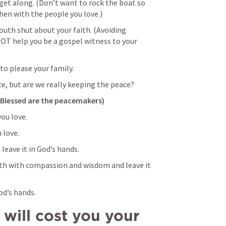
et along. (Don’t want to rock the boat so 
en with the people you love.)
uth shut about your faith. (Avoiding 
NOT help you be a gospel witness to your 
to please your family.
ce, but are we really keeping the peace? 
(Blessed are the peacemakers)
ou love.
love. 
leave it in God’s hands. 
th with compassion and wisdom and leave it 
od’s hands. 
will cost you your 