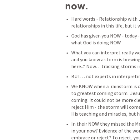
now. 
Hard words -
Relationship with 
relationships in this life, but it
God has given you NOW - today 
what God is doing NOW. 
What you can interpret really we
and you know a storm is brewing. 
here...” Now… tracking storms in
BUT… not experts in interpretin
We KNOW when a  rainstorm is c
to greatest coming storm.  Jesus
coming. It could not be more cle
reject Him - the storm will come
His teaching and miracles, but ha
In their NOW they missed the Me
in your now? Evidence of the wor
embrace or reject? To reject, yo