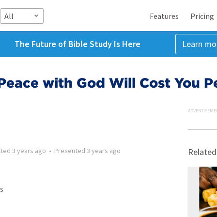
All
Features
Pricing
The Future of Bible Study Is Here
Learn mo
 Peace with God Will Cost You P
ADVERTISEME
tted
3 years ago
•
Presented
3 years ago
Related
s