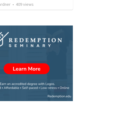
ardner
•
409
views