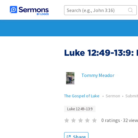
Luke 12:49-13:9:
Tommy Meador
The Gospel of Luke
•
Sermon
•
Submi
Luke 12:49–13:9
0
ratings
·
32
view
Share