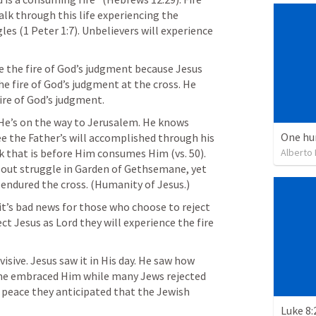
walk through this life experiencing the 
gles (
1 Peter 1:7
). Unbelievers will experience 
the fire of God’s judgment because Jesus 
e fire of God’s judgment at the cross. He 
ire of God’s judgment. 
He’s on the way to Jerusalem. He knows 
One hu
e the Father’s will accomplished through his 
Alberto
death and resurrection. The work that is before Him consumes Him (vs. 50). 
bout struggle in Garden of Gethsemane, yet 
 endured the cross. (Humanity of Jesus.)
it’s bad news for those who choose to reject 
ct Jesus as Lord they will experience the fire 
sive. Jesus saw it in His day. He saw how 
me embraced Him while many Jews rejected 
 peace they anticipated that the Jewish 