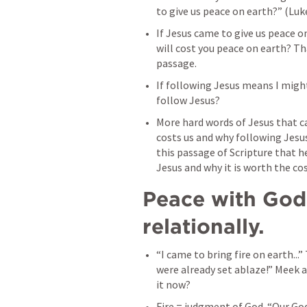
to give us peace on earth?” (
Luk
If Jesus came to give us peace o
will cost you peace on earth? That
passage. 
If following Jesus means I might 
follow Jesus? 
More hard words of Jesus that ca
costs us and why following Jesus
this passage of Scripture that h
Jesus and why it is worth the cos
Peace with God 
relationally. 
“I came to bring fire on earth...”
were already set ablaze!” Meek a
it now? 
Fire = judgment of God. “Our God