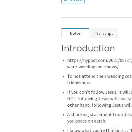
Notes
Transcript
Introduction
https://nypost.com/2021/08/27
were-wedding-no-shows/ 
To not attend their wedding cost 
friendships. 
If you don’t follow Jesus, it will 
NOT following Jesus will cost yo
other hand, following Jesus will 
A shocking statement from Jesus
you peace on earth. 
I know what you’re thinking… “I