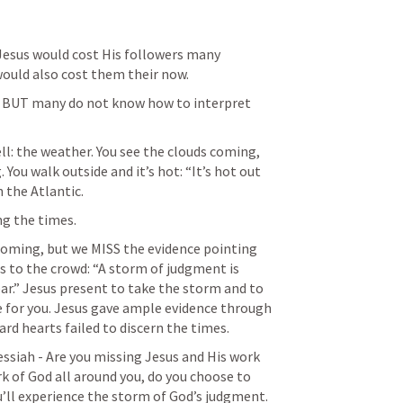
Jesus would cost His followers many 
 would also cost them their now. 
- BUT many do not know how to interpret 
ll: the weather. You see the clouds coming, 
You walk outside and it’s hot: “It’s hot out 
 the Atlantic. 
g the times. 
oming, but we MISS the evidence pointing 
 to the crowd: “A storm of judgment is 
ar.” Jesus present to take the storm and to 
 for you. Jesus gave ample evidence through 
rd hearts failed to discern the times.  
ssiah - Are you missing Jesus and His work 
k of God all around you, do you choose to 
u’ll experience the storm of God’s judgment.  