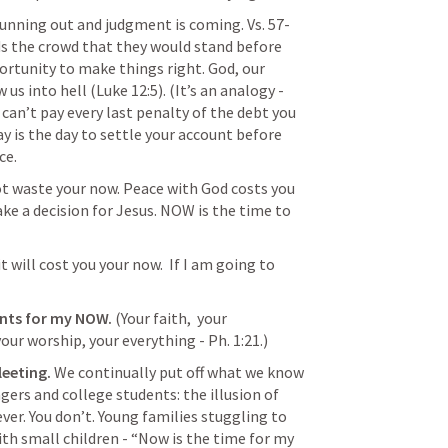
running out and judgment is coming. Vs. 57-
ds the crowd that they would stand before 
rtunity to make things right. God, our 
 us into hell (
Luke 12:5
). (It’s an analogy - 
 can’t pay every last penalty of the debt you 
y is the day to settle your account before 
e. 
t waste your now. Peace with God costs you 
e a decision for Jesus. NOW is the time to 
t will cost you your now.  If I am going to 
nts for my NOW.
 (Your faith,  your 
our worship, your everything - Ph. 1:21.)
eeting. 
We continually put off what we know 
ers and college students: the illusion of 
ver. You don’t. Young families stuggling to 
h small children - “Now is the time for my 