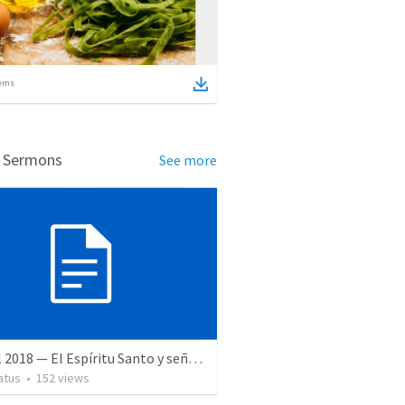
ems
d Sermons
See more
28 April 2018 — El Espíritu Santo y señales del fin
atus
•
152
views