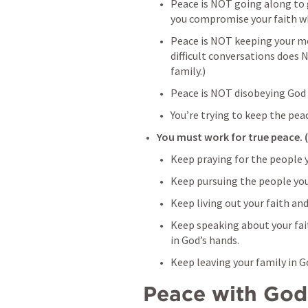
Peace is NOT going along to g
you compromise your faith wh
Peace is NOT keeping your mo
difficult conversations does 
family.)
Peace is NOT disobeying God 
You’re trying to keep the pea
You must work for true peace. 
Keep praying for the people y
Keep pursuing the people you 
Keep living out your faith and 
Keep speaking about your fai
in God’s hands.
Keep leaving your family in G
Peace with God 