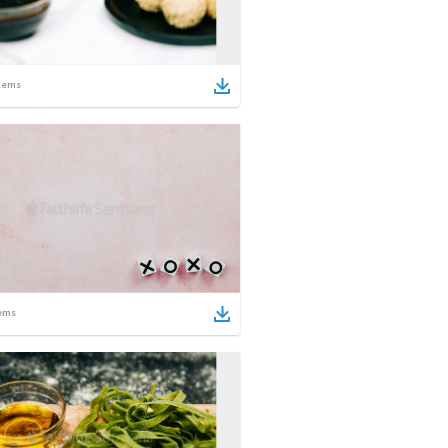
tems
ems