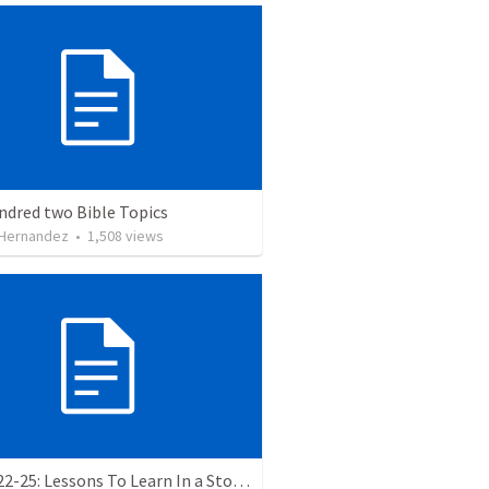
ndred two Bible Topics
 Hernandez
•
1,508
views
Luke 8:22-25: Lessons To Learn In a Storm