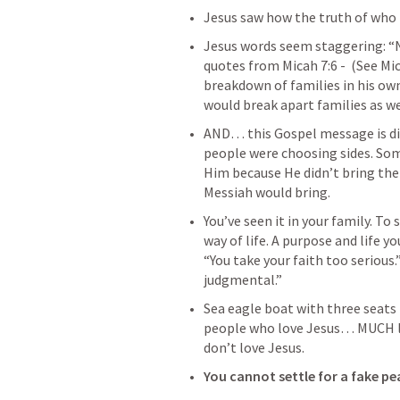
Jesus saw how the truth of who 
Jesus words seem staggering: “N
quotes from 
Micah 7:6
 -  
(See 
Mic
breakdown of families in his own
would break apart families as wel
AND… this Gospel message is divi
people were choosing sides. So
Him because He didn’t bring the
Messiah would bring. 
You’ve seen it in your family. T
way of life. A purpose and life you
“You take your faith too serious.”
judgmental.” 
Sea eagle boat with three seats -
people who love Jesus… MUCH les
don’t love Jesus. 
You cannot settle for a fake pe