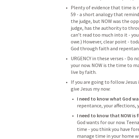
Plenty of evidence that time is 
59 - a short analogy that remin
the judge, but NOW was the oppo
judge, has the authority to throw
can’t read too much into it - you
owe.) However, clear point - toda
God through faith and repentanc
URGENCY in these verses - Do no
your now. NOW is the time to mak
live by faith. 
If you are going to follow Jesus i
give Jesus my now: 
I need to know what God wa
repentance, your affections, y
I need to know that NOW is fl
God wants for our now. Teenag
time - you think you have fore
manage time in your home wit