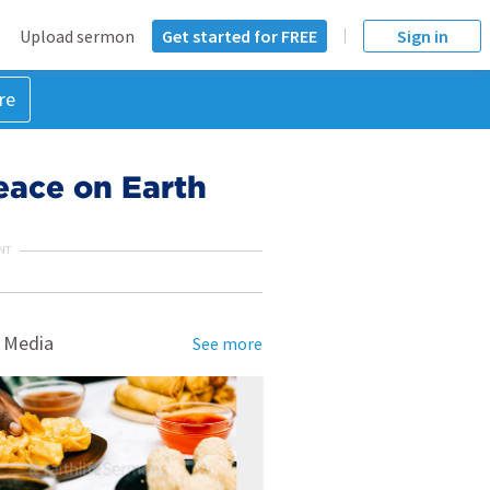
Upload sermon
Get started for FREE
Sign in
re
eace on Earth
NT
 Media
See more