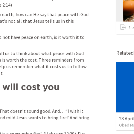
e 2:14
) 
n earth, how can He say that peace with God 
’s not all that Jesus tells us in this 
2
it
not have peace on earth, is it worth it to 
Relate
ll us to think about what peace with God 
 is worth the cost. Three reminders from 
elp us remember what it costs us to follow 
t. 
will cost you 
 That doesn’t sound good. And… “I wish it 
nd mild Jesus wants to bring fire? And bring 
Obed M
 is a consuming fire” (
Hebrews 12:29
). Fire 