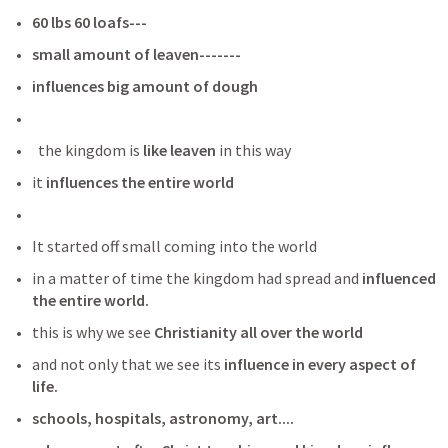
60 lbs 60 loafs---
small amount of leaven-------
influences big amount of dough
  the kingdom is
 like leaven
 in this way
it 
influences the entire world
It started off small coming into the world 
in a matter of time the kingdom had spread and
 influenced 
the entire world. 
this is why we see 
Christianity all over the world
and not only that we see its
 influence in every aspect of 
life.
schools, hospitals, astronomy, art....