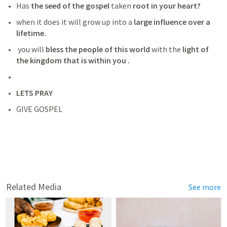
Has
 the seed of the gospel 
taken 
root in your heart? 
when it does it will grow up into a
 large influence over a 
lifetime.
 you will 
bless the people of this world
 with the
 light of 
the kingdom that is within you . 
LETS PRAY
GIVE GOSPEL
Related Media
See more