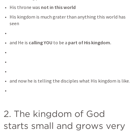
His throne was 
not in this world
His kingdom is much grater than anything this world has 
seen
and He is
 calling YOU
 to be a 
part of His kingdom.
and now he is telling the disciples what His kingdom is like.
2. The kingdom of God 
starts small and grows very 