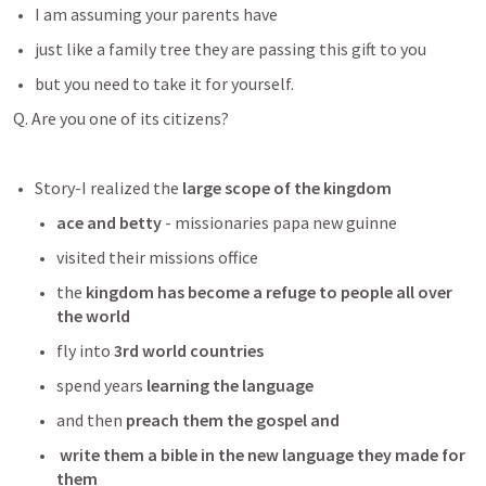
I am assuming your parents have 
just like a family tree they are passing this gift to you 
but you need to take it for yourself. 
Q. Are you one of its citizens?
Story-I realized the
 large scope of the kingdom
ace and betty
 - missionaries papa new guinne
visited their missions office
the 
kingdom has become a refuge to people all over 
the world
fly into 
3rd world countries 
spend years
 learning the language
and then
 preach them the gospel and
write them a bible in the new language they made for 
them