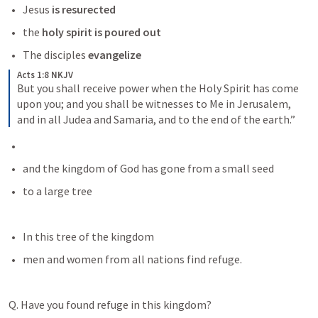
Jesus
 is resurected
the 
holy spirit is poured out 
The disciples
 evangelize
Acts 1:8 NKJV
But you shall receive power when the Holy Spirit has come 
upon you; and you shall be witnesses to Me in Jerusalem, 
and in all Judea and Samaria, and to the end of the earth.”
and the kingdom of God has gone from a small seed
to a large tree
In this tree of the kingdom
men and women from all nations find refuge. 
Q. Have you found refuge in this kingdom? 