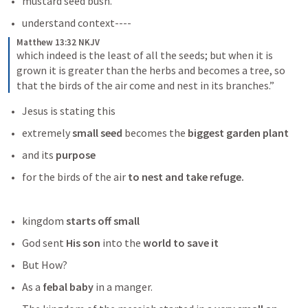
mustard seed bush. 
understand context----
Matthew 13:32 NKJV
which indeed is the least of all the seeds; but when it is 
grown it is greater than the herbs and becomes a tree, so 
that the birds of the air come and nest in its branches.”
Jesus is stating this 
extremely 
small seed 
becomes the
 biggest garden plant
and its
 purpose 
for the birds of the air
 to nest and take refuge. 
kingdom 
starts off small 
God sent 
His son
 into the 
world to save it 
But How? 
As a
 febal baby
 in a manger.