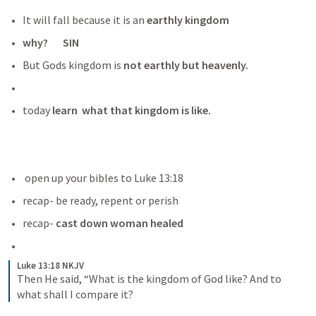
It will fall because it is an 
earthly kingdom
why?       SIN
But Gods kingdom is
 not earthly but heavenly.
today
 learn  what that kingdom is like.
 open up your bibles to 
Luke 13:18
recap- be ready, repent or perish 
recap- 
cast down woman healed
Luke 13:18 NKJV
Then He said, “What is the kingdom of God like? And to 
what shall I compare it?