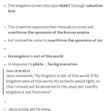
The kingdom comes into your 
HEART
 through 
salvation 
first
.
The Israelites expected their messiah to come and 
overthrow the opression of the Roman empire
but instead He came to
 overthrow the opression of sin
His kingdom
 is
 not of this world 
in response to
 pilate …facing execution
John 18:36 NKJV
Jesus answered, “My kingdom is not of this world. If My 
kingdom were of this world, My servants would fight, so 
that I should not be delivered to the Jews; but now My 
kingdom is not from here.”
Jesus is king yet He knew 