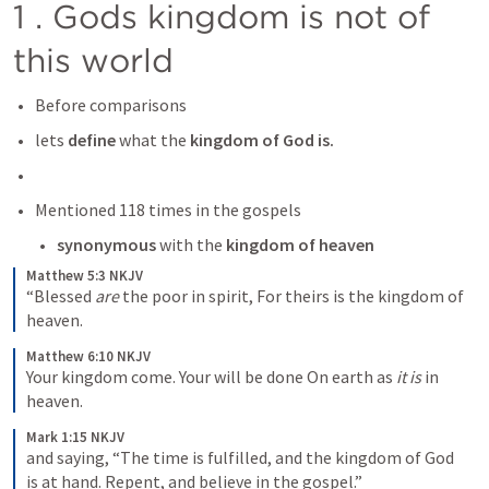
1 . Gods kingdom is not of 
this world 
Before comparisons 
lets 
define
 what the 
kingdom of God is. 
Mentioned 118 times in the gospels
synonymous
 with the
 kingdom of heaven
Matthew 5:3 NKJV
“Blessed 
are
 the poor in spirit,
For theirs is the kingdom of 
heaven.
Matthew 6:10 NKJV
Your kingdom come.
Your will be done
On earth as 
it is
 in 
heaven.
Mark 1:15 NKJV
and saying, “The time is fulfilled, and the kingdom of God 
is at hand. Repent, and believe in the gospel.”