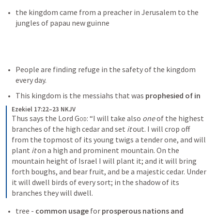
the kingdom came from a preacher in Jerusalem to the 
jungles of papau new guinne
People are finding refuge in the safety of the kingdom 
every day. 
This kingdom is the messiahs that was 
prophesied of in 
Ezekiel 17:22–23 NKJV
Thus says the Lord 
God
: “I will take also 
one
 of the highest 
branches of the high cedar and set 
it
 out. I will crop off 
from the topmost of its young twigs a tender one, and will 
plant 
it
 on a high and prominent mountain. On the 
mountain height of Israel I will plant it; and it will bring 
forth boughs, and bear fruit, and be a majestic cedar. Under 
it will dwell birds of every sort; in the shadow of its 
branches they will dwell.
tree - 
common usage
 for
 prosperous nations and 