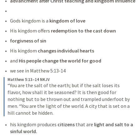
advancment after Christ teaching and kingdom influence
Gods kingdom is a
 kingdom of love
His kingdom offers 
redemption to the cast down
forgivness of sin
His kingdom
 changes individual hearts 
and 
His people change the world for good
we see in 
Matthew 5:13-14
Matthew 5:13–14 NKJV
“You are the salt of the earth; but if the salt loses its 
flavor, how shall it be seasoned? It is then good for 
nothing but to be thrown out and trampled underfoot by 
men.
“You are the light of the world. A city that is set on a 
hill cannot be hidden.
his kingdom produces 
citizens
 that are
 light and salt to a 
sinful world.