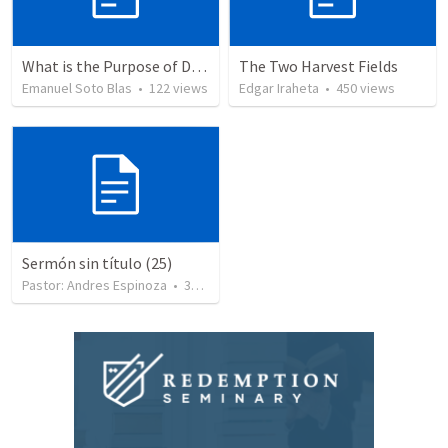
What is the Purpose of Discipleship?
The Two Harvest Fields
Emanuel Soto Blas
•
122
views
Edgar Iraheta
•
450
views
Sermón sin título (25)
Pastor: Andres Espinoza
•
360
views