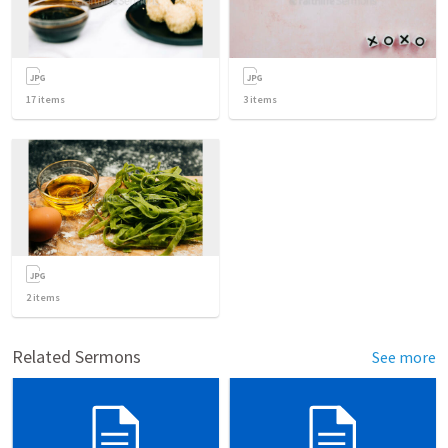
17
items
3
items
2
items
Related Sermons
See more