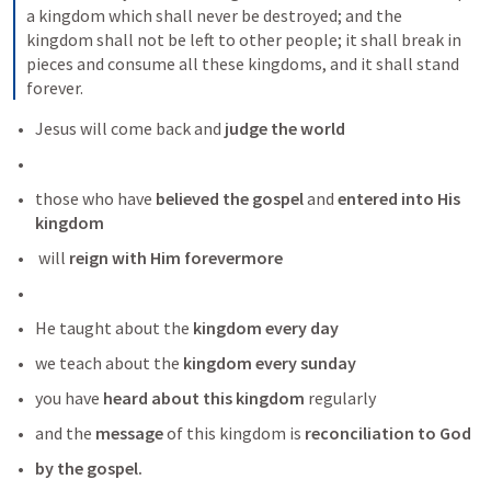
a kingdom which shall never be destroyed; and the 
kingdom shall not be left to other people; it shall break in 
pieces and consume all these kingdoms, and it shall stand 
forever.
Jesus will come back and
 judge the world
those who have
 believed the gospel 
and
 entered into His 
kingdom 
 will 
reign with Him forevermore
He taught about the
 kingdom every day
we teach about the
 kingdom every sunday
you have 
heard about this kingdom
 regularly
and the 
message
 of this kingdom is 
reconciliation to God 
by the gospel.