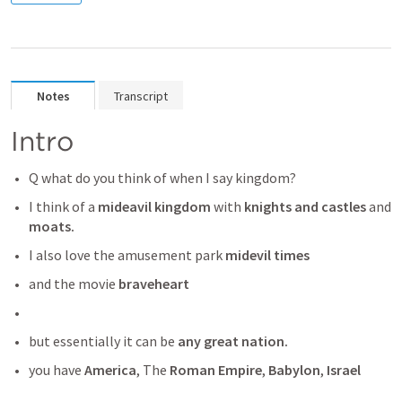
Notes
Transcript
Intro
Q what do you think of when I say kingdom?
I think of a 
mideavil kingdom
 with
 knights and castles
 and
moats.
I also love the amusement park 
midevil times 
and the movie
 braveheart
but essentially it can be
 any great nation. 
you have 
America
, The 
Roman Empire
,
 Babylon
,
 Israel 