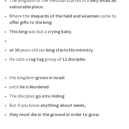
The kingdom of the messiah started in a
 very small an 
valnurable place.
Where the 
shepards of the field and wisemen 
came to 
offer gifts to the king.
This king
 was but a
 crying baby. 
at 30
 years old our 
king starts His ministry.
He calls a
 rag tag
 group of
 12 disciples
the kingdom 
grows in Israel
until 
He is Murdered
The disciples 
go into Hiding
But if you know 
anything about seeds,
they must die in the ground in order to grow