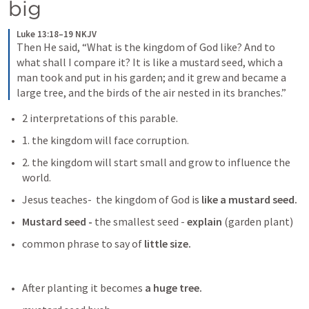
big
Luke 13:18–19 NKJV
Then He said, “What is the kingdom of God like? And to 
what shall I compare it? It is like a mustard seed, which a 
man took and put in his garden; and it grew and became a 
large tree, and the birds of the air nested in its branches.”
2 interpretations of this parable.
1. the kingdom will face corruption.
2. the kingdom will start small and grow to influence the 
world. 
Jesus teaches-  the kingdom of God is
 like a mustard seed.
Mustard seed -
 the smallest seed -
 explain
 (garden plant)
common phrase to say of 
little size. 
After planting it becomes 
a huge tree.