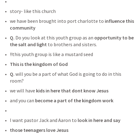
story- like this church 
we have been brought into port charlotte to
 influence this 
community 
Q. 
Do you look at this youth group as an 
opportunity to be 
the salt and light 
to brothers and sisters. 
!!this youth group is like a mustard seed
This is the kingdom of God
Q.
 will you be a part of what God is going to do in this 
room? 
we will have
 kids in here that dont know Jesus
and you can 
become a part of the kingdom work
I want pastor Jack and Aaron to 
look in here and say
those teenagers love Jesus 