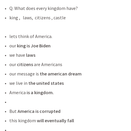
Q. What does every kingdom have?
king ,   laws,  citizens , castle 
lets think of America.
our 
king is Joe Biden
we have
 laws
our 
citizens
 are Americans
our message is 
the american dream
we live in
 the united states
America
 is a kingdom. 
But
 America is corrupted 
this kingdom 
will eventually fall 