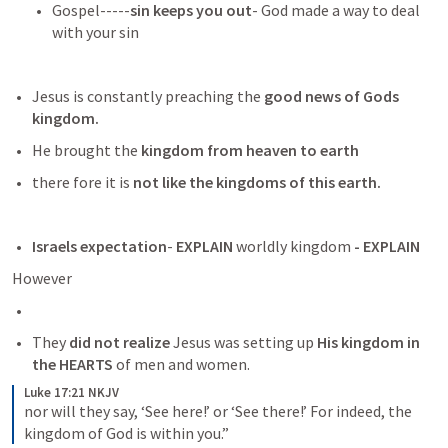
Gospel-----
sin keeps you out
- God made a way to deal 
with your sin
Jesus is constantly preaching the
 good news of Gods 
kingdom.
He brought the
 kingdom from heaven to earth
there fore it is
 not like the kingdoms of this earth.
Israels expectation
-
 EXPLAIN
 worldly kingdom 
- EXPLAIN
However
They 
did not realize 
Jesus was setting up
 His kingdom in 
the HEARTS
 of men and women. 
Luke 17:21 NKJV
nor will they say, ‘See here!’ or ‘See there!’ For indeed, the 
kingdom of God is within you.”