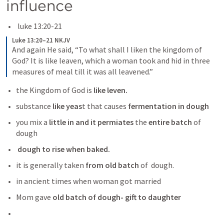
influence 
 luke 13:20-21
Luke 13:20–21 NKJV
And again He said, “To what shall I liken the kingdom of 
God? It is like leaven, which a woman took and hid in three 
measures of meal till it was all leavened.”
the Kingdom of God is 
like leven.
substance
 like yeas
t that causes
 fermentation in dough
you mix a
 little in and it permiates
 the 
entire batch 
of 
dough
 dough to rise when baked.
it is generally taken 
from old batch 
of  dough. 
in ancient times when woman got married 
Mom gave 
old batch of dough- gift to daughter 