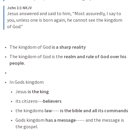
John 3:3 NKJV
Jesus answered and said to him, “Most assuredly, I say to 
you, unless one is born again, he cannot see the kingdom 
of God.”
The kingdom of God 
is a sharp reality
The kingdom of God is the 
realm and rule of God over his 
people.
In Gods kingdom
Jesus
 is the king
its citizens--
-believers
the kingdoms
 law
---- 
is the bible and all its commands
Gods kingdom
 has a message
----- and the message is 
the gospel. 