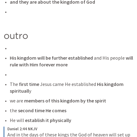
and they are about the kingdom of God 
outro
His kingdom will be further established
 and His people
 will 
rule with Him forever more
The 
first time
 Jesus came He established
 His kingdom 
spirituall
y
we are 
members of this kingdom by the spirit
the 
second time He comes
He will 
establish it physically 
Daniel 2:44 NKJV
And in the days of these kings the God of heaven will set up 