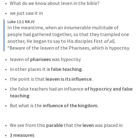
What do we know about leven in the bible?
we just saw it in 
Luke 12:1 NKJV
In the meantime, when an innumerable multitude of 
people had gathered together, so that they trampled one 
another, He began to say to His disciples first 
of all,
“Beware of the leaven of the Pharisees, which is hypocrisy.
leaven of 
pharisees
 was hypocrisy
in other places it i
s false teaching.
the point is that 
leaven is its influence. 
the false teachers had an influence
 of hypocricy and false 
teaching
But what is the
 influence of the kingdom. 
We see from this 
parable
 that the
 leven
 was placed in
3 measures 