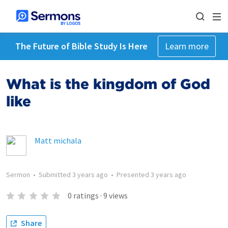
The Future of Bible Study Is Here
Learn more
What is the kingdom of God
like
Matt michala
Sermon
•
Submitted
3 years ago
•
Presented
3 years ago
0
ratings
·
9
views
Share