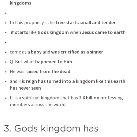
kingdoms
In this prophesy - the 
tree starts small and tender
 it
 starts
 like
 Gods kingdom 
when 
Jesus came to earth
came as a 
baby 
and 
was crucified as a sinner
Q. But wha
t happened to Him 
He was
 raised from the dead 
and His 
reign has turned into a kingdom like this earth 
has never seen
It is a spiritual kingdom that has
 2.6 billion
 professing 
members across the world. 
3. Gods kingdom has 