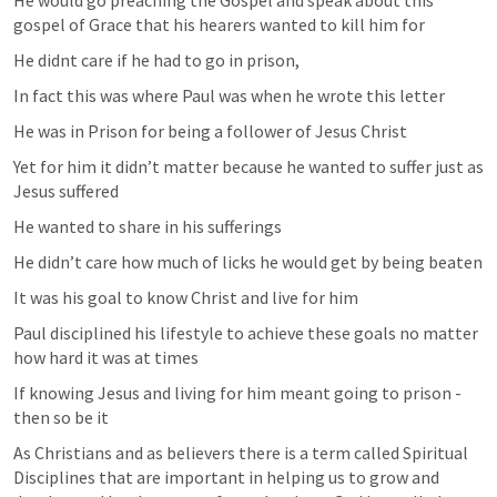
He would go preaching the Gospel and speak about this 
gospel of Grace that his hearers wanted to kill him for 
He didnt care if he had to go in prison, 
In fact this was where Paul was when he wrote this letter 
He was in Prison for being a follower of Jesus Christ 
Yet for him it didn’t matter because he wanted to suffer just as 
Jesus suffered 
He wanted to share in his sufferings 
He didn’t care how much of licks he would get by being beaten 
It was his goal to know Christ and live for him 
Paul disciplined his lifestyle to achieve these goals no matter 
how hard it was at times 
If knowing Jesus and living for him meant going to prison - 
then so be it 
As Christians and as believers there is a term called Spiritual 
Disciplines that are important in helping us to grow and 