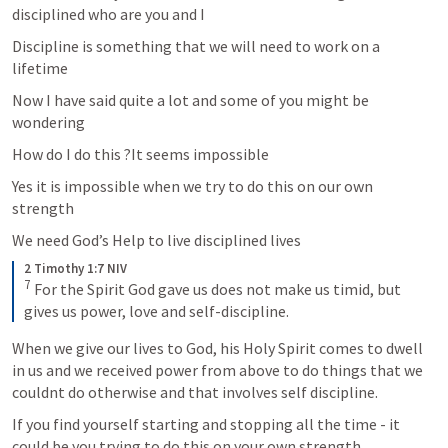
disciplined who are you and I 
Discipline is something that we will need to work on a 
lifetime 
Now I have said quite a lot and some of you might be 
wondering 
How do I do this ?It seems impossible 
Yes it is impossible when we try to do this on our own 
strength 
We need God’s Help to live disciplined lives 
2 Timothy 1:7 NIV
7
For the Spirit God gave us does not make us timid, but 
gives us power, love and self-discipline.
When we give our lives to God, his Holy Spirit comes to dwell 
in us and we received power from above to do things that we 
couldnt do otherwise and that involves self discipline. 
If you find yourself starting and stopping all the time - it 
could be you trying to do this on your own strength 