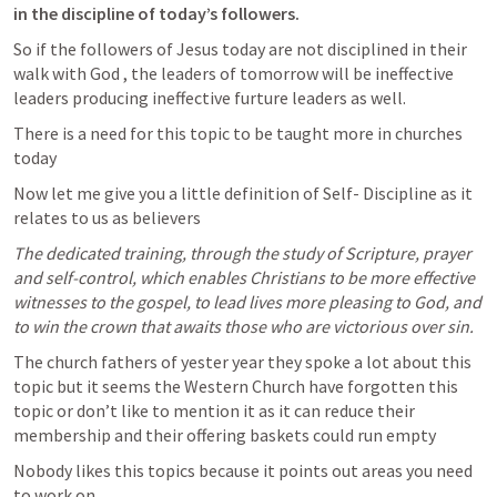
in the discipline of today’s followers.
So if the followers of Jesus today are not disciplined in their 
walk with God , the leaders of tomorrow will be ineffective 
leaders producing ineffective furture leaders as well. 
There is a need for this topic to be taught more in churches 
today 
Now let me give you a little definition of Self- Discipline as it 
relates to us as believers 
The dedicated training, through the study of Scripture, prayer 
and self-control, which enables Christians to be more effective 
witnesses to the gospel, to lead lives more pleasing to God, and 
to win the crown that awaits those who are victorious over sin.
The church fathers of yester year they spoke a lot about this 
topic but it seems the Western Church have forgotten this 
topic or don’t like to mention it as it can reduce their 
membership and their offering baskets could run empty 
Nobody likes this topics because it points out areas you need 
to work on. 