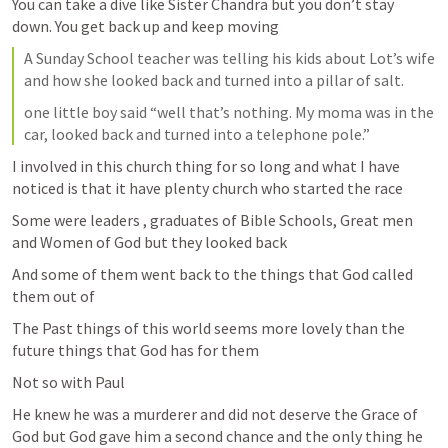
You can take a dive like Sister Chandra but you don’t stay 
down. You get back up and keep moving 
A Sunday School teacher was telling his kids about Lot’s wife 
and how she looked back and turned into a pillar of salt.
one little boy said “well that’s nothing. My moma was in the 
car, looked back and turned into a telephone pole.”
I involved in this church thing for so long and what I have 
noticed is that it have plenty church who started the race 
Some were leaders , graduates of Bible Schools, Great men 
and Women of God but they looked back 
And some of them went back to the things that God called 
them out of 
The Past things of this world seems more lovely than the 
future things that God has for them 
Not so with Paul 
He knew he was a murderer and did not deserve the Grace of 
God but God gave him a second chance and the only thing he 