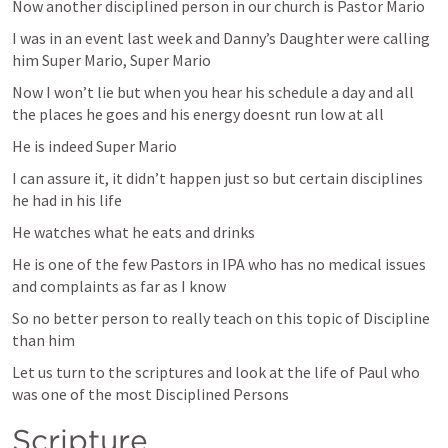
Now another disciplined person in our church is Pastor Mario 
I was in an event last week and Danny’s Daughter were calling 
him Super Mario, Super Mario 
Now I won’t lie but when you hear his schedule a day and all 
the places he goes and his energy doesnt run low at all 
He is indeed Super Mario 
I can assure it, it didn’t happen just so but certain disciplines 
he had in his life 
He watches what he eats and drinks 
He is one of the few Pastors in IPA who has no medical issues 
and complaints as far as I know 
So no better person to really teach on this topic of Discipline 
than him
Let us turn to the scriptures and look at the life of Paul who 
was one of the most Disciplined Persons 
Scripture