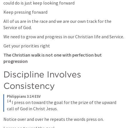
could do is just keep looking forward 
Keep pressing forward 
All of us are in the race and we are our own track for the 
Service of God. 
We need to grow and progress in our Christian life and Service. 
Get your priorities right
The Christian walk is not one with perfection but 
progression 
Discipline Involves 
Consistency
Philippians 3:14 ESV
14
I press on toward the goal for the prize of the upward 
call of God in Christ Jesus.
Notice over and over he repeats the words press on. 