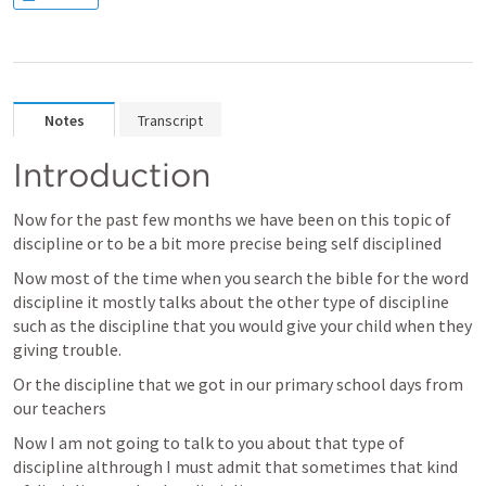
Notes
Transcript
Introduction
Now for the past few months we have been on this topic of 
discipline or to be a bit more precise being self disciplined 
Now most of the time when you search the bible for the word 
discipline it mostly talks about the other type of discipline 
such as the discipline that you would give your child when they 
giving trouble. 
Or the discipline that we got in our primary school days from 
our teachers 
Now I am not going to talk to you about that type of 
discipline althrough I must admit that sometimes that kind 