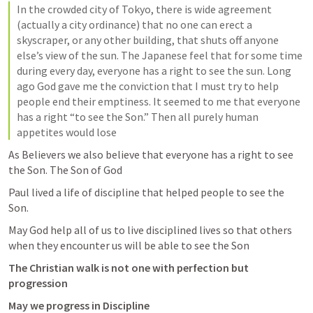
In the crowded city of Tokyo, there is wide agreement 
(actually a city ordinance) that no one can erect a 
skyscraper, or any other building, that shuts off anyone 
else’s view of the sun. The Japanese feel that for some time 
during every day, everyone has a right to see the sun. Long 
ago God gave me the conviction that I must try to help 
people end their emptiness. It seemed to me that everyone 
has a right “to see the Son.” Then all purely human 
appetites would lose
As Believers we also believe that everyone has a right to see 
the Son. The Son of God 
Paul lived a life of discipline that helped people to see the 
Son. 
May God help all of us to live disciplined lives so that others 
when they encounter us will be able to see the Son 
The Christian walk is not one with perfection but 
progression 
May we progress in Discipline