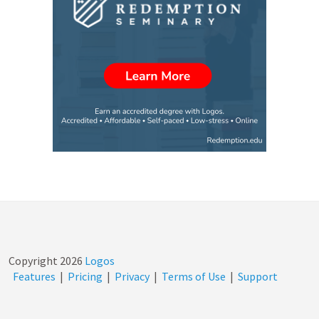
Copyright
2026
Logos
Features
|
Pricing
|
Privacy
|
Terms of Use
|
Support