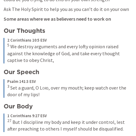
Ask The Holy Spirit to help you as you can’t do it on your own 
Some areas where we as believers need to work on 
Our Thoughts 
2 Corinthians 10:5 ESV
5
We destroy arguments and every lofty opinion raised 
against the knowledge of God, and take every thought 
captive to obey Christ,
Our Speech 
Psalm 141:3 ESV
3
Set a guard, O 
Lord
, over my mouth; keep watch over the 
door of my lips!
Our Body 
1 Corinthians 9:27 ESV
27
But I discipline my body and keep it under control, lest 
after preaching to others I myself should be disqualified.