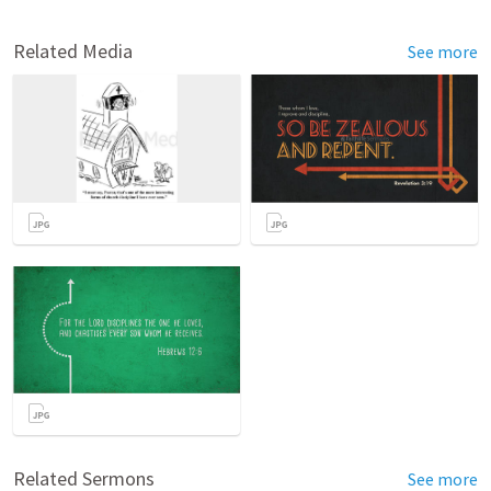
Related Media
See more
Related Sermons
See more