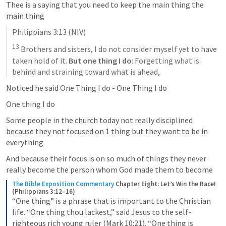
Thee is a saying that you need to keep the main thing the 
main thing 
Philippians 3:13
 (NIV)
13
 Brothers and sisters, I do not consider myself yet to have 
taken hold of it. 
But one thing I do
: Forgetting what is 
behind and straining toward what is ahead,
Noticed he said One Thing I do - One Thing I do 
One thing I do 
Some people in the church today not really disciplined 
because they not focused on 1 thing but they want to be in 
everything 
And because their focus is on so much of things they never 
really become the person whom God made them to become 
The Bible Exposition Commentary
Chapter Eight: Let’s Win the Race! 
(Philippians 3:12–16)
“One thing” is a phrase that is important to the Christian 
life. “One thing thou lackest,” said Jesus to the self-
righteous rich young ruler (Mark 10:21). “One thing is 