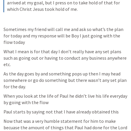
arrived at my goal, but I press on to take hold of that for 
which Christ Jesus took hold of me.
Sometimes my friend will call me and ask so what’s the plan 
for today and my response will be Boy I just going with the 
flow today 
What I mean is for that day I don’t really have any set plans 
such as going out or having to conduct any business anywhere 
etc. 
As the day goes by and something pops up then I may head 
somewhere or go do something but there wasn’t any set plan 
for the day.
When you look at the life of Paul he didn’t live his life everyday 
by going with the flow
Paul starts by saying not that I have already obtained this 
Now that was a very humble statement for him to make 
becuase the amount of things that Paul had done for the Lord 