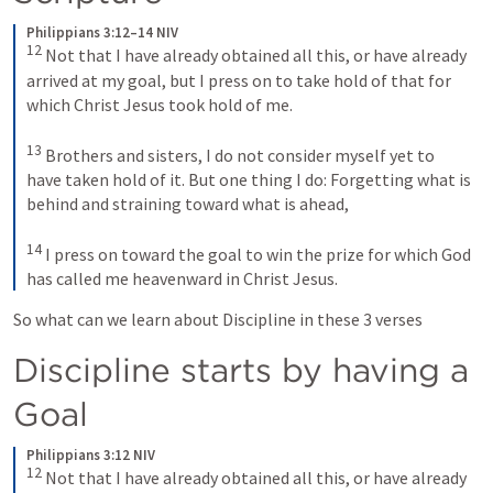
Philippians 3:12–14 NIV
12
Not that I have already obtained all this, or have already 
arrived at my goal, but I press on to take hold of that for 
which Christ Jesus took hold of me. 
13
Brothers and sisters, I do not consider myself yet to 
have taken hold of it. But one thing I do: Forgetting what is 
behind and straining toward what is ahead, 
14
I press on toward the goal to win the prize for which God 
has called me heavenward in Christ Jesus.
So what can we learn about Discipline in these 3 verses 
Discipline starts by having a 
Goal 
Philippians 3:12 NIV
12
Not that I have already obtained all this, or have already 