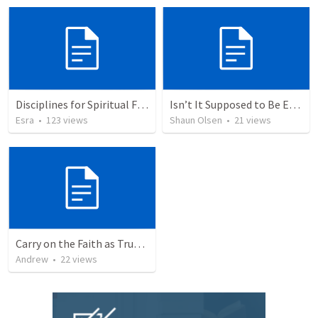
Disciplines for Spiritual Formation
Isn’t It Supposed to Be Easy?
Esra
•
123
views
Shaun Olsen
•
21
views
Carry on the Faith as True Children of God
Andrew
•
22
views