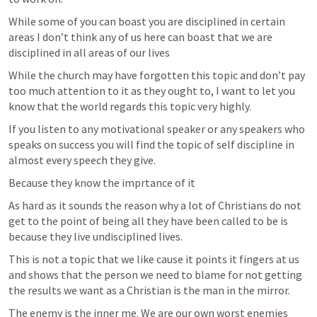
While some of you can boast you are disciplined in certain 
areas I don’t think any of us here can boast that we are 
disciplined in all areas of our lives 
While the church may have forgotten this topic and don’t pay 
too much attention to it as they ought to, I want to let you 
know that the world regards this topic very highly. 
If you listen to any motivational speaker or any speakers who 
speaks on success you will find the topic of self discipline in 
almost every speech they give. 
Because they know the imprtance of it
As hard as it sounds the reason why a lot of Christians do not 
get to the point of being all they have been called to be is 
because they live undisciplined lives. 
This is not a topic that we like cause it points it fingers at us 
and shows that the person we need to blame for not getting 
the results we want as a Christian is the man in the mirror. 
The enemy is the inner me. We are our own worst enemies 