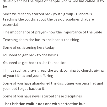
develop and be the types of people whom God has called us to 
be 
Since we recently started back youth group - Diandra is 
teaching the youths about the basic disciplines that are 
essential 
The impotnance of prayer - now the importance of the Bible 
Teaching them the basics and hear is the thing 
Some of us listening here today 
You need to get back to the basics 
You need to get back to the foundation 
Things such as prayer, read the word, coming to church, giving 
of your tithes and your offering 
Some of you have abandoned the disciplines you once had and 
you need to get back to it. 
Some of you have never started these disciplines
The Christian walk is not one with perfection but 