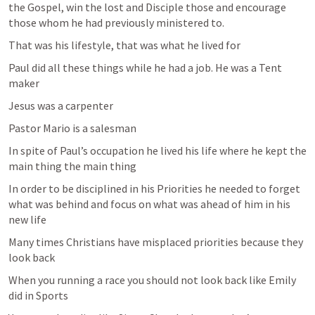
the Gospel, win the lost and Disciple those and encourage 
those whom he had previously ministered to. 
That was his lifestyle, that was what he lived for 
Paul did all these things while he had a job. He was a Tent 
maker 
Jesus was a carpenter 
Pastor Mario is a salesman 
In spite of Paul’s occupation he lived his life where he kept the 
main thing the main thing 
In order to be disciplined in his Priorities he needed to forget 
what was behind and focus on what was ahead of him in his 
new life 
Many times Christians have misplaced priorities because they 
look back 
When you running a race you should not look back like Emily 
did in Sports 