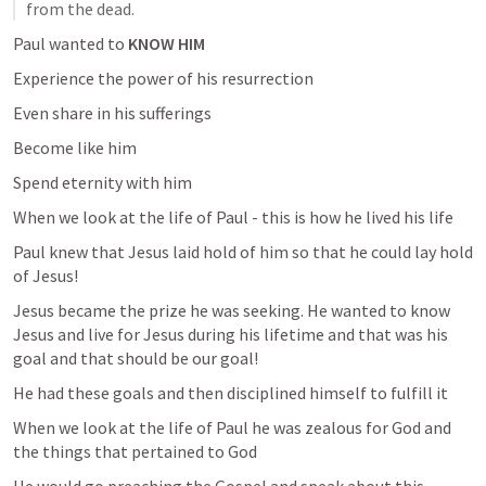
from the dead.
Paul wanted to 
KNOW HIM 
Experience the power of his resurrection 
Even share in his sufferings 
Become like him 
Spend eternity with him 
When we look at the life of Paul - this is how he lived his life 
Paul knew that Jesus laid hold of him so that he could lay hold 
of Jesus!
Jesus became the prize he was seeking. He wanted to know 
Jesus and live for Jesus during his lifetime and that was his 
goal and that should be our goal!
He had these goals and then disciplined himself to fulfill it 
When we look at the life of Paul he was zealous for God and 
the things that pertained to God 