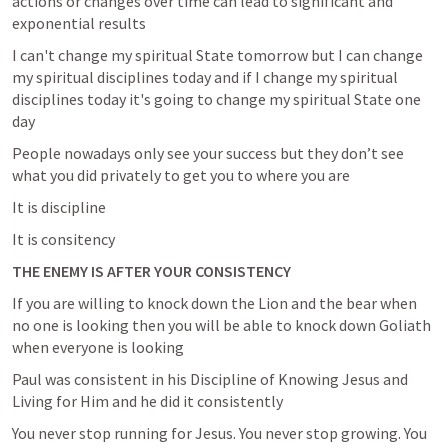
actions or changes over time can lead to significant and 
exponential results
I can't change my spiritual State tomorrow but I can change 
my spiritual disciplines today and if I change my spiritual 
disciplines today it's going to change my spiritual State one 
day
People nowadays only see your success but they don’t see 
what you did privately to get you to where you are 
It is discipline 
It is consitency 
THE ENEMY IS AFTER YOUR CONSISTENCY 
If you are willing to knock down the Lion and the bear when 
no one is looking then you will be able to knock down Goliath 
when everyone is looking
Paul was consistent in his Discipline of Knowing Jesus and 
Living for Him and he did it consistently
You never stop running for Jesus. You never stop growing. You 