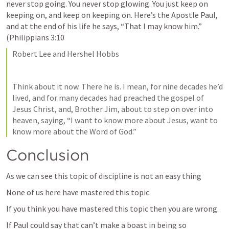
never stop going. You never stop glowing. You just keep on 
keeping on, and keep on keeping on. Here’s the Apostle Paul, 
and at the end of his life he says, “That I may know him.” 
(
Philippians 3:10
Robert Lee and Hershel Hobbs
Think about it now. There he is. I mean, for nine decades he’d 
lived, and for many decades had preached the gospel of 
Jesus Christ, and, Brother Jim, about to step on over into 
heaven, saying, “I want to know more about Jesus, want to 
know more about the Word of God.”
Conclusion
As we can see this topic of discipline is not an easy thing 
None of us here have mastered this topic 
If you think you have mastered this topic then you are wrong. 
If Paul could say that can’t make a boast in being so 