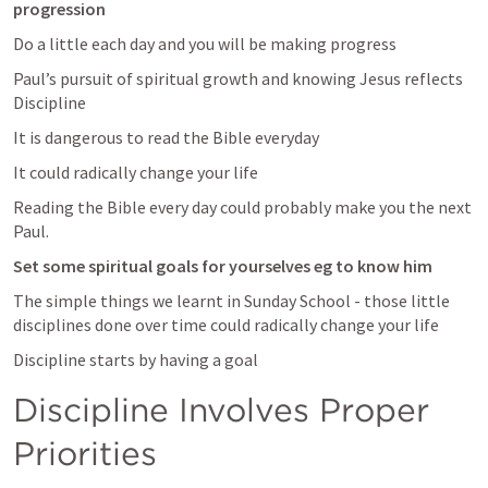
progression 
Do a little each day and you will be making progress
Paul’s pursuit of spiritual growth and knowing Jesus reflects 
Discipline 
It is dangerous to read the Bible everyday 
It could radically change your life 
Reading the Bible every day could probably make you the next 
Paul.
Set some spiritual goals for yourselves eg to know him
The simple things we learnt in Sunday School - those little 
disciplines done over time could radically change your life 
Discipline starts by having a goal
Discipline Involves Proper 
Priorities 