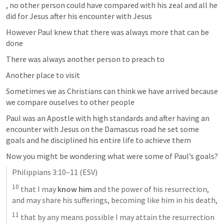
, no other person could have compared with his zeal and all he 
did for Jesus after his encounter with Jesus 
However Paul knew that there was always more that can be 
done 
There was always another person to preach to 
Another place to visit 
Sometimes we as Christians can think we have arrived because 
we compare ouselves to other people 
Paul was an Apostle with high standards and after having an 
encounter with Jesus on the Damascus road he set some 
goals and he disciplined his entire life to achieve them 
Now you might be wondering what were some of Paul’s goals? 
Philippians 3:10–11
 (ESV)
10
 that I may 
know him
 and the power of his resurrection, 
and may share his sufferings, becoming like him in his death, 
11
 that by any means possible I may attain the resurrection 