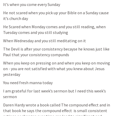
It’s when you come every Sunday 
He not scared when you pick up your Bible on a Sunday cause 
it’s church day 
He Scared when Monday comes and you still reading, when 
Tuesday comes and you still studying 
When Wednesday and you still meditating on it 
The Devil is after your consistency becayse he knows just like 
Paul that your consistency compunds 
When you keep on pressing on and when you keep on moving 
on - you are not satisfied with what you knew about Jesus 
yesterday 
You need fresh manna today 
I am grateful for last week’s sermon but I need this week’s 
sermon 
Daren Hardy wrote a book called The compound effect and in 
that book he says the compound effect  is small consistent 