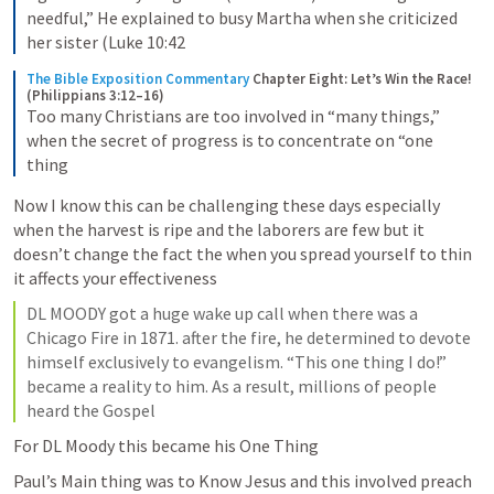
needful,” He explained to busy Martha when she criticized 
her sister (Luke 10:42
The Bible Exposition Commentary
Chapter Eight: Let’s Win the Race! 
(Philippians 3:12–16)
Too many Christians are too involved in “many things,” 
when the secret of progress is to concentrate on “one 
thing
Now I know this can be challenging these days especially 
when the harvest is ripe and the laborers are few but it 
doesn’t change the fact the when you spread yourself to thin 
it affects your effectiveness
DL MOODY got a huge wake up call when there was a 
Chicago Fire in 1871. after the fire, he determined to devote 
himself exclusively to evangelism. “This one thing I do!” 
became a reality to him. As a result, millions of people 
heard the Gospel
For DL Moody this became his One Thing 
Paul’s Main thing was to Know Jesus and this involved preach 