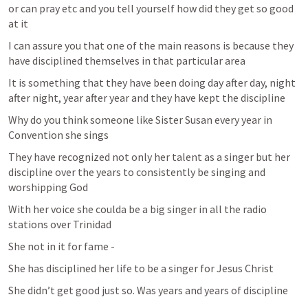
or can pray etc and you tell yourself how did they get so good 
at it 
I can assure you that one of the main reasons is because they 
have disciplined themselves in that particular area 
It is something that they have been doing day after day, night 
after night, year after year and they have kept the discipline 
Why do you think someone like Sister Susan every year in 
Convention she sings 
They have recognized not only her talent as a singer but her 
discipline over the years to consistently be singing and 
worshipping God 
With her voice she coulda be a big singer in all the radio 
stations over Trinidad 
She not in it for fame - 
She has disciplined her life to be a singer for Jesus Christ 
She didn’t get good just so. Was years and years of discipline 