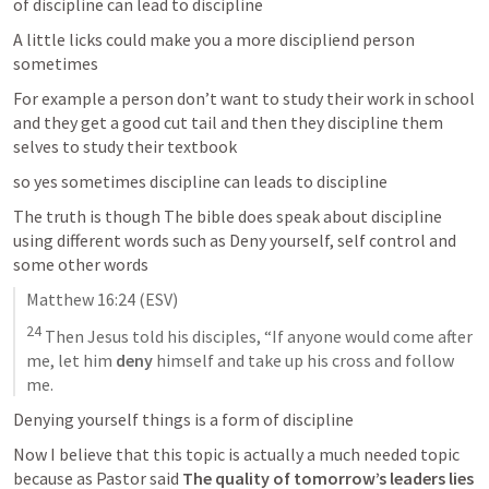
of discipline can lead to discipline 
A little licks could make you a more discipliend person 
sometimes 
For example a person don’t want to study their work in school 
and they get a good cut tail and then they discipline them 
selves to study their textbook 
so yes sometimes discipline can leads to discipline 
The truth is though The bible does speak about discipline 
using different words such as Deny yourself, self control and 
some other words 
Matthew 16:24
 (ESV)
24
 Then Jesus told his disciples, “If anyone would come after 
me, let him 
deny
 himself and take up his cross and follow 
me.
Denying yourself things is a form of discipline 
Now I believe that this topic is actually a much needed topic 
because as Pastor said 
The quality of tomorrow’s leaders lies 