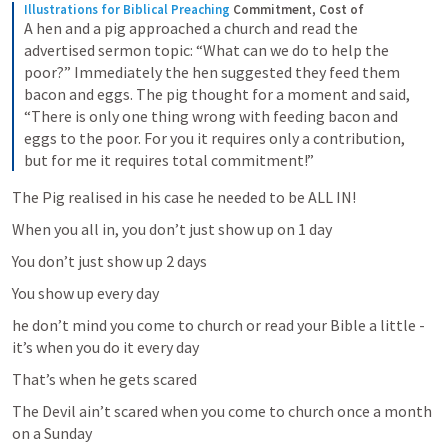
Illustrations for Biblical Preaching
Commitment, Cost of
A hen and a pig approached a church and read the 
advertised sermon topic: “What can we do to help the 
poor?” Immediately the hen suggested they feed them 
bacon and eggs. The pig thought for a moment and said, 
“There is only one thing wrong with feeding bacon and 
eggs to the poor. For you it requires only a contribution, 
but for me it requires total commitment!”
The Pig realised in his case he needed to be ALL IN!
When you all in, you don’t just show up on 1 day
You don’t just show up 2 days 
You show up every day 
he don’t mind you come to church or read your Bible a little - 
it’s when you do it every day
That’s when he gets scared 
The Devil ain’t scared when you come to church once a month 
on a Sunday 