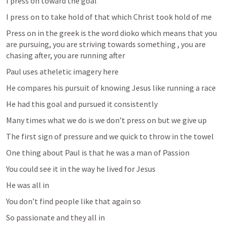
I press on toward the goal 
I press on to take hold of that which Christ took hold of me 
Press on in the greek is the word dioko which means that you 
are pursuing, you are striving towards something , you are 
chasing after, you are running after 
Paul uses atheletic imagery here 
He compares his pursuit of knowing Jesus like running a race
He had this goal and pursued it consistently 
Many times what we do is we don’t press on but we give up 
The first sign of pressure and we quick to throw in the towel 
One thing about Paul is that he was a man of Passion 
You could see it in the way he lived for Jesus 
He was all in 
You don’t find people like that again so 
So passionate and they all in 