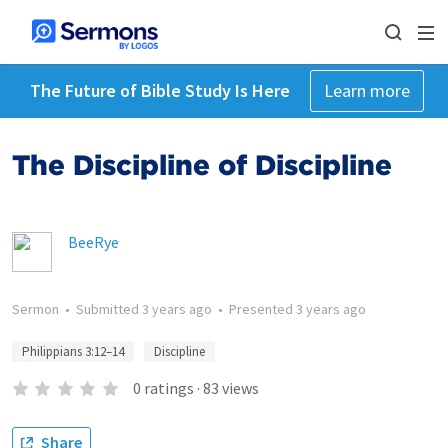
The Future of Bible Study Is Here
Learn more
The Discipline of Discipline
BeeRye
Sermon
•
Submitted
3 years ago
•
Presented
3 years ago
Philippians 3:12–14
Discipline
0
ratings
·
83
views
Share