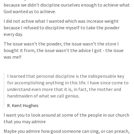
because we didn’t discipline ourselves enough to achieve what 
God wanted us to achieve. 
I did not achive what I wanted which was increase weight 
because I refused to discipline myself to take the powder 
every day. 
The issue wasn’t the powder, the issue wasn’t the store I 
bought it from, the issue wasn’t the advice I got - the issue 
was me!! 
I learned that personal discipline is the indispensable key 
for accomplishing anything in this life. I have since come to 
understand even more that it is, in fact, the mother and 
handmaiden of what we call genius.
R. Kent Hughes
I want you to look around at some of the people in our church 
that you may admire 
Maybe you admire how good someone can sing, or can preach, 