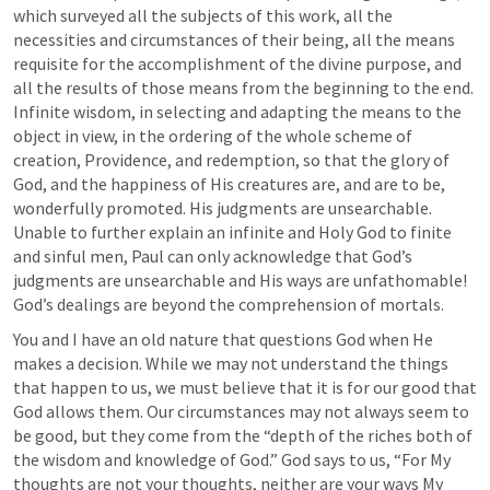
which surveyed all the subjects of this work, all the 
necessities and circumstances of their being, all the means 
requisite for the accomplishment of the divine purpose, and 
all the results of those means from the beginning to the end. 
Infinite wisdom, in selecting and adapting the means to the 
object in view, in the ordering of the whole scheme of 
creation, Providence, and redemption, so that the glory of 
God, and the happiness of His creatures are, and are to be, 
wonderfully promoted. His judgments are unsearchable. 
Unable to further explain an infinite and Holy God to finite 
and sinful men, Paul can only acknowledge that God’s 
judgments are unsearchable and His ways are unfathomable! 
God’s dealings are beyond the comprehension of mortals.
You and I have an old nature that questions God when He 
makes a decision. While we may not understand the things 
that happen to us, we must believe that it is for our good that 
God allows them. Our circumstances may not always seem to 
be good, but they come from the “depth of the riches both of 
the wisdom and knowledge of God.” God says to us, “For My 
thoughts are not your thoughts, neither are your ways My 