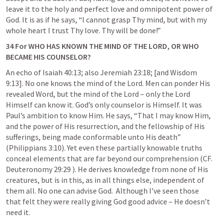
leave it to the holy and perfect love and omnipotent power of 
God. It is as if he says, “I cannot grasp Thy mind, but with my 
whole heart I trust Thy love. Thy will be done!”
34 For WHO HAS KNOWN THE MIND OF THE LORD, OR WHO 
BECAME HIS COUNSELOR?
An echo of 
Isaiah 40:13
; also 
Jeremiah 23:18
; [and Wisdom 
9:13]. No one knows the mind of the Lord. Men can ponder His 
revealed Word, but the mind of the Lord – only the Lord 
Himself can know it. God’s only counselor is Himself. It was 
Paul’s ambition to know Him. He says, “That I may know Him, 
and the power of His resurrection, and the fellowship of His 
sufferings, being made conformable unto His death” 
(
Philippians 3:10
). Yet even these partially knowable truths 
conceal elements that are far beyond our comprehension (CF. 
Deuteronomy 29:29
 ). He derives knowledge from none of His 
creatures, but is in this, as in all things else, independent of 
them all. No one can advise God.  Although I’ve seen those 
that felt they were really giving God good advice – He doesn’t 
need it.