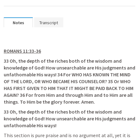
Notes
Transcript
ROMANS 11:33-36
33 Oh, the depth of the riches both of the wisdom and 
knowledge of God! How unsearchable are His judgments and 
unfathomable His ways! 34 For WHO HAS KNOWN THE MIND 
OF THE LORD, OR WHO BECAME HIS COUNSELOR? 35 Or WHO 
HAS FIRST GIVEN TO HIM THAT IT MIGHT BE PAID BACK TO HIM 
AGAIN? 36 For from Him and through Him and to Him are all 
things. To Him be the glory forever. Amen.
33 Oh, the depth of the riches both of the wisdom and 
knowledge of God! How unsearchable are His judgments and 
unfathomable His ways!
This section is pure praise and is no argument at all, yet it is 