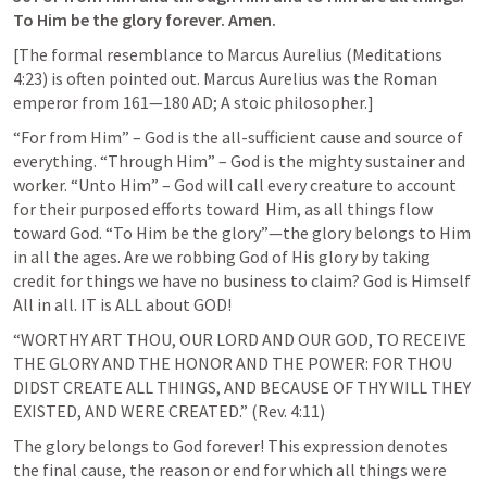
To Him be the glory forever. Amen.
[The formal resemblance to Marcus Aurelius (Meditations 
4:23) is often pointed out. Marcus Aurelius was the Roman 
emperor from 161—180 AD; A stoic philosopher.]
“For from Him” – God is the all-sufficient cause and source of 
everything. “Through Him” – God is the mighty sustainer and 
worker. “Unto Him” – God will call every creature to account 
for their purposed efforts toward  Him, as all things flow 
toward God. “To Him be the glory”—the glory belongs to Him 
in all the ages. Are we robbing God of His glory by taking 
credit for things we have no business to claim? God is Himself 
All in all. IT is ALL about GOD!
“WORTHY ART THOU, OUR LORD AND OUR GOD, TO RECEIVE 
THE GLORY AND THE HONOR AND THE POWER: FOR THOU 
DIDST CREATE ALL THINGS, AND BECAUSE OF THY WILL THEY 
EXISTED, AND WERE CREATED.” (
Rev. 4:11
)
The glory belongs to God forever! This expression denotes 
the final cause, the reason or end for which all things were 