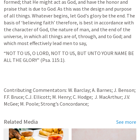
formed; that He might act as God, and have the honor and 
praise that is due to God. As this was the design and purpose 
of all things. Whatever begins, let God's glory be the end. The 
basis of ‘believing faith’ therefore, is best in accordance with 
the character of God, the nature of man, and the end of the 
universe, in which all things are of, through, and to God; and 
which most effectively lead men to say,
“NOT TO US, O LORD, NOT TO US, BUT UNTO YOUR NAME BE 
ALL THE GLORY” (
Psa. 115:1
).
Contributing Commentators: W. Barclay; A. Barnes; J. Benson; 
F.F. Bruce; C.J. Ellicott; M. Henry; C. Hodge;  J. MacArthur; J.V. 
McGee; M. Poole; Strong’s Concordance;
Related Media
See more