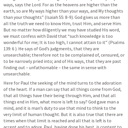
ways, says the Lord. For as the heavens are higher than the 
earth, so are My ways higher than your ways, and My thoughts 
than your thoughts” (
Isaiah 55: 8-9
). God gives us more than 
all the truth we need to know Him, trust Him, and serve Him. 
But no matter how diligently we may have studied His word, 
we must confess with David that “such knowledge is too 
wonderful for me; It is too high, I cannot attain to it” (
Psalms 
139: 6
 ). He says of God’s judgments, that they are 
unsearchable; therefore not to be complained of, censured, or 
to be narrowly pried into; and of His ways, that they are past 
finding out – unfathomable – the same in sense with 
unsearchable.
Here for Paul the seeking of the mind turns to the adoration 
of the heart. If a man can say that all things come from God, 
that all things have their being through Him, and that all 
things end in Him, what more is left to say? God gave man a 
mind, and it is man’s duty to use that mind to think to the 
very limit of human thought. But it is also true that there are 
times when that limit is reached and all that is left is to 
accept and to adore. Paul, having done his best, is content to 