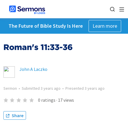
The Future of Bible Study Is Here
Learn more
Roman's 11:33-36
John A Laczko
Sermon
•
Submitted
3 years ago
•
Presented
3 years ago
0
ratings
·
17
views
Share