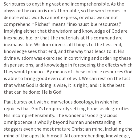
Scriptures to anything vast and incomprehensible. As the 
abyss or the ocean is unfathomable, so the word comes to 
denote what words cannot express, or what we cannot 
comprehend. “Riches” means “inexhaustible resources,” 
implying either that the wisdom and knowledge of God are 
inexhaustible, or that the materials at His command are 
inexhaustible. Wisdom directs all things to the best end; 
knowledge sees that end, and the way that leads to it. His 
divine wisdom was exercised in contriving and ordering these 
dispensations, and knowledge in foreseeing the effects which 
they would produce. By means of these infinite resources God 
is able to bring good even out of evil. We can rest on the fact 
that what God is doing is wise, it is right, and it is the best 
that can be done:  He is God!
Paul bursts out with a marvelous doxology, in which he 
rejoices that God’s temporarily setting Israel aside glorifies 
His incomprehensibility. The wonder of God’s gracious 
omnipotence is wholly beyond human understanding. It 
staggers even the most mature Christian mind, including the 
mind of the apostle himself. All comprehending knowledge, 