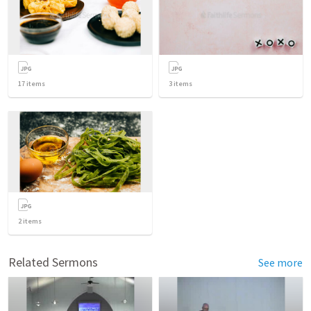
17
items
3
items
2
items
Related Sermons
See more