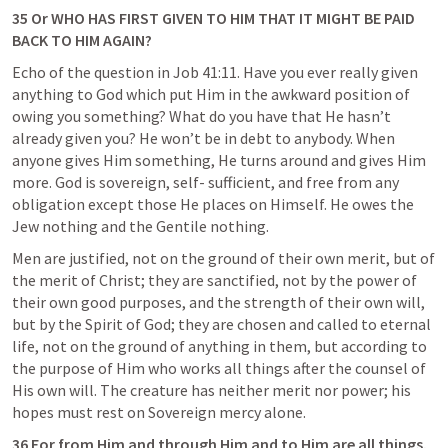
35 Or WHO HAS FIRST GIVEN TO HIM THAT IT MIGHT BE PAID 
BACK TO HIM AGAIN?
Echo of the question in 
Job 41:11
. Have you ever really given 
anything to God which put Him in the awkward position of 
owing you something? What do you have that He hasn’t 
already given you? He won’t be in debt to anybody. When 
anyone gives Him something, He turns around and gives Him 
more. God is sovereign, self- sufficient, and free from any 
obligation except those He places on Himself. He owes the 
Jew nothing and the Gentile nothing.
Men are justified, not on the ground of their own merit, but of 
the merit of Christ; they are sanctified, not by the power of 
their own good purposes, and the strength of their own will, 
but by the Spirit of God; they are chosen and called to eternal 
life, not on the ground of anything in them, but according to 
the purpose of Him who works all things after the counsel of 
His own will. The creature has neither merit nor power; his 
hopes must rest on Sovereign mercy alone.
36 For from Him and through Him and to Him are all things. 