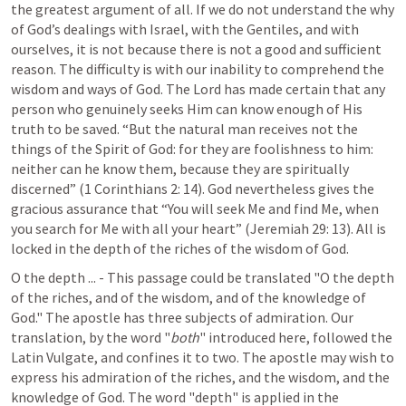
the greatest argument of all. If we do not understand the why 
of God’s dealings with Israel, with the Gentiles, and with 
ourselves, it is not because there is not a good and sufficient 
reason. The difficulty is with our inability to comprehend the 
wisdom and ways of God. The Lord has made certain that any 
person who genuinely seeks Him can know enough of His 
truth to be saved. “But the natural man receives not the 
things of the Spirit of God: for they are foolishness to him: 
neither can he know them, because they are spiritually 
discerned” (
1 Corinthians 2: 14
). God nevertheless gives the 
gracious assurance that “You will seek Me and find Me, when 
you search for Me with all your heart” (
Jeremiah 29: 13
). All is 
locked in the depth of the riches of the wisdom of God.
O the depth ... - This passage could be translated "O the depth 
of the riches, and of the wisdom, and of the knowledge of 
God." The apostle has three subjects of admiration. Our 
translation, by the word "
both
" introduced here, followed the 
Latin Vulgate, and confines it to two. The apostle may wish to 
express his admiration of the riches, and the wisdom, and the 
knowledge of God. The word "depth" is applied in the 