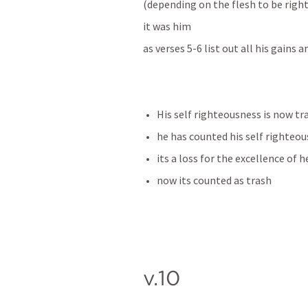
(depending on the flesh to be righ
it was him 
as verses 5-6 list out all his gains 
His self righteousness is now tr
he has counted his self righteous
its a loss for the excellence of 
now its counted as trash
v.10