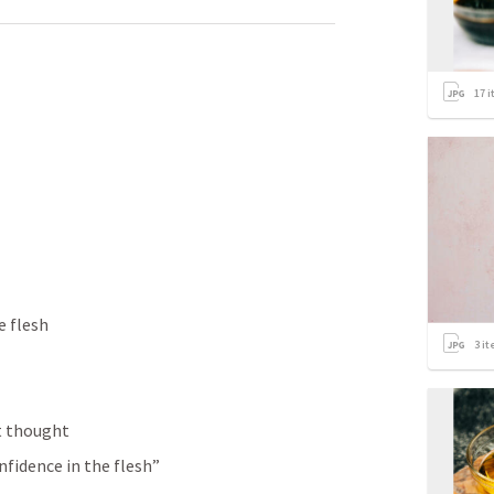
17
i
e flesh 
3
it
t thought
nfidence in the flesh”