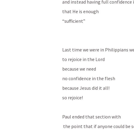
and instead having full confidence 
that He is enough 
“sufficient”
Last time we were in Philippians w
to rejoice in the Lord
because we need 
no confidence in the flesh 
because Jesus did it all!
so rejoice!
Paul ended that section with 
 the point that if anyone could be s