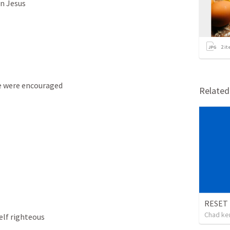
in Jesus
2
it
e were encouraged 
Relate
Chad ke
elf righteous 