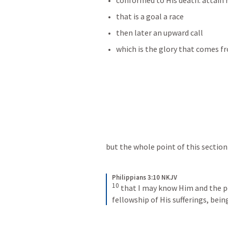
conformed to His death. attain 
that is a goal a race 
then later an upward call
which is the glory that comes f
but the whole point of this section 
Philippians 3:10 NKJV
10
that I may know Him and the po
fellowship of His sufferings, bei