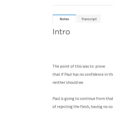
Notes
Transcript
Intro
The point of this was to  prove
that if Paul has no confidence in th
neither should we
Paul is going to continue from tha
of rejecting the flesh, having no co