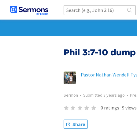
Phil 3:7-10 dump
Pastor Nathan Wendell Ty
Sermon
•
Submitted
3 years ago
•
Pre
0
ratings
·
9
views
Share