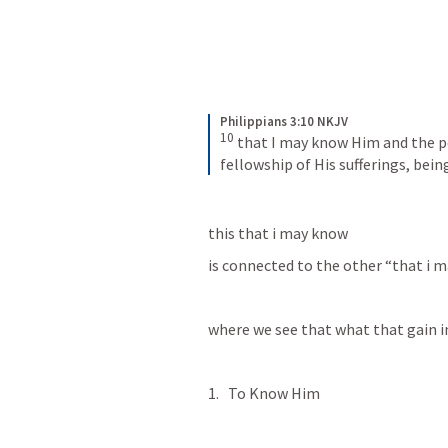
Philippians 3:10 NKJV
10
that I may know Him and the po
fellowship of His sufferings, bei
this that i may know 
is connected to the other “that i ma
where we see that what that gain in
To Know Him