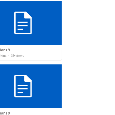
ians 9
wkins
•
39
views
ians 9