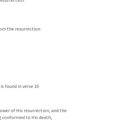
resurrection.
rom the resurrection
is found in verse 10
wer of His resurrection, and the 
ng conformed to His death,