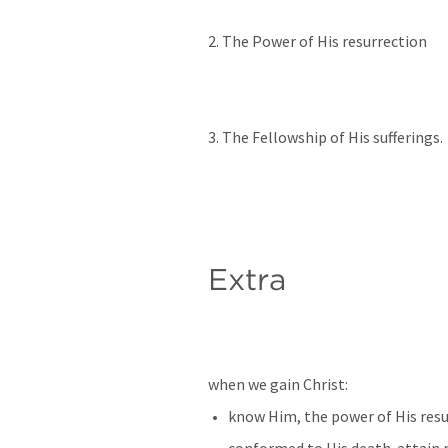
2. The Power of His resurrection
3. The Fellowship of His sufferings. 
Extra
when we gain Christ:
know Him, the power of His resur