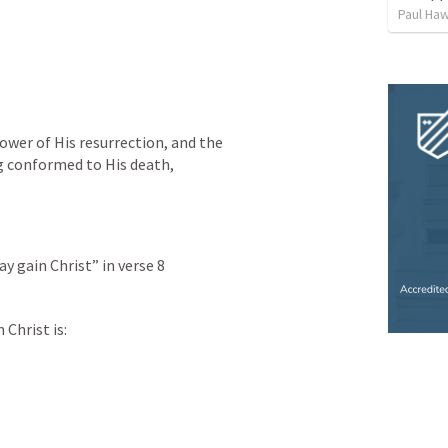
Paul Ha
wer of His resurrection, and the 
ng conformed to His death,
y gain Christ” in verse 8
 Christ is: