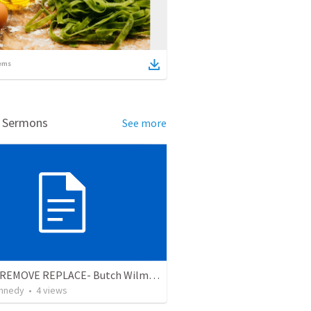
ems
d Sermons
See more
RESET REMOVE REPLACE- Butch Wilmore Snakes in the Cockpit Edition
nnedy
•
4
views