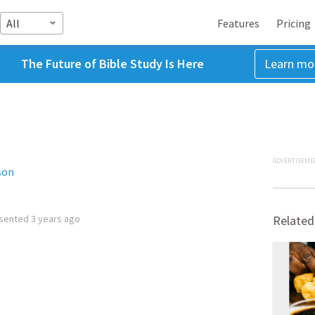
All
Features
Pricing
The Future of Bible Study Is Here
Learn mo
ADVERTISEME
son
sented
3 years ago
Related