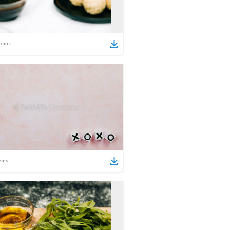
tems
ems