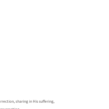
rection, sharing in His suffering, 