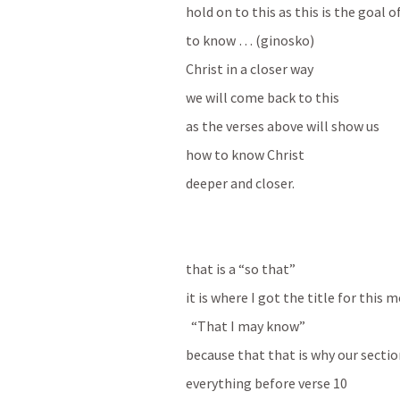
hold on to this as this is the goal 
to know … (ginosko) 
Christ in a closer way 
we will come back to this 
as the verses above will show us 
how to know Christ
deeper and closer.
that is a “so that”
it is where I got the title for this 
  “That I may know”
because that that is why our section
everything before verse 10