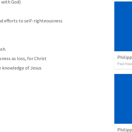
t with God)
and efforts to self-righteousness
ash.
Philipp
ness as loss, for Christ
Paul Ha
he knowledge of Jesus 
Philipp