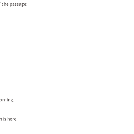
of the passage:
morning.
 is here.