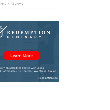
wkins
•
42
views