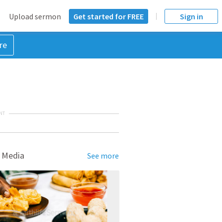
Upload sermon
Get started for FREE
Sign in
re
NT
 Media
See more