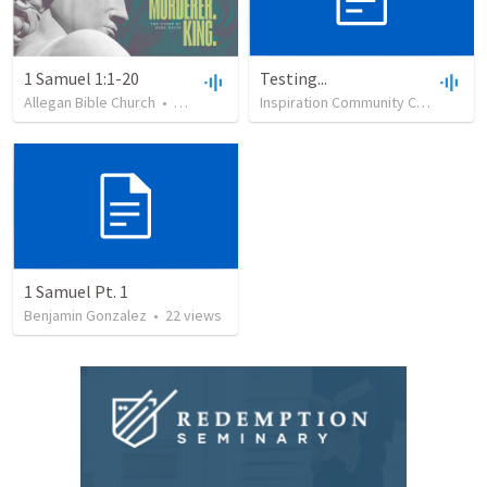
1 Samuel 1:1-20
Testing...
Allegan Bible Church
•
1,812
views
•
45:33
Inspiration Community Church
•
39
1 Samuel Pt. 1
Benjamin Gonzalez
•
22
views