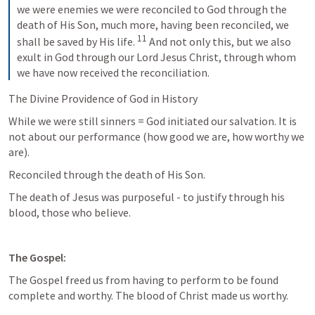
we were enemies we were reconciled to God through the 
death of His Son, much more, having been reconciled, we 
11
shall be saved by His life. 
And not only this, but we also 
exult in God through our Lord Jesus Christ, through whom 
we have now received the reconciliation.
The Divine Providence of God in History
While we were still sinners = God initiated our salvation. It is 
not about our performance (how good we are, how worthy we 
are).
Reconciled through the death of His Son.
The death of Jesus was purposeful - to justify through his 
blood, those who believe.
The Gospel:
The Gospel freed us from having to perform to be found 
complete and worthy. The blood of Christ made us worthy.