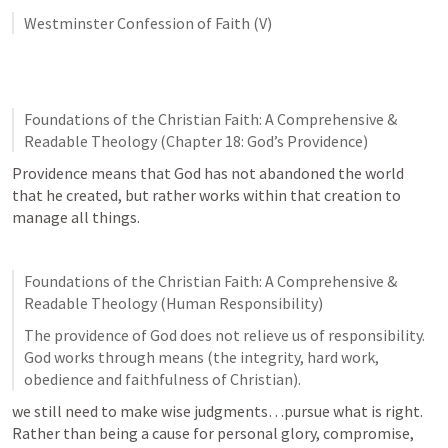
Westminster Confession of Faith (V)
Foundations of the Christian Faith: A Comprehensive & 
Readable Theology (Chapter 18: God’s Providence)
Providence means that God has not abandoned the world 
that he created, but rather works within that creation to 
manage all things. 
Foundations of the Christian Faith: A Comprehensive & 
Readable Theology (Human Responsibility)
The providence of God does not relieve us of responsibility. 
God works through means (the integrity, hard work, 
obedience and faithfulness of Christian). 
we still need to make wise judgments…pursue what is right. 
Rather than being a cause for personal glory, compromise, 