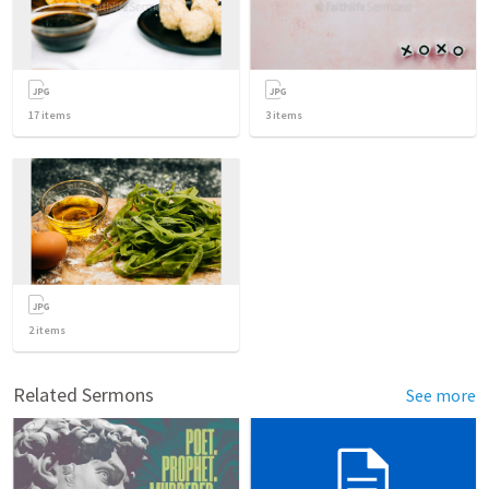
17
items
3
items
2
items
Related Sermons
See more