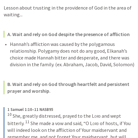
Lesson about trusting in the providence of God in the area of 
waiting...
A. Wait and rely on God despite the presence of affliction
Hannah’s affliction was caused by the polygamous 
relationship. Polygamy does not do any good, Elkanah’s 
choice made Hannah bitter and desperate, and there was 
division in the family. (ex. Abraham, Jacob, David, Solomon)
B. Wait and rely on God through heartfelt and persistent 
prayer and worship. 
1 Samuel 1:10–11 NASB95
10
She, greatly distressed, prayed to the 
Lord
 and wept 
11
bitterly. 
She made a vow and said, “O 
Lord
 of hosts, if You 
will indeed look on the affliction of Your maidservant and 
remember me, and not forget Your maidservant, but will 