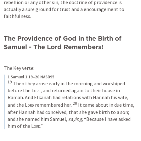
rebellion or any other sin, the doctrine of providence is 
actually a sure ground for trust and a encouragement to 
faithfulness.
The Providence of God in the Birth of 
Samuel - The Lord Remembers!
The Key verse:
1 Samuel 1:19–20 NASB95
19
Then they arose early in the morning and worshiped 
before the 
Lord
, and returned again to their house in 
Ramah. And Elkanah had relations with Hannah his wife, 
20
and the 
Lord
 remembered her. 
It came about in due time, 
after Hannah had conceived, that she gave birth to a son; 
and she named him Samuel, 
saying,
 “Because I have asked 
him of the 
Lord
.”