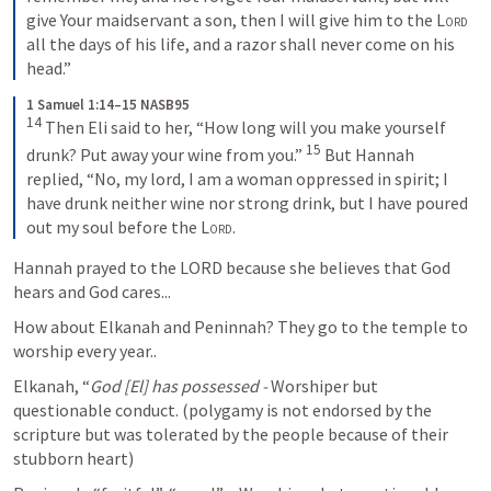
give Your maidservant a son, then I will give him to the 
Lord
all the days of his life, and a razor shall never come on his 
head.”
1 Samuel 1:14–15 NASB95
14
Then Eli said to her, “How long will you make yourself 
15
drunk? Put away your wine from you.” 
But Hannah 
replied, “No, my lord, I am a woman oppressed in spirit; I 
have drunk neither wine nor strong drink, but I have poured 
out my soul before the 
Lord
.
Hannah prayed to the LORD because she believes that God 
hears and God cares...
How about Elkanah and Peninnah? They go to the temple to 
worship every year..
Elkanah, “
God [El] has possessed - 
Worshiper but 
questionable conduct. (polygamy is not endorsed by the 
scripture but was tolerated by the people because of their 
stubborn heart)