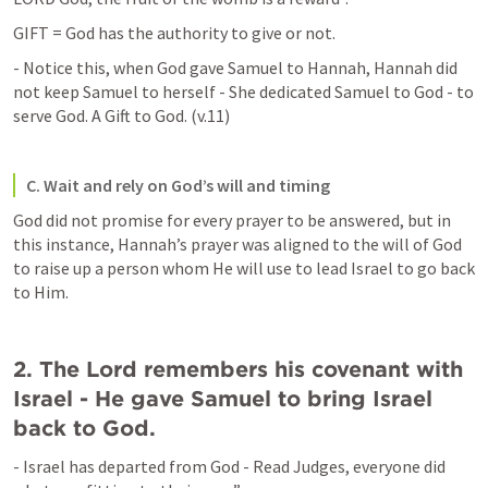
GIFT = God has the authority to give or not. 
- Notice this, when God gave Samuel to Hannah, Hannah did 
not keep Samuel to herself - She dedicated Samuel to God - to 
serve God. A Gift to God. (v.11)
C. Wait and rely on God’s will and timing
God did not promise for every prayer to be answered, but in 
this instance, Hannah’s prayer was aligned to the will of God 
to raise up a person whom He will use to lead Israel to go back 
to Him.
2. The Lord remembers his covenant with 
Israel - He gave Samuel to bring Israel 
back to God.
- Israel has departed from God - Read Judges, everyone did 