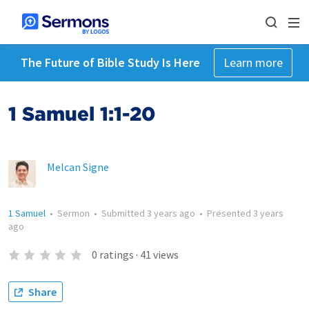
The Future of Bible Study Is Here
Learn more
1 Samuel 1:1-20
Melcan Signe
1 Samuel
•
Sermon
•
Submitted
3 years ago
•
Presented
3 years
ago
0
ratings
·
41
views
Share