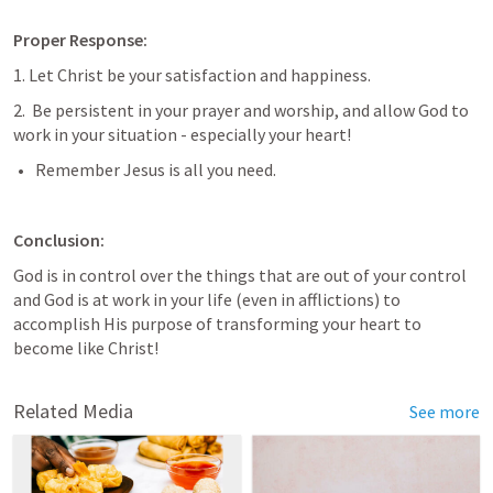
Proper Response:
1. Let Christ be your satisfaction and happiness.
2.  Be persistent in your prayer and worship, and allow God to 
work in your situation - especially your heart! 
Remember Jesus is all you need.
Conclusion: 
God is in control over the things that are out of your control 
and God is at work in your life (even in afflictions) to 
accomplish His purpose of transforming your heart to 
become like Christ!
Related Media
See more