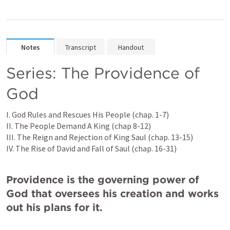
Notes
Transcript
Handout
Series: The Providence of 
God
I. God Rules and Rescues His People (chap. 1-7)

II. The People Demand A King (chap 8-12)

III. The Reign and Rejection of King Saul (chap. 13-15)

IV. The Rise of David and Fall of Saul (chap. 16-31)

Providence is the governing power of 
God that oversees his creation and works 
out his plans for it.