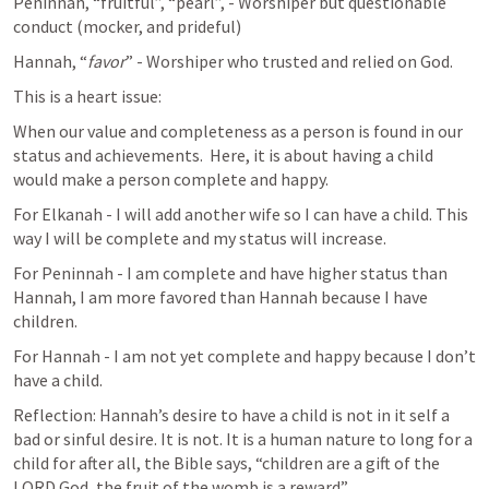
Peninnah, “fruitful”, “pearl”, - Worshiper but questionable 
conduct (mocker, and prideful)
Hannah, “
favor
” - Worshiper who trusted and relied on God.
This is a heart issue:
When our value and completeness as a person is found in our 
status and achievements.  Here, it is about having a child 
would make a person complete and happy.
For Elkanah - I will add another wife so I can have a child. This 
way I will be complete and my status will increase.
For Peninnah - I am complete and have higher status than 
Hannah, I am more favored than Hannah because I have 
children.
For Hannah - I am not yet complete and happy because I don’t 
have a child.
Reflection: Hannah’s desire to have a child is not in it self a 
bad or sinful desire. It is not. It is a human nature to long for a 
child for after all, the Bible says, “children are a gift of the 
LORD God, the fruit of the womb is a reward”.