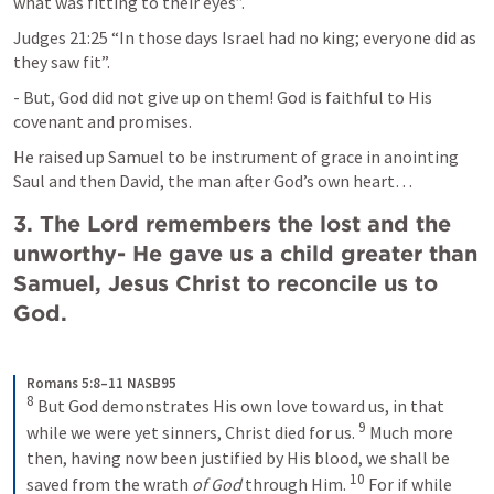
what was fitting to their eyes”.
Judges 21:25
 “In those days Israel had no king; everyone did as 
they saw fit”. 
- But, God did not give up on them! God is faithful to His 
covenant and promises.
He raised up Samuel to be instrument of grace in anointing 
Saul and then David, the man after God’s own heart…
3. The Lord remembers the lost and the 
unworthy- He gave us a child greater than 
Samuel, Jesus Christ to reconcile us to 
God.
Romans 5:8–11 NASB95
8
But God demonstrates His own love toward us, in that 
9
while we were yet sinners, Christ died for us. 
Much more 
then, having now been justified by His blood, we shall be 
10
saved from the wrath 
of God
 through Him. 
For if while 