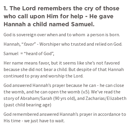
1. The Lord remembers the cry of those 
who call upon Him for help - He gave 
Hannah a child named Samuel.
God is sovereign over when and to whom  a person is born.
Hannah, “
favor
” - Worshiper who trusted and relied on God.
Samuel  = “heard of God”, 
Her name means favor, but it seems like she’s not favored 
because she did not bear a child. But despite of that Hannah 
continued to pray and worship the Lord.
God answered Hannah’s prayer because he can - he can close 
the womb, and he can open the womb (v.5). We’ve read the 
story of Abraham/Sarah (90 yrs old), and Zacharias/Elizabeth 
(past child bearing age)
God remembered answered Hannah’s prayer in accordance to 
His time - we just have to wait. 