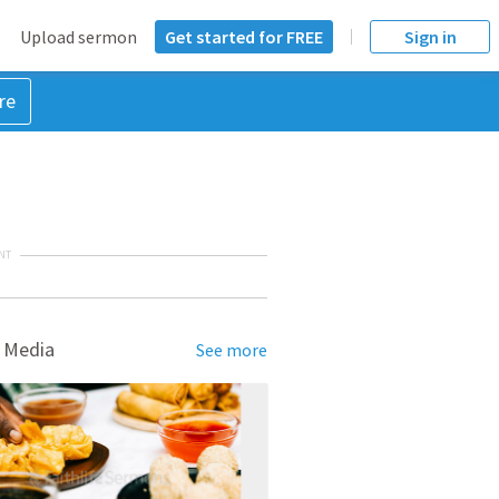
Upload sermon
Get started for FREE
Sign in
re
NT
 Media
See more