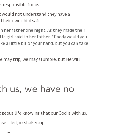
 responsible for us.
t would not understand they have a 
their own child safe.
h her father one night. As they made their 
le girl said to her father, “Daddy would you 
e a little bit of your hand, but you can take 
e may trip, we may stumble, but He will 
h us, we have no 
ageous life knowing that our God is with us.
nsettled, or shaken up.