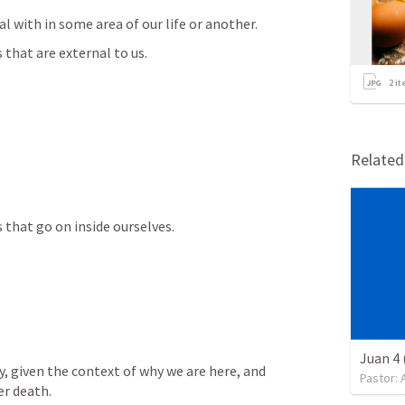
l with in some area of our life or another.
that are external to us.
2
it
Relate
that go on inside ourselves.
Juan 4 
y, given the context of why we are here, and 
Pastor:
er death.