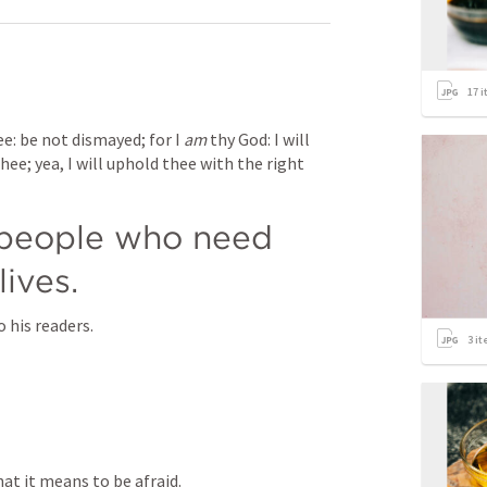
17
i
ee: be not dismayed; for I 
am
 thy God: I will 
hee; yea, I will uphold thee with the right 
 people who need 
lives.
his readers.
3
it
at it means to be afraid.