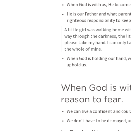
When God is with us, He becomes
He is our Father and what paren
righteous responsibility to keep 
A little girl was walking home wit
way through the darkness, the litt
please take my hand. I can only tak
the whole of mine.
When God is holding our hand, w
uphold us.
When God is wit
reason to fear.
We can live a confident and cour
We don’t have to be dismayed, u