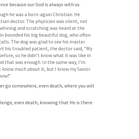
nce because our God is always with us.
ugh he was a born-again Christian. He 
stian doctor. The physician was silent, not 
whining and scratching was heard at the 
in bounded his big beautiful dog, who often 
lls. The dog was glad to see his master. 
 his troubled patient, the doctor said, “My 
fore, so he didn’t know what it was like in 
and that was enough. In the same way, I’m 
t know much about it, but I know my Savior 
know!”
ever go somewhere, even death, where you will 
lenge, even death, knowing that He is there 