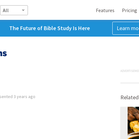
All
Features
Pricing
The Future of Bible Study Is Here
Learn mo
ms
ADVERTISEME
sented
3 years ago
Related