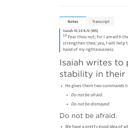
Notes
Transcript
Isaiah 41:10 KJV (WS)
10
 Fear thou not; for I 
am
 with th
strengthen thee; yea, I will help t
hand of my righteousness.
Isaiah writes to
stability in their 
He gives them two commands to 
Do not be afraid.
Do not be dismayed.
Do not be afraid.
We have a pretty good idea of wh