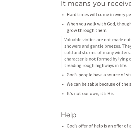
It means you receiv
Hard times will come in every per
When you walk with God, though,
grow through them.
Valuable violins are not made out
showers and gentle breezes. They
cold and storms of many winters. 
character is not formed by lying o
treading rough highways in life.
God’s people have a source of s
We can be sable because of the s
It’s not our own, it’s His.
Help
God’s offer of help is an offer 