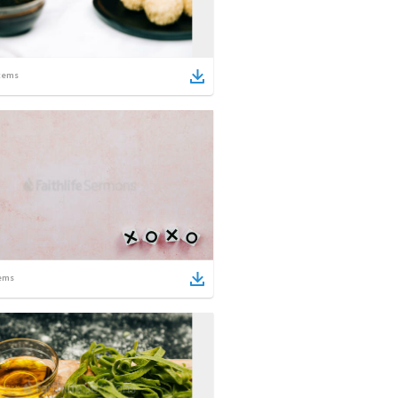
tems
ems