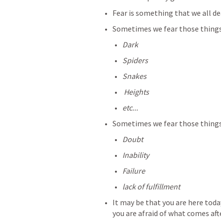
Fear is something that we all dea
Sometimes we fear those things 
Dark
Spiders
Snakes
 Heights
etc...
Sometimes we fear those things 
Doubt
Inability
Failure
lack of fulfillment
It may be that you are here toda
you are afraid of what comes aft