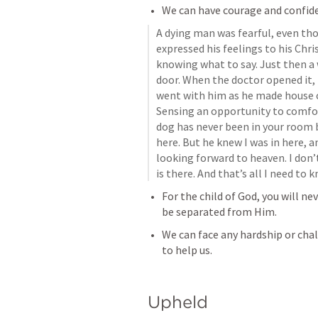
We can have courage and confide
A dying man was fearful, even tho
expressed his feelings to his Chri
knowing what to say. Just then a 
door. When the doctor opened it, 
went with him as he made house ca
Sensing an opportunity to comfort
dog has never been in your room be
here. But he knew I was in here, 
looking forward to heaven. I don’
is there. And that’s all I need to 
For the child of God, you will n
be separated from Him.
We can face any hardship or chal
to help us.
Upheld