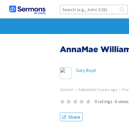
AnnaMae Willia
Gary Boyd
Sermon
•
Submitted
3 years ago
•
Pre
0
ratings
·
6
views
Share