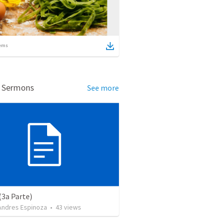
ems
d Sermons
See more
(3a Parte)
 Andres Espinoza
•
43
views