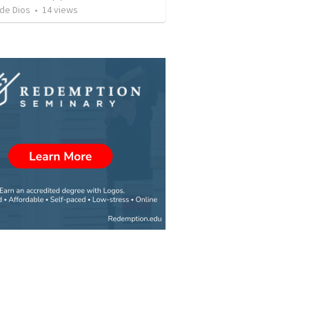
 de Dios
•
14
views