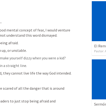
.
od mental concept of fear, I would venture 
o not understand this word dismayed.
eing afraid.
El Reme
 up, or unstable.
Pastor:
to make yourself dizzy when you were a kid?
n a straight line.
d, they cannot live life the way God intended.
 scared of all the danger that is around 
aders to just stop being afraid and 
Sermón 