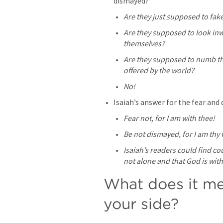
dismayed?
Are they just supposed to fake
Are they supposed to look inw
themselves?
Are they supposed to numb the 
offered by the world?
No!
Isaiah’s answer for the fear and 
Fear not, for I am with thee!
Be not dismayed, for I am thy
Isaiah’s readers could find cou
not alone and that God is wit
What does it me
your side?