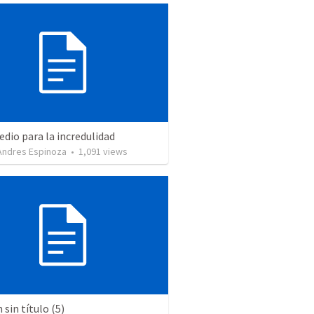
dio para la incredulidad
 Andres Espinoza
•
1,091
views
sin título (5)