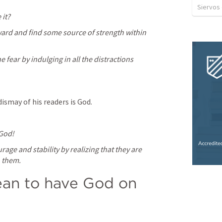
Siervos
 it?
ard and find some source of strength within 
fear by indulging in all the distractions 
dismay of his readers is God.
 God!
rage and stability by realizing that they are 
h them.
an to have God on 