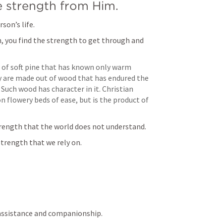
e strength from Him.
son’s life.
 you find the strength to get through and 
 of soft pine that has known only warm 
 are made out of wood that has endured the 
Such wood has character in it. Christian 
n flowery beds of ease, but is the product of 
trength that the world does not understand.
trength that we rely on.
of assistance and companionship.