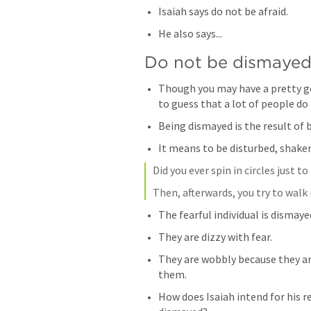
Isaiah says do not be afraid.
He also says...
Do not be dismayed
Though you may have a pretty go
to guess that a lot of people d
Being dismayed is the result of b
It means to be disturbed, shaken
Did you ever spin in circles just 
Then, afterwards, you try to walk i
The fearful individual is dismaye
They are dizzy with fear. 
They are wobbly because they are
them.
How does Isaiah intend for his re