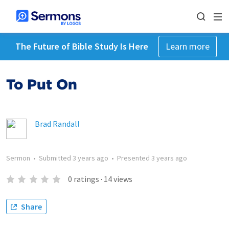
The Future of Bible Study Is Here
Learn more
To Put On
Brad Randall
Sermon
•
Submitted
3 years ago
•
Presented
3 years ago
0
ratings
·
14
views
Share