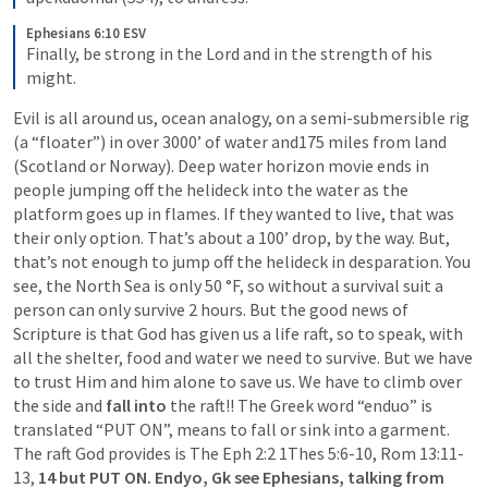
Ephesians 6:10 ESV
Finally, be strong in the Lord and in the strength of his 
might.
Evil is all around us, ocean analogy, on a semi-submersible rig 
(a “floater”) in over 3000’ of water and175 miles from land 
(Scotland or Norway). Deep water horizon movie ends in 
people jumping off the helideck into the water as the 
platform goes up in flames. If they wanted to live, that was 
their only option. That’s about a 100’ drop, by the way. But, 
that’s not enough to jump off the helideck in desparation. You 
see, the North Sea is only 50 °F, so without a survival suit a 
person can only survive 2 hours. But the good news of 
Scripture is that God has given us a life raft, so to speak, with 
all the shelter, food and water we need to survive. But we have 
to trust Him and him alone to save us. We have to climb over 
the side and
 fall into
 the raft!! The Greek word “enduo” is 
translated “PUT ON”, means to fall or sink into a garment. 
The raft God provides is The Eph 2:2 1Thes 5:6-10, Rom 13:11-
13, 
14 but PUT ON. Endyo, Gk see Ephesians, talking from 