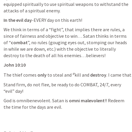
equipped spiritually to use spiritual weapons to withstand the 
attacks of a spiritual enemy.
In the evil day
-EVERY day on this earth!
We think in terms of a “fight”, that implies there are rules, a 
since of fairness and objective to win… Satan thinks in terms 
of “
combat
”, no rules (gouging eyes out, stomping our heads 
in while we are down, etc.) with the objective to literally 
destroy to the death of all his enemies…believers!
John 10:10 
e
The thief comes 
only
 to steal and 
kill and 
destroy
Stand firm, do not flee, be ready to do COMBAT, 24/7, every 
“evil” day! 
God is omnibenevolent. Satan is 
omni malevolent
!! Redeem 
the time for the days are evil. 