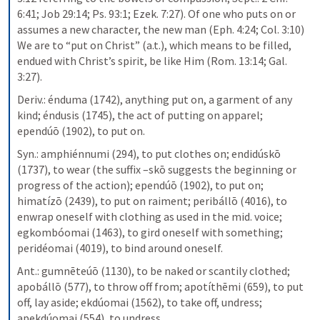
6:41; Job 29:14; Ps. 93:1; Ezek. 7:27). Of one who puts on or 
assumes a new character, the new man (Eph. 4:24; Col. 3:10) 
We are to “put on Christ” (a.t.), which means to be filled, 
endued with Christ’s spirit, be like Him (Rom. 13:14; Gal. 
3:27).
Deriv.: énduma (1742), anything put on, a garment of any 
kind; éndusis (1745), the act of putting on apparel; 
ependúō (1902), to put on.
Syn.: amphiénnumi (294), to put clothes on; endidúskō 
(1737), to wear (the suffix –skō suggests the beginning or 
progress of the action); ependúō (1902), to put on; 
himatízō (2439), to put on raiment; peribállō (4016), to 
enwrap oneself with clothing as used in the mid. voice; 
egkombóomai (1463), to gird oneself with something; 
peridéomai (4019), to bind around oneself.
Ant.: gumnēteúō (1130), to be naked or scantily clothed; 
apobállō (577), to throw off from; apotíthēmi (659), to put 
off, lay aside; ekdúomai (1562), to take off, undress; 
apekdúomai (554), to undress.