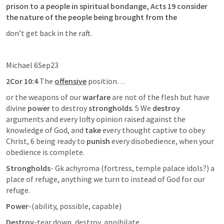
prison to a people in spiritual bondange, Acts 19 consider 
the nature of the people being brought from the 
don’t get back in the raft. 
Michael 6Sep23
2Cor 10:4
 The 
offensive
 position…
or the weapons of our 
warfare
 are not of the flesh but have 
divine 
power
 to destroy 
strongholds
. 5 We 
destroy
arguments and every lofty opinion raised against the 
knowledge of God, and 
take
 every thought captive to obey 
Christ, 6 being ready to 
punish
 every disobedience, when your 
obedience is complete.
Strongholds
- Gk achyroma (fortress, temple palace idols?) a 
place of refuge, anything we turn to instead of God for our 
refuge. 
Power
-(ability, possible, capable) 
Destroy
-tear down, destroy, annihilate