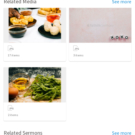
Related Media
See more
17
items
3
items
2
items
Related Sermons
See more