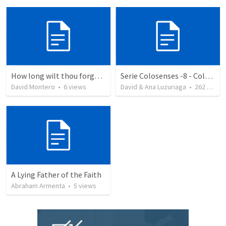
How long wilt thou forget me, O LORD?
Serie Colosenses -8 - Colosenses 3-5-14
David Montero
•
6
views
David & Ana Luzuriaga
•
262
views
A Lying Father of the Faith
Abraham Armenta
•
5
views