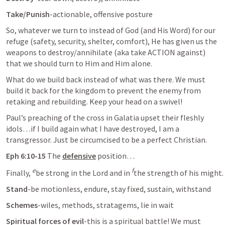
Take/Punish
-actionable, offensive posture
So, whatever we turn to instead of God (and His Word) for our 
refuge (safety, security, shelter, comfort), He has given us the 
weapons to destroy/annihilate (aka take ACTION against) 
that we should turn to Him and Him alone.
What do we build back instead of what was there. We must 
build it back for the kingdom to prevent the enemy from 
retaking and rebuilding. Keep your head on a swivel!
Paul’s preaching of the cross in Galatia upset their fleshly 
idols…if I build again what I have destroyed, I am a 
transgressor. Just be circumcised to be a perfect Christian.
Eph 6:10-15
 The 
defensive
 position…
e
f
Finally, 
be strong in the Lord and in 
the strength of his might. 
Stand
-be motionless, endure, stay fixed, sustain, withstand
Schemes
-wiles, methods, stratagems, lie in wait
Spiritual forces of evil
-this is a spiritual battle! We must 