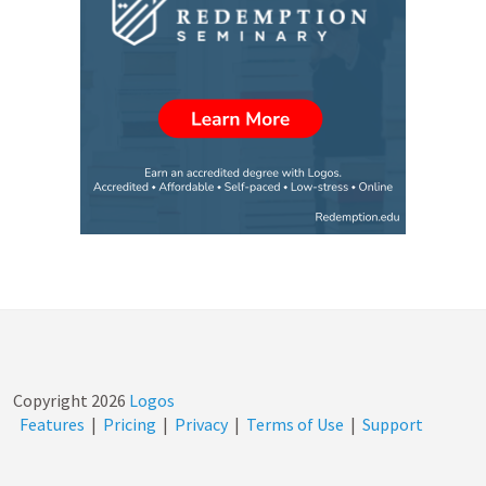
Copyright
2026
Logos
Features
|
Pricing
|
Privacy
|
Terms of Use
|
Support