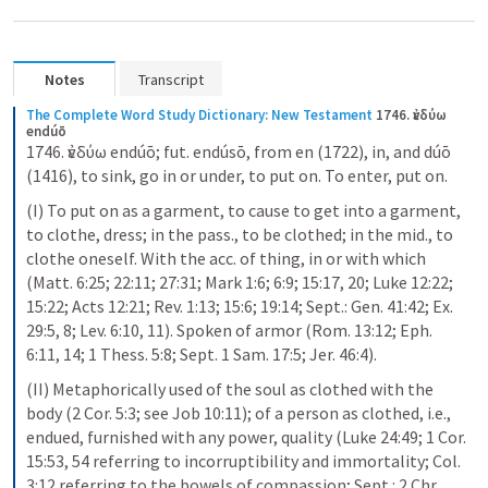
Notes
Transcript
The Complete Word Study Dictionary: New Testament
1746. ἐνδύω 
endúō
1746. ἐνδύω endúō; fut. endúsō, from en (1722), in, and dúō 
(1416), to sink, go in or under, to put on. To enter, put on.
(I) To put on as a garment, to cause to get into a garment, 
to clothe, dress; in the pass., to be clothed; in the mid., to 
clothe oneself. With the acc. of thing, in or with which 
(Matt. 6:25; 22:11; 27:31; Mark 1:6; 6:9; 15:17, 20; Luke 12:22; 
15:22; Acts 12:21; Rev. 1:13; 15:6; 19:14; Sept.: Gen. 41:42; Ex. 
29:5, 8; Lev. 6:10, 11). Spoken of armor (Rom. 13:12; Eph. 
6:11, 14; 1 Thess. 5:8; Sept. 1 Sam. 17:5; Jer. 46:4).
(II) Metaphorically used of the soul as clothed with the 
body (2 Cor. 5:3; see Job 10:11); of a person as clothed, i.e., 
endued, furnished with any power, quality (Luke 24:49; 1 Cor. 
15:53, 54 referring to incorruptibility and immortality; Col. 
3:12 referring to the bowels of compassion; Sept.: 2 Chr. 