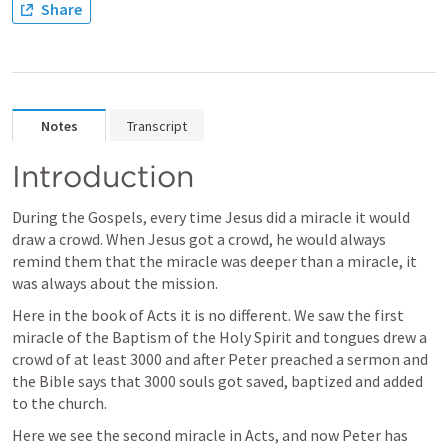
Share
Notes
Transcript
Introduction 
During the Gospels, every time Jesus did a miracle it would 
draw a crowd. When Jesus got a crowd, he would always 
remind them that the miracle was deeper than a miracle, it 
was always about the mission. 
Here in the book of Acts it is no different. We saw the first 
miracle of the Baptism of the Holy Spirit and tongues drew a 
crowd of at least 3000 and after Peter preached a sermon and 
the Bible says that 3000 souls got saved, baptized and added 
to the church. 
Here we see the second miracle in Acts, and now Peter has 