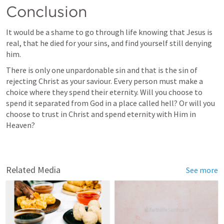
Conclusion 
It would be a shame to go through life knowing that Jesus is 
real, that he died for your sins, and find yourself still denying 
him. 
There is only one unpardonable sin and that is the sin of 
rejecting Christ as your saviour. Every person must make a 
choice where they spend their eternity. Will you choose to 
spend it separated from God in a place called hell? Or will you 
choose to trust in Christ and spend eternity with Him in 
Heaven?
Related Media
See more