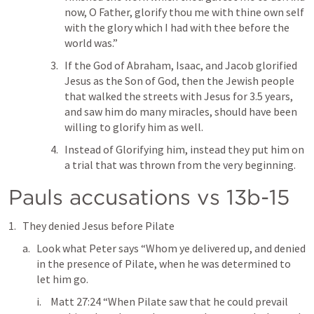
now, O Father, glorify thou me with thine own self 
with the glory which I had with thee before the 
world was.” 
If the God of Abraham, Isaac, and Jacob glorified 
Jesus as the Son of God, then the Jewish people 
that walked the streets with Jesus for 3.5 years, 
and saw him do many miracles, should have been 
willing to glorify him as well. 
Instead of Glorifying him, instead they put him on 
a trial that was thrown from the very beginning.
Pauls accusations vs 13b-15
They denied Jesus before Pilate
Look what Peter says “Whom ye delivered up, and denied 
in the presence of Pilate, when he was determined to 
let him go. 
Matt 27:24
 “When Pilate saw that he could prevail 