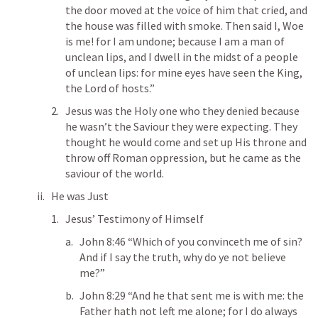
the door moved at the voice of him that cried, and 
the house was filled with smoke. Then said I, Woe 
is me! for I am undone; because I am a man of 
unclean lips, and I dwell in the midst of a people 
of unclean lips: for mine eyes have seen the King, 
the Lord of hosts.”  
Jesus was the Holy one who they denied because 
he wasn’t the Saviour they were expecting. They 
thought he would come and set up His throne and 
throw off Roman oppression, but he came as the 
saviour of the world. 
He was Just
Jesus’ Testimony of Himself
John 8:46
 “Which of you convinceth me of sin? 
And if I say the truth, why do ye not believe 
me?” 
John 8:29
 “And he that sent me is with me: the 
Father hath not left me alone; for I do always 