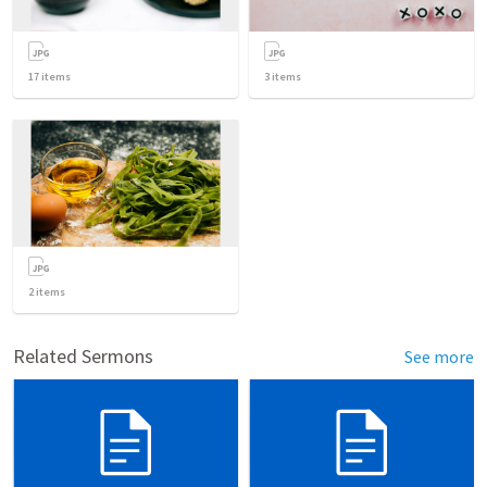
17
items
3
items
2
items
Related Sermons
See more