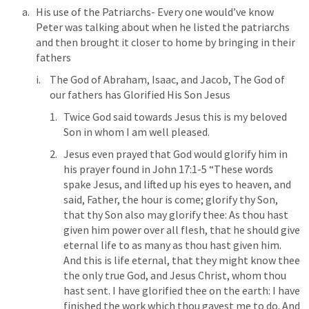
His use of the Patriarchs- Every one would’ve know 
Peter was talking about when he listed the patriarchs 
and then brought it closer to home by bringing in their 
fathers 
The God of Abraham, Isaac, and Jacob, The God of 
our fathers has Glorified His Son Jesus 
Twice God said towards Jesus this is my beloved 
Son in whom I am well pleased.
Jesus even prayed that God would glorify him in  
his prayer found in 
John 17:1-5
 “These words 
spake Jesus, and lifted up his eyes to heaven, and 
said, Father, the hour is come; glorify thy Son, 
that thy Son also may glorify thee: As thou hast 
given him power over all flesh, that he should give 
eternal life to as many as thou hast given him. 
And this is life eternal, that they might know thee 
the only true God, and Jesus Christ, whom thou 
hast sent. I have glorified thee on the earth: I have 
finished the work which thou gavest me to do. And 