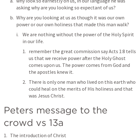
why look so earnestly on us, in our language he was 
asking why are you looking so expectant of us? 
Why are you looking at us as though it was our own 
power or our own holiness that made this man walk? 
We are nothing without the power of the Holy Spirit 
in our life. 
remember the great commission say 
Acts 1:8
 tells 
us that we receive power after the Holy Ghost 
comes upon us. The power comes from God and 
the apostles knew it. 
There is only one man who lived on this earth who 
could heal on the merits of His holiness and that 
was Jesus Christ. 
Peters message to the 
crowd vs 13a
The introduction of Christ 