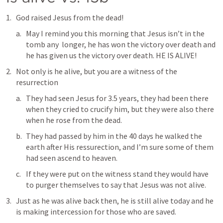
God raised Jesus from the dead!
May I remind you this morning that Jesus isn’t in the 
tomb any  longer, he has won the victory over death and 
he has given us the victory over death. HE IS ALIVE!
Not only is he alive, but you are a witness of the 
resurrection 
They had seen Jesus for 3.5 years, they had been there 
when they cried to crucify him, but they were also there 
when he rose from the dead. 
They had passed by him in the 40 days he walked the 
earth after His ressurection, and I’m sure some of them 
had seen ascend to heaven. 
If they were put on the witness stand they would have 
to purger themselves to say that Jesus was not alive.
Just as he was alive back then, he is still alive today and he 
is making intercession for those who are saved. 