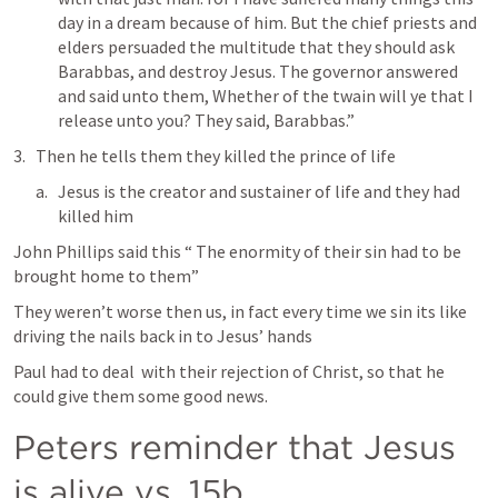
day in a dream because of him. But the chief priests and 
elders persuaded the multitude that they should ask 
Barabbas, and destroy Jesus. The governor answered 
and said unto them, Whether of the twain will ye that I 
release unto you? They said, Barabbas.” 
Then he tells them they killed the prince of life
Jesus is the creator and sustainer of life and they had 
killed him
John Phillips said this “ The enormity of their sin had to be 
brought home to them” 
They weren’t worse then us, in fact every time we sin its like 
driving the nails back in to Jesus’ hands 
Paul had to deal  with their rejection of Christ, so that he 
could give them some good news. 
Peters reminder that Jesus 
is alive vs. 15b