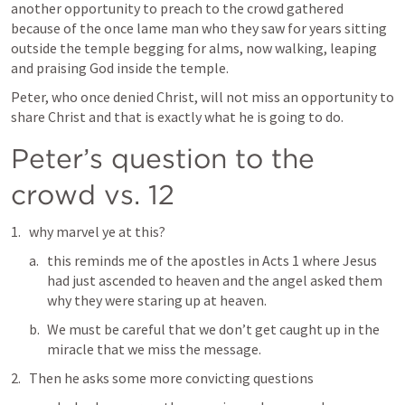
another opportunity to preach to the crowd gathered 
because of the once lame man who they saw for years sitting 
outside the temple begging for alms, now walking, leaping 
and praising God inside the temple. 
Peter, who once denied Christ, will not miss an opportunity to 
share Christ and that is exactly what he is going to do.
Peter’s question to the 
crowd vs. 12
why marvel ye at this? 
this reminds me of the apostles in 
Acts 1
 where Jesus 
had just ascended to heaven and the angel asked them 
why they were staring up at heaven. 
We must be careful that we don’t get caught up in the 
miracle that we miss the message. 
Then he asks some more convicting questions