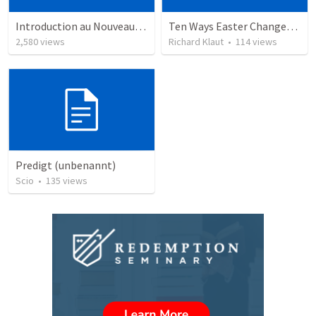
Introduction au Nouveau Testament cours
Ten Ways Easter Changes Everything
2,580
views
Richard Klaut
•
114
views
Predigt (unbenannt)
Scio
•
135
views