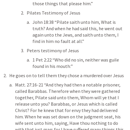
those things that please him.” 
Pilates Testimony of Jesus
John 18:38
 “Pilate saith unto him, What is 
truth? And when he had said this, he went out 
again unto the Jews, and saith unto them, I 
find in him no fault at all.” 
Peters testimony of Jesus
1 Pet 2:22
 “Who did no sin, neither was guile 
found in his mouth:” 
He goes on to tell them they chose a murdered over Jesus 
Matt. 27:16-21
 “And they had then a notable prisoner, 
called Barabbas. Therefore when they were gathered 
together, Pilate said unto them, Whom will ye that I 
release unto you? Barabbas, or Jesus which is called 
Christ? For he knew that for envy they had delivered 
him. When he was set down on the judgment seat, his 
wife sent unto him, saying, Have thou nothing to do 
with that just man: for I have suffered many things this 