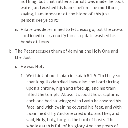
nothing, but that rather a tumult was made, he took 
water, and washed his hands before the multitude, 
saying, I am innocent of the blood of this just 
person: see ye to it.” 
Pilate was determined to let Jesus go, but the crowd 
continued to cry crucify him, so pilate washed his 
hands of Jesus. 
The Peter accuses them of denying the Holy One and 
the Just
He was Holy 
We think about Isaiah in 
Isaiah 6:1-5
  “In the year 
that king Uzziah died I saw also the Lord sitting 
upon a throne, high and lifted up, and his train 
filled the temple. Above it stood the seraphims: 
each one had six wings; with twain he covered his 
face, and with twain he covered his feet, and with 
twain he did fly. And one cried unto another, and 
said, Holy, holy, holy, is the Lord of hosts: The 
whole earth is full of his glory. And the posts of 