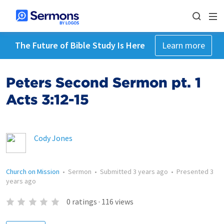
The Future of Bible Study Is Here
Learn more
Peters Second Sermon pt. 1
Acts 3:12-15
Cody Jones
Church on Mission
•
Sermon
•
Submitted
3 years ago
•
Presented
3
years ago
0
ratings
·
116
views