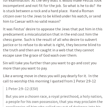
for examination.  At the very least it would make Festus look 
incompetent and not fit for the job.  So what is he to do?  He 
is stuck between a rock and a hard place.  Hand a Roman 
citizen over to the Jews to be killed under his watch, or send 
him to Caesar with no valid reason? 
It was Festus’ desire to appease the Jews that put him in this 
predicament a miscalculation that in the end cost him the 
chess game.  Such is the result of all who desire to subvert 
justice or to refuse to do what is right, they become blind to 
the truth and then are caught in a web that they cannot 
escape save the grace of God wash over them.  
Sin will take you further than you want to go and cost you 
more than you want to pay.  
Like a wrong move in chess you will pay dearly for it.  In the 
call to worship this morning I quoted from 
1 Peter 2:9-12
1 Peter 2:9–12
 (ESV)
But you are a chosen race, a royal priesthood, a holy nation, 
a people for his own possession, that you may proclaim the 
excellencies of him who called you out of darkness into his 