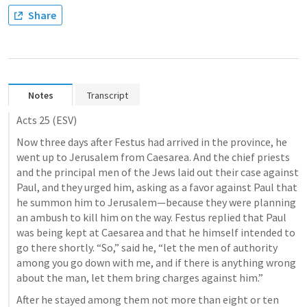
Share
Notes
Transcript
Acts 25
 (ESV)
Now three days after Festus had arrived in the province, he 
went up to Jerusalem from Caesarea. And the chief priests 
and the principal men of the Jews laid out their case against 
Paul, and they urged him, asking as a favor against Paul that 
he summon him to Jerusalem—because they were planning 
an ambush to kill him on the way. Festus replied that Paul 
was being kept at Caesarea and that he himself intended to 
go there shortly. “So,” said he, “let the men of authority 
among you go down with me, and if there is anything wrong 
about the man, let them bring charges against him.” 
After he stayed among them not more than eight or ten 