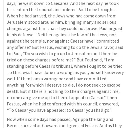
days, he went down to Caesarea. And the next day he took 
his seat on the tribunal and ordered Paul to be brought. 
When he had arrived, the Jews who had come down from 
Jerusalem stood around him, bringing many and serious 
charges against him that they could not prove. Paul argued 
in his defense, “Neither against the law of the Jews, nor 
against the temple, nor against Caesar have I committed 
any offense.” But Festus, wishing to do the Jews a favor, said 
to Paul, “Do you wish to go up to Jerusalem and there be 
tried on these charges before me?” But Paul said, “I am 
standing before Caesar’s tribunal, where I ought to be tried. 
To the Jews I have done no wrong, as you yourself know very 
well. If then I am a wrongdoer and have committed 
anything for which I deserve to die, I do not seek to escape 
death. But if there is nothing to their charges against me, 
no one can give me up to them. I appeal to Caesar.” Then 
Festus, when he had conferred with his council, answered, 
“To Caesar you have appealed; to Caesar you shall go.” 
Now when some days had passed, Agrippa the king and 
Bernice arrived at Caesarea and greeted Festus. And as they 