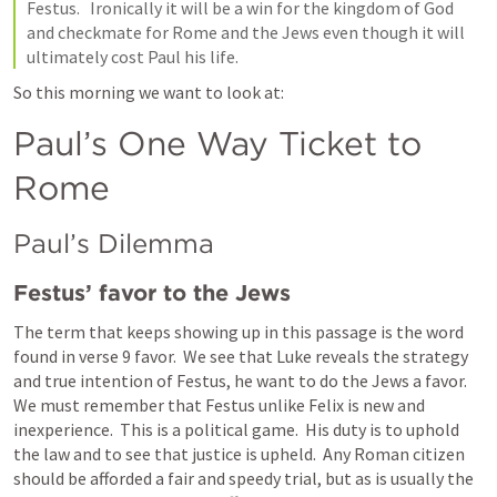
Festus.   Ironically it will be a win for the kingdom of God 
and checkmate for Rome and the Jews even though it will 
ultimately cost Paul his life.  
So this morning we want to look at:
Paul’s One Way Ticket to 
Rome 
Paul’s Dilemma
Festus’ favor to the Jews
The term that keeps showing up in this passage is the word 
found in verse 9 favor.  We see that Luke reveals the strategy 
and true intention of Festus, he want to do the Jews a favor.  
We must remember that Festus unlike Felix is new and 
inexperience.  This is a political game.  His duty is to uphold 
the law and to see that justice is upheld.  Any Roman citizen 
should be afforded a fair and speedy trial, but as is usually the 