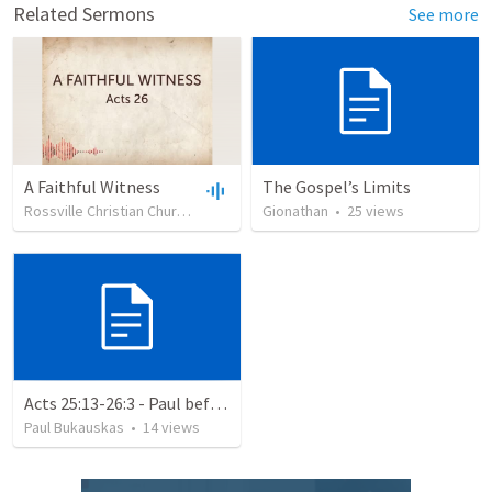
Related Sermons
See more
A Faithful Witness
The Gospel’s Limits
Rossville Christian Church
•
217
views
Gionathan
•
30:50
•
25
views
Acts 25:13-26:3 - Paul before Agrippa
Paul Bukauskas
•
14
views