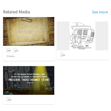
Related Media
See more
3
items