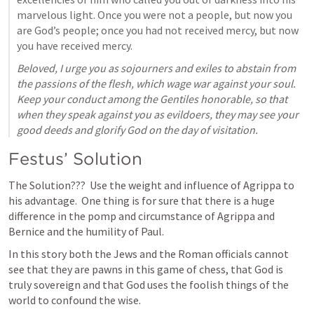
marvelous light. Once you were not a people, but now you 
are God’s people; once you had not received mercy, but now 
you have received mercy. 
Beloved, I urge you as sojourners and exiles to abstain from 
the passions of the flesh, which wage war against your soul. 
Keep your conduct among the Gentiles honorable, so that 
when they speak against you as evildoers, they may see your 
good deeds and glorify God on the day of visitation.
Festus’ Solution
The Solution???  Use the weight and influence of Agrippa to 
his advantage.  One thing is for sure that there is a huge 
difference in the pomp and circumstance of Agrippa and 
Bernice and the humility of Paul. 
In this story both the Jews and the Roman officials cannot 
see that they are pawns in this game of chess, that God is 
truly sovereign and that God uses the foolish things of the 
world to confound the wise.