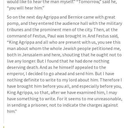
would like to hear the man myself.” “Tomorrow,” said he, 
“you will hear him.” 
So on the next day Agrippa and Bernice came with great 
pomp, and they entered the audience hall with the military 
tribunes and the prominent men of the city. Then, at the 
command of Festus, Paul was brought in. And Festus said, 
“King Agrippa and all who are present with us, you see this 
man about whom the whole Jewish people petitioned me, 
both in Jerusalem and here, shouting that he ought not to 
live any longer. But I found that he had done nothing 
deserving death. And as he himself appealed to the 
emperor, I decided to go ahead and send him. But I have 
nothing definite to write to my lord about him. Therefore I 
have brought him before you all, and especially before you, 
King Agrippa, so that, after we have examined him, I may 
have something to write. For it seems to me unreasonable, 
in sending a prisoner, not to indicate the charges against 
him.”