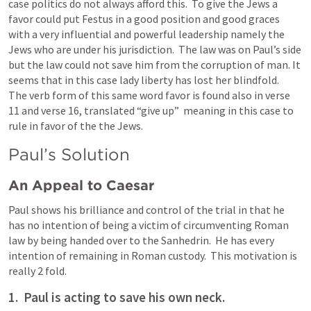
case politics do not always afford this.  To give the Jews a 
favor could put Festus in a good position and good graces 
with a very influential and powerful leadership namely the 
Jews who are under his jurisdiction.  The law was on Paul’s side 
but the law could not save him from the corruption of man. It 
seems that in this case lady liberty has lost her blindfold.   
The verb form of this same word favor is found also in verse 
11 and verse 16, translated “give up”  meaning in this case to 
rule in favor of the the Jews.  
Paul’s Solution
An Appeal to Caesar
Paul shows his brilliance and control of the trial in that he 
has no intention of being a victim of circumventing Roman 
law by being handed over to the Sanhedrin.  He has every 
intention of remaining in Roman custody.  This motivation is 
really 2 fold.  
1.  Paul is acting to save his own neck.