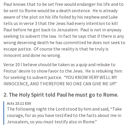
Paul knows that to be set free would endanger his life and to 
be sent to Rome would be a death sentence.  He is already 
aware of the plot on his life foiled by his nephew and Luke 
tells us in verse 3 that the Jews had every intention to kill 
Paul before he got back to Jerusalem.  Paul is not in anyway 
seeking to subvert the law.  In fact he says that if there is any 
wrong deserving death he has committed he does not seek to 
escape justice.  Of course the reality is that he truly is 
innocent and done no wrong.  
Verse 10 I believe should be taken as a quip and rebuke to 
Festus’ desire to show favor to the Jews.  He is rebuking him 
for seeking to subvert justice.  “YOU KNOW VERY WELL MY 
INNOCENCE, AND THEREFORE NO ONE CAN GIVE ME UP.”
2. The Holy Spirit told Paul he must go to Rome.
Acts 23:11 ESV
The following night the Lord stood by him and said, “Take 
courage, for as you have testified to the facts about me in 
Jerusalem, so you must testify also in Rome.”