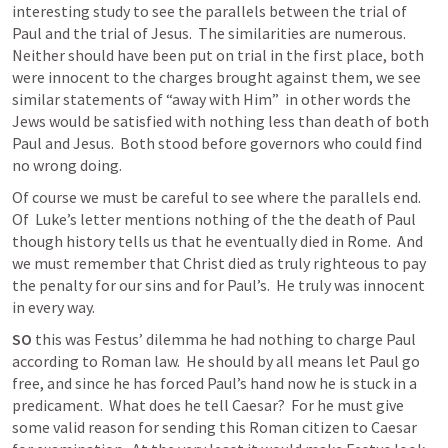
interesting study to see the parallels between the trial of 
Paul and the trial of Jesus.  The similarities are numerous.  
Neither should have been put on trial in the first place, both 
were innocent to the charges brought against them, we see 
similar statements of “away with Him”  in other words the 
Jews would be satisfied with nothing less than death of both 
Paul and Jesus.  Both stood before governors who could find 
no wrong doing.  
Of course we must be careful to see where the parallels end.  
Of  Luke’s letter mentions nothing of the the death of Paul 
though history tells us that he eventually died in Rome.  And 
we must remember that Christ died as truly righteous to pay 
the penalty for our sins and for Paul’s.  He truly was innocent 
in every way. 
SO
 this was Festus’ dilemma he had nothing to charge Paul 
according to Roman law.  He should by all means let Paul go 
free, and since he has forced Paul’s hand now he is stuck in a 
predicament.  What does he tell Caesar?  For he must give 
some valid reason for sending this Roman citizen to Caesar 