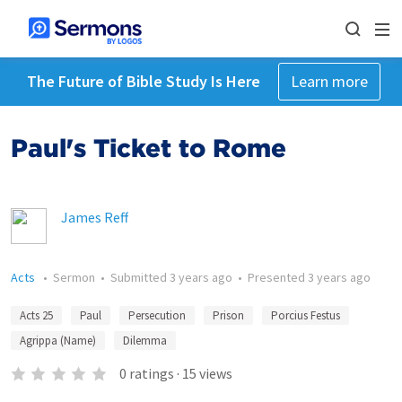
The Future of Bible Study Is Here
Learn more
Paul's Ticket to Rome
James Reff
Acts
•
Sermon
•
Submitted
3 years ago
•
Presented
3 years ago
Acts 25
Paul
Persecution
Prison
Porcius Festus
Agrippa (Name)
Dilemma
0
ratings
·
15
views