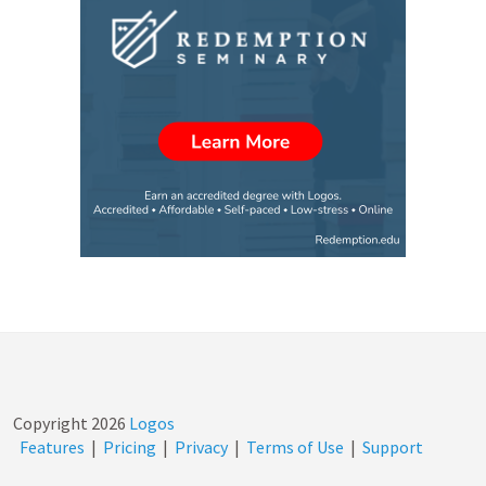
Copyright
2026
Logos
Features
|
Pricing
|
Privacy
|
Terms of Use
|
Support