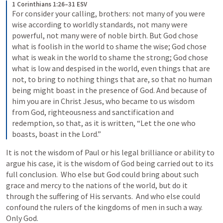
1 Corinthians 1:26–31 ESV
For consider your calling, brothers: not many of you were 
wise according to worldly standards, not many were 
powerful, not many were of noble birth. But God chose 
what is foolish in the world to shame the wise; God chose 
what is weak in the world to shame the strong; God chose 
what is low and despised in the world, even things that are 
not, to bring to nothing things that are, so that no human 
being might boast in the presence of God. And because of 
him you are in Christ Jesus, who became to us wisdom 
from God, righteousness and sanctification and 
redemption, so that, as it is written, “Let the one who 
boasts, boast in the Lord.”
It is not the wisdom of Paul or his legal brilliance or ability to 
argue his case, it is the wisdom of God being carried out to its 
full conclusion.  Who else but God could bring about such 
grace and mercy to the nations of the world, but do it 
through the suffering of His servants.  And who else could 
confound the rulers of the kingdoms of men in such a way.  
Only God.   