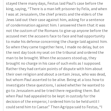
stayed there many days, Festus laid Paul’s case before the 
king, saying, “There is a man left prisoner by Felix, and when 
I was at Jerusalem, the chief priests and the elders of the 
Jews laid out their case against him, asking for a sentence 
of condemnation against him. I answered them that it was 
not the custom of the Romans to give up anyone before the 
accused met the accusers face to face and had opportunity 
to make his defense concerning the charge laid against him. 
So when they came together here, I made no delay, but on 
the next day took my seat on the tribunal and ordered the 
man to be brought. When the accusers stood up, they 
brought no charge in his case of such evils as I supposed. 
Rather they had certain points of dispute with him about 
their own religion and about a certain Jesus, who was dead, 
but whom Paul asserted to be alive. Being at a loss how to 
investigate these questions, I asked whether he wanted to 
go to Jerusalem and be tried there regarding them. But 
when Paul had appealed to be kept in custody for the 
decision of the emperor, I ordered him to be held until I 
could send him to Caesar.” Then Agrippa said to Festus, “I 