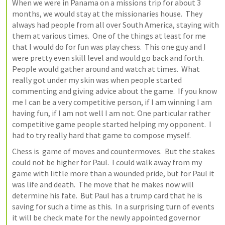
When we were in Panama on a missions trip for about 3 
months, we would stay at the missionaries house.  They 
always had people from all over South America, staying with 
them at various times.  One of the things at least for me 
that I would do for fun was play chess.  This one guy and I 
were pretty even skill level and would go back and forth.  
People would gather around and watch at times.  What 
really got under my skin was when people started 
commenting and giving advice about the game.  If you know 
me I can be a very competitive person, if I am winning I am 
having fun, if I am not well I am not. One particular rather 
competitive game people started helping my opponent.  I 
had to try really hard that game to compose myself.
Chess is  game of moves and countermoves.  But the stakes 
could not be higher for Paul.  I could walk away from my 
game with little more than a wounded pride, but for Paul it 
was life and death.  The move that he makes now will 
determine his fate.  But Paul has a trump card that he is 
saving for such a time as this.  In a surprising turn of events 
it will be check mate for the newly appointed governor 