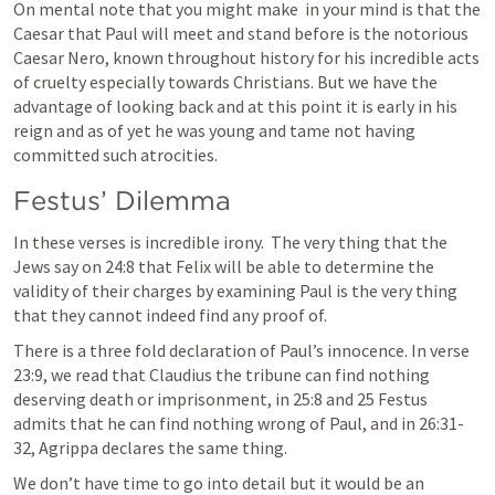
On mental note that you might make  in your mind is that the 
Caesar that Paul will meet and stand before is the notorious 
Caesar Nero, known throughout history for his incredible acts 
of cruelty especially towards Christians. But we have the 
advantage of looking back and at this point it is early in his 
reign and as of yet he was young and tame not having 
committed such atrocities.
Festus’ Dilemma
In these verses is incredible irony.  The very thing that the 
Jews say on 24:8 that Felix will be able to determine the 
validity of their charges by examining Paul is the very thing 
that they cannot indeed find any proof of.  
There is a three fold declaration of Paul’s innocence. In verse 
23:9, we read that Claudius the tribune can find nothing 
deserving death or imprisonment, in 25:8 and 25 Festus 
admits that he can find nothing wrong of Paul, and in 26:31-
32, Agrippa declares the same thing. 
We don’t have time to go into detail but it would be an 