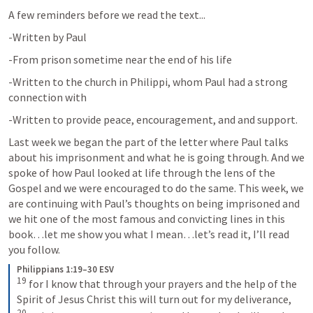
A few reminders before we read the text...
-Written by Paul
-From prison sometime near the end of his life
-Written to the church in Philippi, whom Paul had a strong 
connection with
-Written to provide peace, encouragement, and and support.
Last week we began the part of the letter where Paul talks 
about his imprisonment and what he is going through. And we 
spoke of how Paul looked at life through the lens of the 
Gospel and we were encouraged to do the same. This week, we 
are continuing with Paul’s thoughts on being imprisoned and 
we hit one of the most famous and convicting lines in this 
book…let me show you what I mean…let’s read it, I’ll read 
you follow.
Philippians 1:19–30 ESV
19
 for I know that through your prayers and the help of the 
Spirit of Jesus Christ this will turn out for my deliverance, 
20