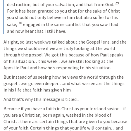
29
destruction, but of your salvation, and that from God. 
For it has been granted to you that for the sake of Christ 
you should not only believe in him but also suffer for his 
30
sake, 
 engaged in the same conflict that you saw I had 
and now hear that I still have.
Alright, so last week we talked about the Gospel lens..and the 
things we should see if we are truly looking at the world 
through the gospel. We got this because of how Paul speaks 
of his situation…this week…we are still looking at the 
Apostle Paul and how he’s responding to his situation...
But instead of us seeing how he views the world through the 
gospel…we go even deeper…and what we see are the things 
in his life that faith has given him.
And that’s why this message is titled...
Because if you have a faith in Christ as your lord and savior…if 
you are a Christian, born again, washed in the blood of 
Christ…there are certain things that are given to you because 
of your faith. Certain things that your life will contain…and 