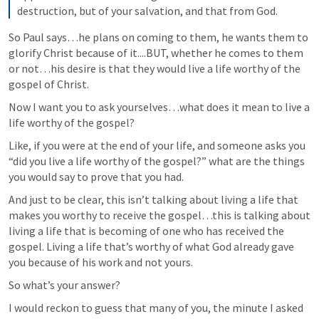
destruction, but of your salvation, and that from God.
So Paul says…he plans on coming to them, he wants them to 
glorify Christ because of it....BUT, whether he comes to them 
or not…his desire is that they would live a life worthy of the 
gospel of Christ.
Now I want you to ask yourselves…what does it mean to live a 
life worthy of the gospel? 
Like, if you were at the end of your life, and someone asks you 
“did you live a life worthy of the gospel?” what are the things 
you would say to prove that you had. 
And just to be clear, this isn’t talking about living a life that 
makes you worthy to receive the gospel…this is talking about 
living a life that is becoming of one who has received the 
gospel. Living a life that’s worthy of what God already gave 
you because of his work and not yours.
So what’s your answer?
I would reckon to guess that many of you, the minute I asked 