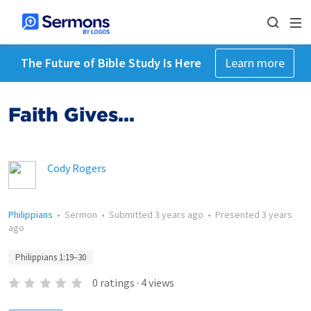
The Future of Bible Study Is Here
Learn more
Faith Gives...
Cody Rogers
Philippians
•
Sermon
•
Submitted
3 years ago
•
Presented
3 years
ago
Philippians 1:19–30
0
ratings
·
4
views