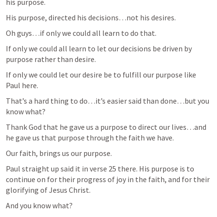
his purpose.
His purpose, directed his decisions…not his desires.
Oh guys…if only we could all learn to do that.
If only we could all learn to let our decisions be driven by 
purpose rather than desire.
If only we could let our desire be to fulfill our purpose like 
Paul here.
That’s a hard thing to do…it’s easier said than done…but you 
know what?
Thank God that he gave us a purpose to direct our lives…and 
he gave us that purpose through the faith we have.
Our faith, brings us our purpose.
Paul straight up said it in verse 25 there. His purpose is to 
continue on for their progress of joy in the faith, and for their 
glorifying of Jesus Christ.
And you know what?