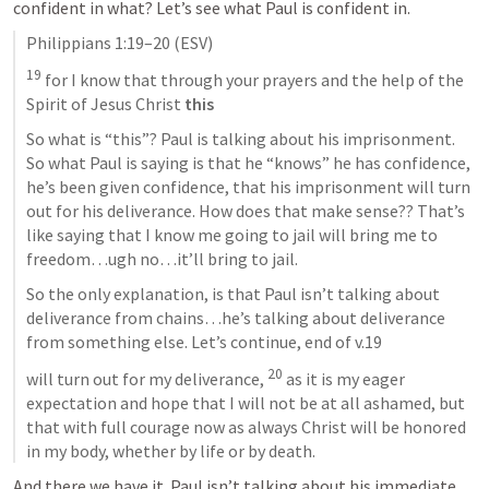
confident in what? Let’s see what Paul is confident in.
Philippians 1:19–20
 (ESV)
19
 for I know that through your prayers and the help of the 
Spirit of Jesus Christ 
this
So what is “this”? Paul is talking about his imprisonment. 
So what Paul is saying is that he “knows” he has confidence, 
he’s been given confidence, that his imprisonment will turn 
out for his deliverance. How does that make sense?? That’s 
like saying that I know me going to jail will bring me to 
freedom…ugh no…it’ll bring to jail.
So the only explanation, is that Paul isn’t talking about 
deliverance from chains…he’s talking about deliverance 
from something else. Let’s continue, end of v.19
20
will turn out for my deliverance, 
 as it is my eager 
expectation and hope that I will not be at all ashamed, but 
that with full courage now as always Christ will be honored 
in my body, whether by life or by death.
And there we have it. Paul isn’t talking about his immediate 