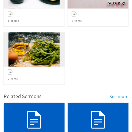
17
items
3
items
2
items
Related Sermons
See more