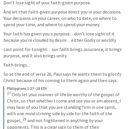
Don’t lose sight of your faith-given purpose.
And let that faith-given purpose direct you in your decisions. 
Your decisions on your career, on who to date, on where to 
spend your time, and where to spend your money.
Your faith has given you a purpose…don’t lose sight of it 
because you’re clouded by desire…either Godly or worldly.
Last point for tonight…our faith brings assurance, it brings 
purpose, and it also brings unity.
Faith brings...
So at the end of verse 26, Paul says he wants them to glorify 
Christ because of his coming to them again and then says..
Philippians 1:27–28 ESV
27
 Only let your manner of life be worthy of the gospel of 
Christ, so that whether I come and see you or am absent, I 
may hear of you that you are standing firm in one spirit, 
with one mind striving side by side for the faith of the 
28
gospel, 
 and not frightened in anything by your 
opponents. This is a clear sign to them of their 