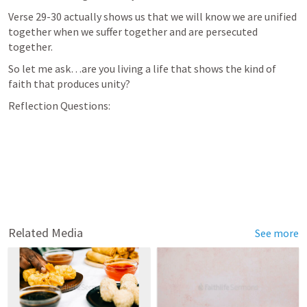
Verse 29-30 actually shows us that we will know we are unified 
together when we suffer together and are persecuted 
together.
So let me ask…are you living a life that shows the kind of 
faith that produces unity?
Reflection Questions:
Related Media
See more