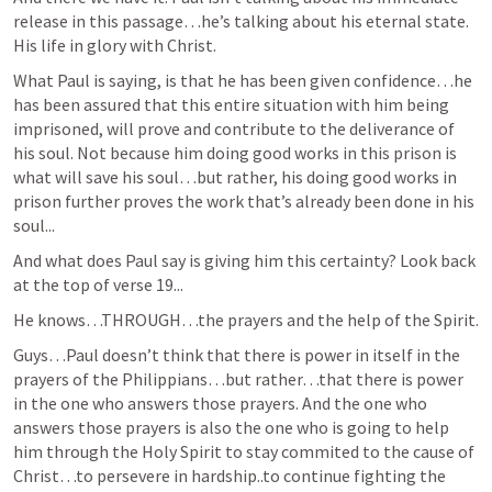
release in this passage…he’s talking about his eternal state. 
His life in glory with Christ. 
What Paul is saying, is that he has been given confidence…he 
has been assured that this entire situation with him being 
imprisoned, will prove and contribute to the deliverance of 
his soul. Not because him doing good works in this prison is 
what will save his soul…but rather, his doing good works in 
prison further proves the work that’s already been done in his 
soul...
And what does Paul say is giving him this certainty? Look back 
at the top of verse 19...
He knows…THROUGH…the prayers and the help of the Spirit.
Guys…Paul doesn’t think that there is power in itself in the 
prayers of the Philippians…but rather…that there is power 
in the one who answers those prayers. And the one who 
answers those prayers is also the one who is going to help 
him through the Holy Spirit to stay commited to the cause of 
Christ…to persevere in hardship..to continue fighting the 