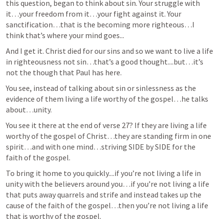
this question, began to think about sin. Your struggle with 
it…your freedom from it…your fight against it. Your 
sanctification…that is the becoming more righteous…I 
think that’s where your mind goes...
And I get it. Christ died for our sins and so we want to live a life 
in righteousness not sin…that’s a good thought....but…it’s 
not the though that Paul has here.
You see, instead of talking about sin or sinlessness as the 
evidence of them living a life worthy of the gospel…he talks 
about…unity.
You see it there at the end of verse 27? If they are living a life 
worthy of the gospel of Christ…they are standing firm in one 
spirit…and with one mind…striving SIDE by SIDE for the 
faith of the gospel.
To bring it home to you quickly....if you’re not living a life in 
unity with the believers around you…if you’re not living a life 
that puts away quarrels and strife and instead takes up the 
cause of the faith of the gospel…then you’re not living a life 
that is worthy of the gospel.