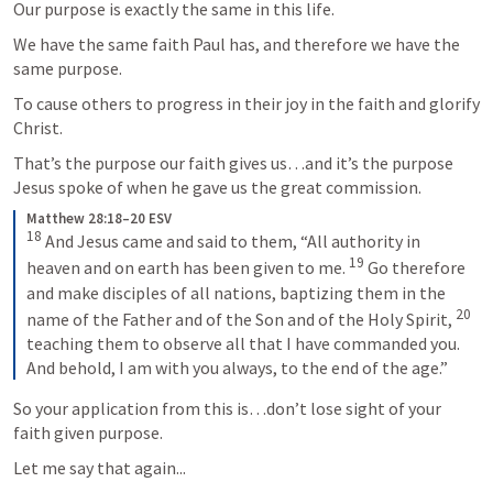
Our purpose is exactly the same in this life.
We have the same faith Paul has, and therefore we have the 
same purpose.
To cause others to progress in their joy in the faith and glorify 
Christ.
That’s the purpose our faith gives us…and it’s the purpose 
Jesus spoke of when he gave us the great commission.
Matthew 28:18–20 ESV
18
 And Jesus came and said to them, “All authority in 
19
heaven and on earth has been given to me. 
 Go therefore 
and make disciples of all nations, baptizing them in the 
20
name of the Father and of the Son and of the Holy Spirit, 
teaching them to observe all that I have commanded you. 
And behold, I am with you always, to the end of the age.”
So your application from this is…don’t lose sight of your 
faith given purpose.
Let me say that again...