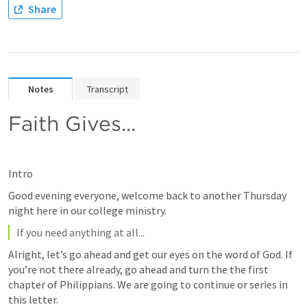
Share
Notes
Transcript
Faith Gives...
Intro
Good evening everyone, welcome back to another Thursday 
night here in our college ministry.
If you need anything at all...
Alright, let’s go ahead and get our eyes on the word of God. If 
you’re not there already, go ahead and turn the the first 
chapter of Philippians. We are going to continue or series in 
this letter.