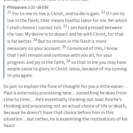
Philippians 1:21–26 ESV
21
22
 For to me to live is Christ, and to die is gain. 
 If I am to 
live in the flesh, that means fruitful labor for me. Yet which 
23
I shall choose I cannot tell. 
 I am hard pressed between 
the two. My desire is to depart and be with Christ, for that 
24
is far better. 
 But to remain in the flesh is more 
25
necessary on your account. 
 Convinced of this, I know 
that I will remain and continue with you all, for your 
26
progress and joy in the faith, 
 so that in me you may have 
ample cause to glory in Christ Jesus, because of my coming 
to you again.
So just to explain the flow of thought for you a little easier…
Paul is externally processing here…something he does from 
time to time… He’s essentially thinking out loud. And he’s 
thinking and processing not an actual choice of life or death, 
because he doesn’t have that choice before him in this 
situation…but rather, he is examining the motivations of his 
heart.