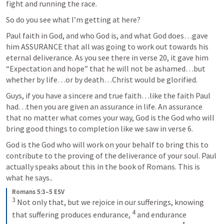
fight and running the race.
So do you see what I’m getting at here?
Paul faith in God, and who God is, and what God does…gave 
him ASSURANCE that all was going to work out towards his 
eternal deliverance. As you see there in verse 20, it gave him 
“Expectation and hope” that he will not be ashamed…but 
whether by life…or by death…Christ would be glorified.
Guys, if you have a sincere and true faith…like the faith Paul 
had…then you are given an assurance in life. An assurance 
that no matter what comes your way, God is the God who will 
bring good things to completion like we saw in verse 6.
God is the God who will work on your behalf to bring this to 
contribute to the proving of the deliverance of your soul. Paul 
actually speaks about this in the book of Romans. This is 
what he says..
Romans 5:3–5 ESV
3
 Not only that, but we rejoice in our sufferings, knowing 
4
that suffering produces endurance, 
 and endurance 