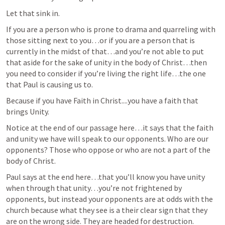
Let that sink in.
If you are a person who is prone to drama and quarreling with 
those sitting next to you…or if you are a person that is 
currently in the midst of that…and you’re not able to put 
that aside for the sake of unity in the body of Christ…then 
you need to consider if you’re living the right life…the one 
that Paul is causing us to.
Because if you have Faith in Christ....you have a faith that 
brings Unity.
Notice at the end of our passage here…it says that the faith 
and unity we have will speak to our opponents. Who are our 
opponents? Those who oppose or who are not a part of the 
body of Christ.
Paul says at the end here…that you’ll know you have unity 
when through that unity…you’re not frightened by 
opponents, but instead your opponents are at odds with the 
church because what they see is a their clear sign that they 
are on the wrong side. They are headed for destruction.