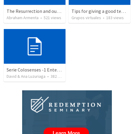
The Resurrection and our Forgiveness
Tips for giving a good testimony.
Abraham Armenta
•
521
views
Grupos virtuales
•
183
views
Serie Colosenses -1 Entendiendo la obra de Dios en mi - Ahora que soy creyente que mas me espera - Colosenses 1-1-14
David & Ana Luzuriaga
•
382
views