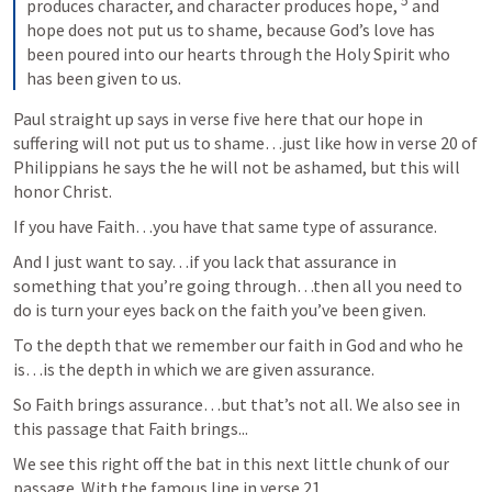
5
produces character, and character produces hope, 
 and 
hope does not put us to shame, because God’s love has 
been poured into our hearts through the Holy Spirit who 
has been given to us.
Paul straight up says in verse five here that our hope in 
suffering will not put us to shame…just like how in verse 20 of 
Philippians he says the he will not be ashamed, but this will 
honor Christ.
If you have Faith…you have that same type of assurance.
And I just want to say…if you lack that assurance in 
something that you’re going through…then all you need to 
do is turn your eyes back on the faith you’ve been given.
To the depth that we remember our faith in God and who he 
is…is the depth in which we are given assurance.
So Faith brings assurance…but that’s not all. We also see in 
this passage that Faith brings...
We see this right off the bat in this next little chunk of our 
passage. With the famous line in verse 21..