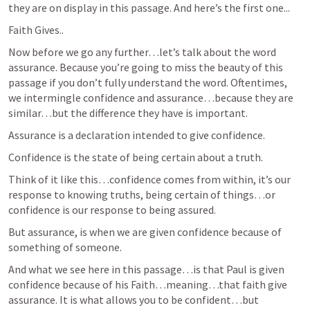
they are on display in this passage. And here’s the first one...
Faith Gives..
Now before we go any further…let’s talk about the word 
assurance. Because you’re going to miss the beauty of this 
passage if you don’t fully understand the word. Oftentimes, 
we intermingle confidence and assurance…because they are 
similar…but the difference they have is important.
Assurance is a declaration intended to give confidence.
Confidence is the state of being certain about a truth.
Think of it like this…confidence comes from within, it’s our 
response to knowing truths, being certain of things…or 
confidence is our response to being assured.
But assurance, is when we are given confidence because of 
something of someone.
And what we see here in this passage…is that Paul is given 
confidence because of his Faith…meaning…that faith give 
assurance. It is what allows you to be confident…but 