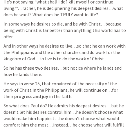
He’s not saying “what shall I do? kill myself or continue 
living?”…rather, he is deciphering his deepest desires…what 
does he want? What does he TRULY want in life?
In some ways he desires to die, and be with Christ…because 
being with Christ is far better than anything this world has to 
offer...
And in other ways he desires to live…so that he can work with 
the Philippians and the other churches and do work for the 
kingdom of God…to live is to do the work of Christ...
So he has these two desires…but notice where he lands and 
how he lands there.
He says in verse 25, that convinced of the necessity of the 
work of Christ in the Philippians, he will continue on…for 
their 
progress and joy
 in the faith.
So what does Paul do? He admits his deepest desires…but he 
doesn’t let his desires control him…he doesn’t choose what 
would make him happiest…he doesn’t choose what would 
comfort him the most…instead…he choose what will fulfill 