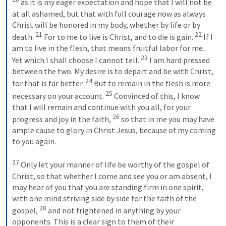
 as it is my eager expectation and hope that I will not be 
at all ashamed, but that with full courage now as always 
Christ will be honored in my body, whether by life or by 
21
22
death. 
 For to me to live is Christ, and to die is gain. 
 If I 
am to live in the flesh, that means fruitful labor for me. 
23
Yet which I shall choose I cannot tell. 
 I am hard pressed 
between the two. My desire is to depart and be with Christ, 
24
for that is far better. 
 But to remain in the flesh is more 
25
necessary on your account. 
 Convinced of this, I know 
that I will remain and continue with you all, for your 
26
progress and joy in the faith, 
 so that in me you may have 
ample cause to glory in Christ Jesus, because of my coming 
to you again. 
27
 Only let your manner of life be worthy of the gospel of 
Christ, so that whether I come and see you or am absent, I 
may hear of you that you are standing firm in one spirit, 
with one mind striving side by side for the faith of the 
28
gospel, 
 and not frightened in anything by your 
opponents. This is a clear sign to them of their 