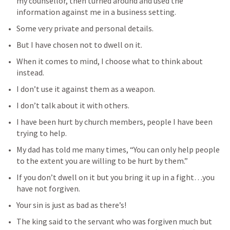
my counsellor, then turned around and used the 
information against me in a business setting.
Some very private and personal details.
But I have chosen not to dwell on it.
When it comes to mind, I choose what to think about 
instead.
I don’t use it against them as a weapon.
I don’t talk about it with others.
I have been hurt by church members, people I have been 
trying to help.
My dad has told me many times, “You can only help people 
to the extent you are willing to be hurt by them.”
If you don’t dwell on it but you bring it up in a fight…you 
have not forgiven.
Your sin is just as bad as there’s!
The king said to the servant who was forgiven much but 