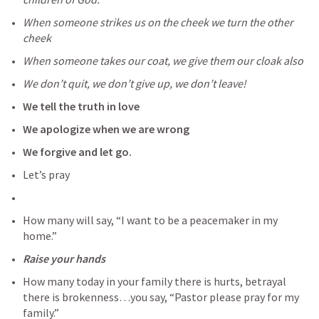
When someone strikes us on the cheek we turn the other 
cheek
When someone takes our coat, we give them our cloak also
We don’t quit, we don’t give up, we don’t leave!
We tell the truth in love
We apologize when we are wrong
We forgive and let go.
Let’s pray
How many will say, “I want to be a peacemaker in my 
home.”
Raise your hands
How many today in your family there is hurts, betrayal 
there is brokenness…you say, “Pastor please pray for my 
family.”