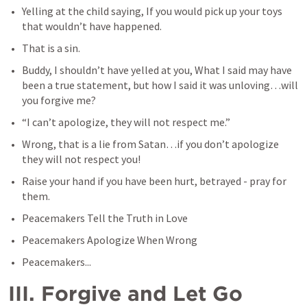
Yelling at the child saying, If you would pick up your toys 
that wouldn’t have happened.
That is a sin. 
Buddy, I shouldn’t have yelled at you, What I said may have 
been a true statement, but how I said it was unloving…will 
you forgive me?
“I can’t apologize, they will not respect me.”
Wrong, that is a lie from Satan…if you don’t apologize 
they will not respect you!
Raise your hand if you have been hurt, betrayed - pray for 
them.
Peacemakers Tell the Truth in Love
Peacemakers Apologize When Wrong
Peacemakers...
III. Forgive and Let Go