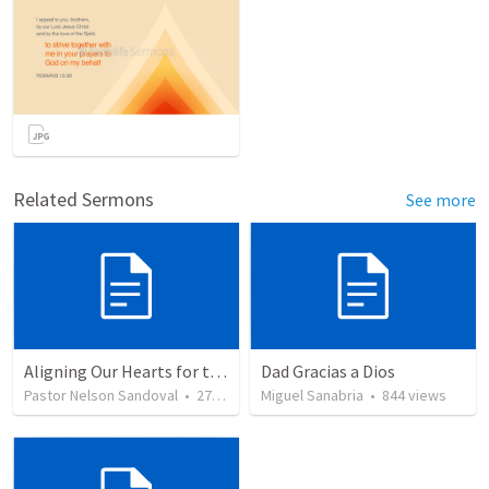
Related Sermons
See more
Aligning Our Hearts for the New Year
Dad Gracias a Dios
Pastor Nelson Sandoval
•
279
views
Miguel Sanabria
•
844
views