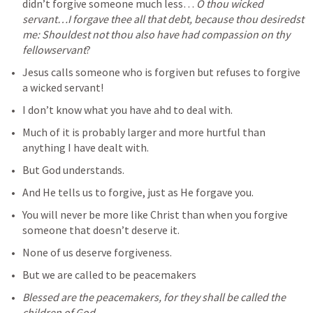
didn’t forgive someone much less… 
O thou wicked 
servant…I forgave thee all that debt, because thou desiredst 
me: Shouldest not thou also have had compassion on thy 
fellowservant
?
Jesus calls someone who is forgiven but refuses to forgive 
a wicked servant!
I don’t know what you have ahd to deal with.
Much of it is probably larger and more hurtful than 
anything I have dealt with.
But God understands.
And He tells us to forgive, just as He forgave you.
You will never be more like Christ than when you forgive 
someone that doesn’t deserve it.
None of us deserve forgiveness.
But we are called to be peacemakers
Blessed are the peacemakers, for they shall be called the 
children of God.