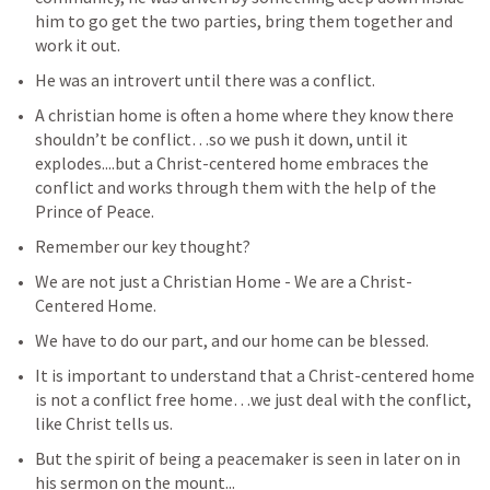
him to go get the two parties, bring them together and 
work it out.
He was an introvert until there was a conflict.
A christian home is often a home where they know there 
shouldn’t be conflict…so we push it down, until it 
explodes....but a Christ-centered home embraces the 
conflict and works through them with the help of the 
Prince of Peace.
Remember our key thought?
We are not just a Christian Home - We are a Christ-
Centered Home.
We have to do our part, and our home can be blessed.
It is important to understand that a Christ-centered home 
is not a conflict free home…we just deal with the conflict, 
like Christ tells us.
But the spirit of being a peacemaker is seen in later on in 
his sermon on the mount...