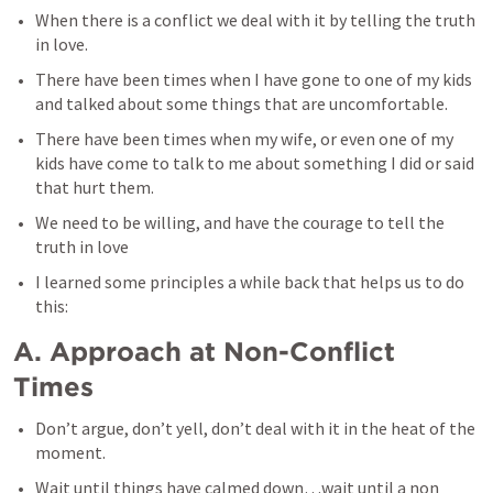
When there is a conflict we deal with it by telling the truth 
in love.
There have been times when I have gone to one of my kids 
and talked about some things that are uncomfortable.
There have been times when my wife, or even one of my 
kids have come to talk to me about something I did or said 
that hurt them.
We need to be willing, and have the courage to tell the 
truth in love
I learned some principles a while back that helps us to do 
this:
A. Approach at Non-Conflict 
Times
Don’t argue, don’t yell, don’t deal with it in the heat of the 
moment.
Wait until things have calmed down…wait until a non 