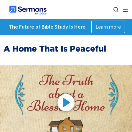
The Future of Bible Study Is Here
Learn more
A Home That Is Peaceful