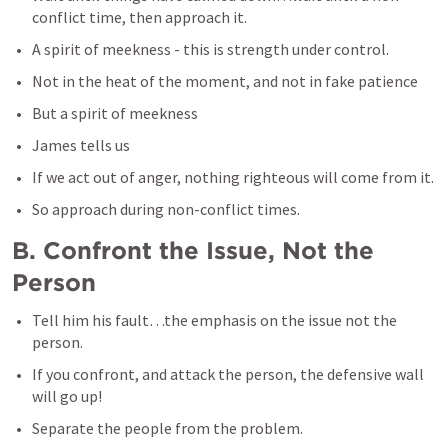
conflict time, then approach it.
A spirit of meekness - this is strength under control.
Not in the heat of the moment, and not in fake patience
But a spirit of meekness
James tells us
If we act out of anger, nothing righteous will come from it.
So approach during non-conflict times.
B. Confront the Issue, Not the 
Person
Tell him his fault…the emphasis on the issue not the 
person.
If you confront, and attack the person, the defensive wall 
will go up!
Separate the people from the problem.