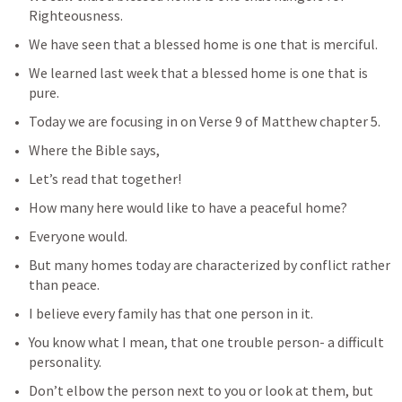
Righteousness.
We have seen that a blessed home is one that is merciful.
We learned last week that a blessed home is one that is 
pure.
Today we are focusing in on Verse 9 of Matthew chapter 5.
Where the Bible says,
Let’s read that together!
How many here would like to have a peaceful home?
Everyone would.  
But many homes today are characterized by conflict rather 
than peace.
I believe every family has that one person in it.
You know what I mean, that one trouble person- a difficult 
personality.
Don’t elbow the person next to you or look at them, but 