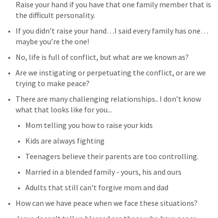
Raise your hand if you have that one family member that is 
the difficult personality.
If you didn’t raise your hand…I said every family has one…
maybe you’re the one!
No, life is full of conflict, but what are we known as?
Are we instigating or perpetuating the conflict, or are we 
trying to make peace?
There are many challenging relationships.. I don’t know 
what that looks like for you...
Mom telling you how to raise your kids
Kids are always fighting
Teenagers believe their parents are too controlling.
Married in a blended family - yours, his and ours
Adults that still can’t forgive mom and dad
How can we have peace when we face these situations?