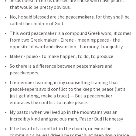
Jesus doesn’t tell us blessed are those who have peace…
that would be pretty obvious.
No, he said blessed are the peace
makers
, for they shall be 
called the children of God.
This word peacemaker is a compound Greek word, it comes 
from two Greek maker - Eirene - meaning peace - the 
opposite of ward and dissension - harmony, tranquility, 
Maker - poieo - to make happen, to do, to produce
So there is a difference between peacemakers and 
peacekeepers.
I remember learning in my counselling training that 
peacekeepers avoid conflict to the keep the peace (let’s 
just get along, make a truce) — But a peacemaker 
embraces the conflict to make peace.
My pastor when we lived up in the mountains was an 
incredibly kind and gracious man, Pastor Bud Hennessy.  
If he heard of a conflict in the church, or even the 
community, he was driven by something deep down inside 