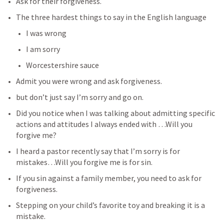
Ask for their forgiveness.
The three hardest things to say in the English language
I was wrong
I am sorry
Worcestershire sauce
Admit you were wrong and ask forgiveness.
but don’t just say I’m sorry and go on.
Did you notice when I was talking about admitting specific 
actions and attitudes I always ended with …Will you 
forgive me?
I heard a pastor recently say that I’m sorry is for 
mistakes…Will you forgive me is for sin.
If you sin against a family member, you need to ask for 
forgiveness.
Stepping on your child’s favorite toy and breaking it is a 
mistake.