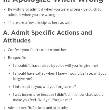
Be willing to admit it when you were wrong - Be quick to 
admit it when you are wrong.
There are a few principles here as well
A. Admit Specific Actions and 
Attitudes 
Confess your faults one to another
Be specific
I shouldn’t have raised by voice will you forgive me?
I should have called when I knew I would be late, will you 
forgive me?
I interrupted you, will you forgive me?
I was insensitive because I didn’t think how that would 
make you feel.  Will you forgive me?
Admit specific Actions and attitudes. 