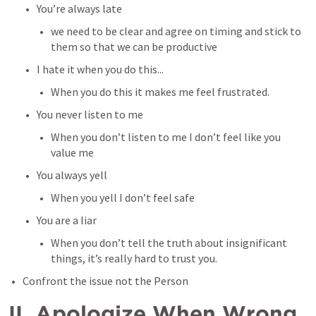
You’re always late
we need to be clear and agree on timing and stick to 
them so that we can be productive
I hate it when you do this...
When you do this it makes me feel frustrated.
You never listen to me
When you don’t listen to me I don’t feel like you 
value me
You always yell 
When you yell I don’t feel safe
You are a liar
When you don’t tell the truth about insignificant 
things, it’s really hard to trust you.
Confront the issue not the Person
II. Apologize When Wrong