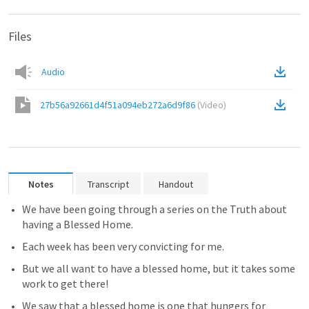
Files
Audio
27b56a92661d4f51a094eb272a6d9f86
(
Video
)
Notes
Transcript
Handout
We have been going through a series on the Truth about 
having a Blessed Home.
Each week has been very convicting for me.
But we all want to have a blessed home, but it takes some 
work to get there!
We saw that a blessed home is one that hungers for 