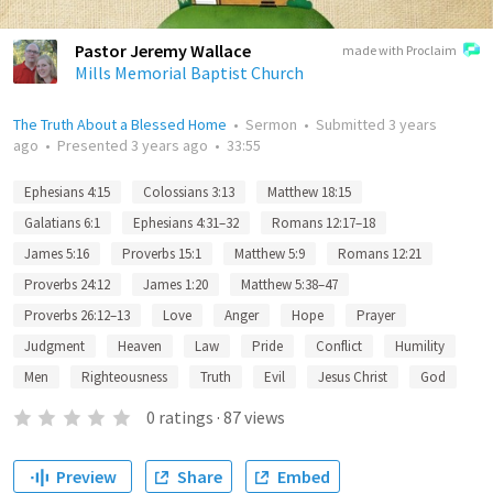
Pastor Jeremy Wallace
made with Proclaim
Mills Memorial Baptist Church
The Truth About a Blessed Home
•
Sermon
•
Submitted
3 years
ago
•
Presented
3 years ago
•
33:55
Ephesians 4:15
Colossians 3:13
Matthew 18:15
Galatians 6:1
Ephesians 4:31–32
Romans 12:17–18
James 5:16
Proverbs 15:1
Matthew 5:9
Romans 12:21
Proverbs 24:12
James 1:20
Matthew 5:38–47
Proverbs 26:12–13
Love
Anger
Hope
Prayer
Judgment
Heaven
Law
Pride
Conflict
Humility
Men
Righteousness
Truth
Evil
Jesus Christ
God
0
ratings
·
87
views
Preview
Share
Embed