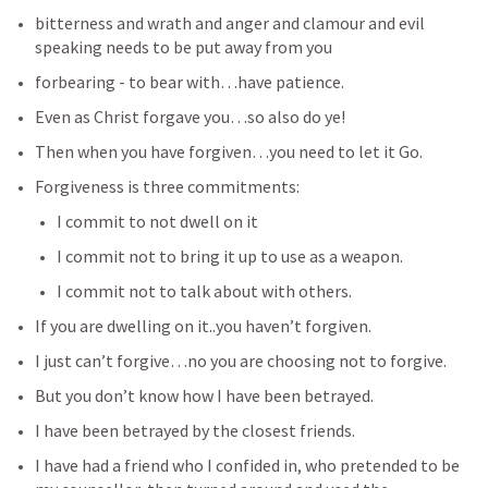
bitterness and wrath and anger and clamour and evil 
speaking needs to be put away from you
forbearing - to bear with…have patience.
Even as Christ forgave you…so also do ye!
Then when you have forgiven…you need to let it Go.
Forgiveness is three commitments:
I commit to not dwell on it
I commit not to bring it up to use as a weapon.
I commit not to talk about with others.
If you are dwelling on it..you haven’t forgiven.
I just can’t forgive…no you are choosing not to forgive.
But you don’t know how I have been betrayed.
I have been betrayed by the closest friends.
I have had a friend who I confided in, who pretended to be 