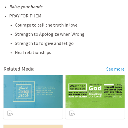
Raise your hands
PRAY FOR THEM
Courage to tell the truth in love
Strength to Apologize when Wrong
Strength to forgive and let go
Heal relationships
Related Media
See more