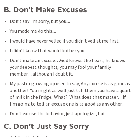
B. Don’t Make Excuses
Don’t say I’m sorry, but you....
You made me do this....
I would have never yelled if you didn’t yell at me first.
I didn’t know that would bother you...
Don’t make an excuse…God knows the heart, he knows 
your deepest thoughts, you may fool your family 
member…although I doubt it.
My pastor growing up used to say, Any excuse is as good as 
another!  You might as well just tell them you have a quart 
of milk in the fridge.  What?  What does that matter…If 
I’m going to tell an excuse one is as good as any other.
Don’t excuse the behavior, just apologize, but...
C. Don’t Just Say Sorry