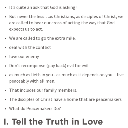
It’s quite an ask that God is asking!
But never the less…as Christians, as disciples of Christ, we 
are called to bear our cross of acting the way that God 
expects us to act.
We are called to go the extra mile.
deal with the conflict
love our enemy
Don’t recompense (pay back) evil for evil
as much as lieth in you - as much as it depends on you…live 
peaceably with all men.
That includes our family members.
The disciples of Christ have a home that are peacemakers.
What do Peacemakers Do?
I. Tell the Truth in Love