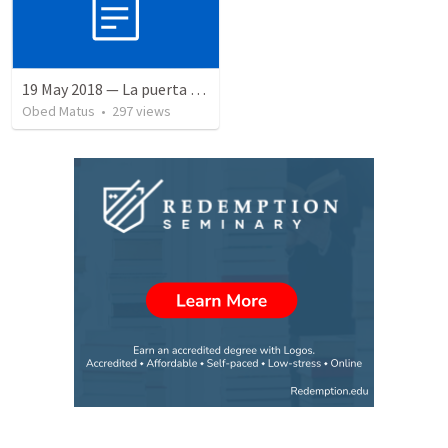
19 May 2018 — La puerta angosta
Obed Matus
•
297
views