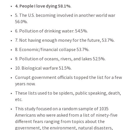
4. People I love dying 58.1%. 
5. The U.S. becoming involved in another world war 
56.0%. 
6. Pollution of drinking water: 54.5%. 
7. Not having enough money for the future, 53.7%. 
8. Economic/financial collapse 53.7%. 
9. Pollution of oceans, rivers, and lakes 52.5%. 
10. Biological warfare 51.5%.
Corrupt government officials topped the list for a few 
years now.
These lists used to be spiders, public speaking, death, 
etc.
This study focused on a random sample of 1035 
Americans who were asked from a list of ninety-five 
different fears ranging from topics about the 
government, the environment, natural disasters, 