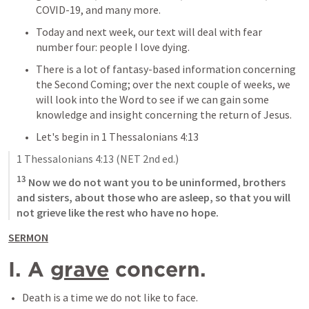
COVID-19, and many more.
Today and next week, our text will deal with fear 
number four: people I love dying.
There is a lot of fantasy-based information concerning 
the Second Coming; over the next couple of weeks, we 
will look into the Word to see if we can gain some 
knowledge and insight concerning the return of Jesus.
Let's begin in 
1 Thessalonians 4:13
1 Thessalonians 4:13
 (NET 2nd ed.)
13
 Now we do not want you to be uninformed, brothers 
and sisters, about those who are asleep, so that you will 
not grieve like the rest who have no hope.
SERMON
I. A 
grave
 concern.
Death is a time we do not like to face.