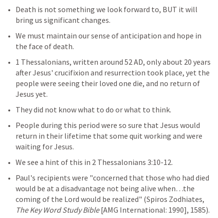
Death is not something we look forward to, BUT it will 
bring us significant changes. 
We must maintain our sense of anticipation and hope in 
the face of death.
1 Thessalonians, written around 52 AD, only about 20 years 
after Jesus' crucifixion and resurrection took place, yet the 
people were seeing their loved one die, and no return of 
Jesus yet.
They did not know what to do or what to think.
People during this period were so sure that Jesus would 
return in their lifetime that some quit working and were 
waiting for Jesus.
We see a hint of this in 
2 Thessalonians 3:10-12
. 
Paul's recipients were "concerned that those who had died 
would be at a disadvantage not being alive when…the 
coming of the Lord would be realized" (Spiros Zodhiates, 
The Key Word Study Bible 
[AMG International: 1990], 1585). 