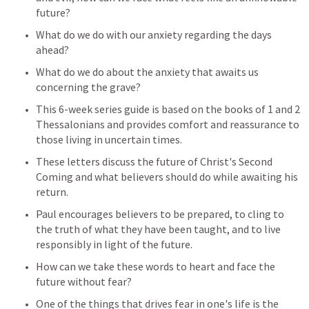
future? 
What do we do with our anxiety regarding the days 
ahead? 
What do we do about the anxiety that awaits us 
concerning the grave?
This 6-week series guide is based on the books of 1 and 2 
Thessalonians and provides comfort and reassurance to 
those living in uncertain times. 
These letters discuss the future of Christ's Second 
Coming and what believers should do while awaiting his 
return. 
Paul encourages believers to be prepared, to cling to 
the truth of what they have been taught, and to live 
responsibly in light of the future. 
How can we take these words to heart and face the 
future without fear?
One of the things that drives fear in one's life is the 