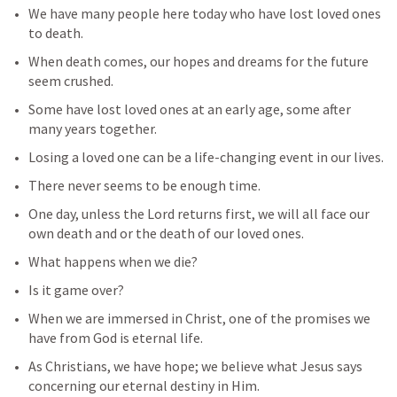
We have many people here today who have lost loved ones 
to death. 
When death comes, our hopes and dreams for the future 
seem crushed. 
Some have lost loved ones at an early age, some after 
many years together.
Losing a loved one can be a life-changing event in our lives. 
There never seems to be enough time.
One day, unless the Lord returns first, we will all face our 
own death and or the death of our loved ones.
What happens when we die? 
Is it game over?
When we are immersed in Christ, one of the promises we 
have from God is eternal life.
As Christians, we have hope; we believe what Jesus says 
concerning our eternal destiny in Him.