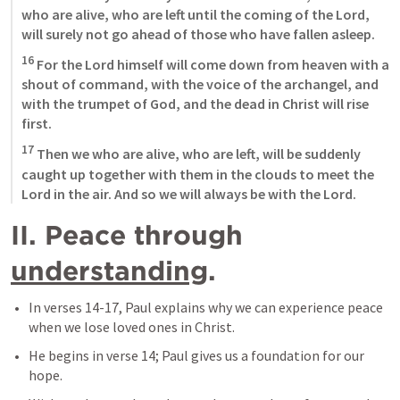
who are alive, who are left until the coming of the Lord, 
will surely not go ahead of those who have fallen asleep. 
16
 For the Lord himself will come down from heaven with a 
shout of command, with the voice of the archangel, and 
with the trumpet of God, and the dead in Christ will rise 
first. 
17
 Then we who are alive, who are left, will be suddenly 
caught up together with them in the clouds to meet the 
Lord in the air. And so we will always be with the Lord.
II. Peace through 
understanding
.
In verses 14-17, Paul explains why we can experience peace 
when we lose loved ones in Christ.
He begins in verse 14; Paul gives us a foundation for our 
hope.