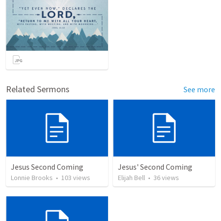
Related Sermons
See more
Jesus Second Coming
Jesus' Second Coming
Lonnie Brooks
•
103
views
Elijah Bell
•
36
views