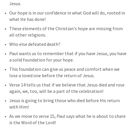
Jesus. 
Our hope is in our confidence in what God will do, rooted in 
what He has done! 
These elements of the Christian's hope are missing from 
all other religions.
Who else defeated death?
Paul wants us to remember that if you have Jesus, you have 
a solid foundation for your hope. 
This foundation can give us peace and comfort when we 
lose a loved one before the return of Jesus.
Verse 14 tells us that if we believe that Jesus died and rose 
again, we, too, will be a part of the celebration! 
Jesus is going to bring those who died before His return 
with Him!
As we move to verse 15, Paul says what he is about to share 
is the Word of the Lord!