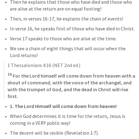
Then he explains that those who have died and those who 
are alive at the return are on equal footing!
Then, in verses 16-17, he explains the chain of events!
In verse 16, he speaks first of those who have died in Christ.
Verse 17 speaks to those who are alive at the time.
We see a chain of eight things that will occur when the 
Lord returns!
1 Thessalonians 4:16
 (NET 2nd ed.)
16
 For the Lord himself will come down from heaven with a 
shout of command, with the voice of the archangel, and 
with the trumpet of God, and the dead in Christ will rise 
first.
1. The Lord Himself will come down from heaven!
When God determines it is time for the return, Jesus is 
coming in a VERY public way!
The decent will be visible (
Revelation 1:7
). 