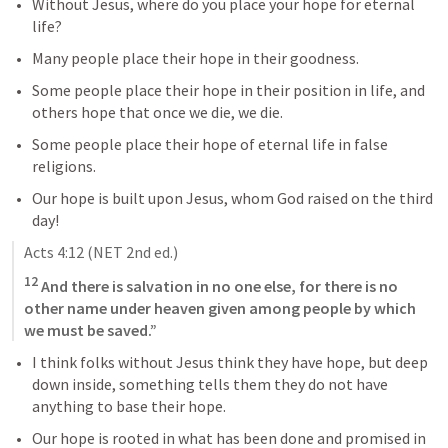
Without Jesus, where do you place your hope for eternal 
life?
Many people place their hope in their goodness. 
Some people place their hope in their position in life, and 
others hope that once we die, we die. 
Some people place their hope of eternal life in false 
religions.
Our hope is built upon Jesus, whom God raised on the third 
day!
Acts 4:12
 (NET 2nd ed.)
12
 And there is salvation in no one else, for there is no 
other name under heaven given among people by which 
we must be saved.”
I think folks without Jesus think they have hope, but deep 
down inside, something tells them they do not have 
anything to base their hope.
Our hope is rooted in what has been done and promised in 