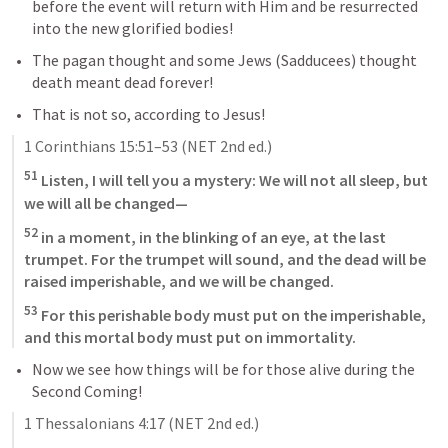
before the event will return with Him and be resurrected 
into the new glorified bodies!
The pagan thought and some Jews (Sadducees) thought 
death meant dead forever!
That is not so, according to Jesus!
1 Corinthians 15:51–53
 (NET 2nd ed.)
51
 Listen, I will tell you a mystery: We will not all sleep, but 
we will all be changed—
52
 in a moment, in the blinking of an eye, at the last 
trumpet. For the trumpet will sound, and the dead will be 
raised imperishable, and we will be changed. 
53
 For this perishable body must put on the imperishable, 
and this mortal body must put on immortality.
Now we see how things will be for those alive during the 
Second Coming!
1 Thessalonians 4:17
 (NET 2nd ed.)