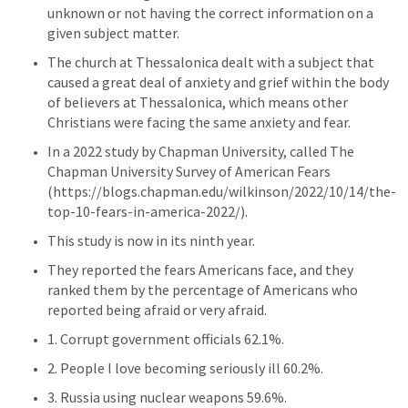
unknown or not having the correct information on a 
given subject matter.
The church at Thessalonica dealt with a subject that 
caused a great deal of anxiety and grief within the body 
of believers at Thessalonica, which means other 
Christians were facing the same anxiety and fear.
In a 2022 study by Chapman University, called The 
Chapman University Survey of American Fears 
(https://blogs.chapman.edu/wilkinson/2022/10/14/the-
top-10-fears-in-america-2022/). 
This study is now in its ninth year. 
They reported the fears Americans face, and they 
ranked them by the percentage of Americans who 
reported being afraid or very afraid.
1. Corrupt government officials 62.1%.
2. People I love becoming seriously ill 60.2%. 
3. Russia using nuclear weapons 59.6%. 