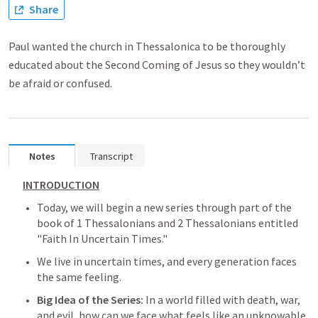
Share
Paul wanted the church in Thessalonica to be thoroughly
educated about the Second Coming of Jesus so they wouldn’t
be afraid or confused.
Notes
Transcript
INTRODUCTION
Today, we will begin a new series through part of the 
book of 1 Thessalonians and 2 Thessalonians entitled 
"Faith In Uncertain Times."
We live in uncertain times, and every generation faces 
the same feeling.
Big Idea of the Series: 
In a world filled with death, war, 
and evil, how can we face what feels like an unknowable 