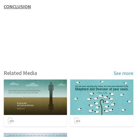
CONCLUSION
Related Media
See more