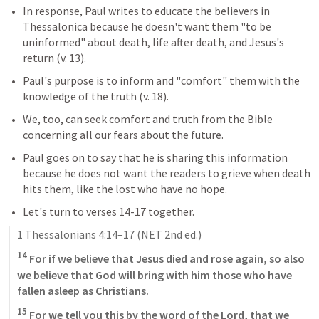
In response, Paul writes to educate the believers in 
Thessalonica because he doesn't want them "to be 
uninformed" about death, life after death, and Jesus's 
return (v. 13). 
Paul's purpose is to inform and "comfort" them with the 
knowledge of the truth (v. 18). 
We, too, can seek comfort and truth from the Bible 
concerning all our fears about the future.
Paul goes on to say that he is sharing this information 
because he does not want the readers to grieve when death 
hits them, like the lost who have no hope.
Let's turn to verses 14-17 together.
1 Thessalonians 4:14–17
 (NET 2nd ed.)
14
 For if we believe that Jesus died and rose again, so also 
we believe that God will bring with him those who have 
fallen asleep as Christians. 
15
 For we tell you this by the word of the Lord, that we 