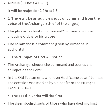
Audible (
1 Thess 4:16-17
)
It will be majestic. (
2 Thess 1:7
)
2. There will be an audible shout of command from the 
voice of the Archangel (chief of the angels).
The phrase "a shout of command" pictures an officer 
shouting orders to his troops.
The command is a command given by someone in 
authority!
3. The trumpet of God will sound!
The Archangel shouts the command and sounds the 
trumpet of the Lord!
In the Old Testament, whenever God "came down" to man, 
the occasion was marked by a blast from the trumpet! 
Exodus 19:16-19
.
4. The dead in Christ will rise first!
The disembodied souls of those who have died in Christ 