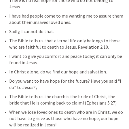
There is no real hope for those who do not belong to 
Jesus.
I have had people come to me wanting me to assure them 
about their unsaved loved ones. 
Sadly, I cannot do that. 
The Bible tells us that eternal life only belongs to those 
who are faithful to death to Jesus. 
Revelation 2:10
.
I want to give you comfort and peace today; it can only be 
found in Jesus. 
In Christ alone, do we find our hope and salvation.
Do you want to have hope for the future? Have you said "I 
do" to Jesus?\
The Bible tells us the church is the bride of Christ, the 
bride that He is coming back to claim! (
Ephesians 5:27
)
When we lose loved ones to death who are in Christ, we do 
not have to grieve as those who have no hope; our hope 
will be realized in Jesus!