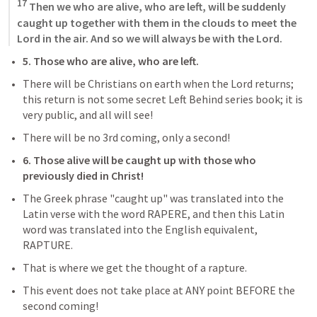
17
 Then we who are alive, who are left, will be suddenly 
caught up together with them in the clouds to meet the 
Lord in the air. And so we will always be with the Lord.
5. Those who are alive, who are left.
There will be Christians on earth when the Lord returns; 
this return is not some secret Left Behind series book; it is 
very public, and all will see!
There will be no 3rd coming, only a second!
6. Those alive will be caught up with those who 
previously died in Christ!
The Greek phrase "caught up" was translated into the 
Latin verse with the word RAPERE, and then this Latin 
word was translated into the English equivalent, 
RAPTURE.
That is where we get the thought of a rapture. 
This event does not take place at ANY point BEFORE the 
second coming!