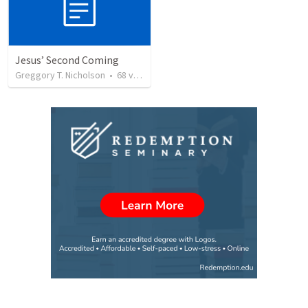
Jesus’ Second Coming
Greggory T. Nicholson
•
68
views