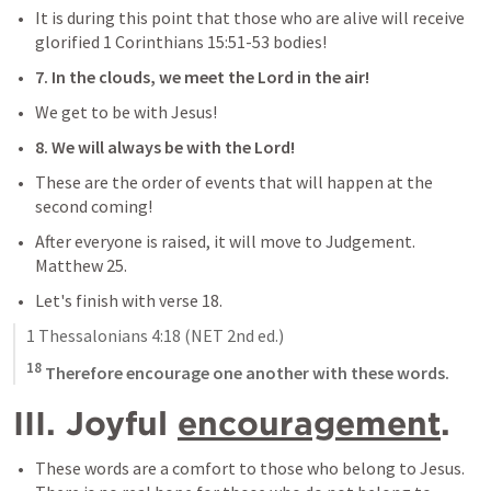
It is during this point that those who are alive will receive 
glorified 
1 Corinthians 15:51-53
 bodies!
7. In the clouds, we meet the Lord in the air!
We get to be with Jesus!
8. We will always be with the Lord!
These are the order of events that will happen at the 
second coming!
After everyone is raised, it will move to Judgement. 
Matthew 25
.
Let's finish with verse 18.
1 Thessalonians 4:18
 (NET 2nd ed.)
18
 Therefore encourage one another with these words.
III. Joyful 
encouragement
.
These words are a comfort to those who belong to Jesus. 