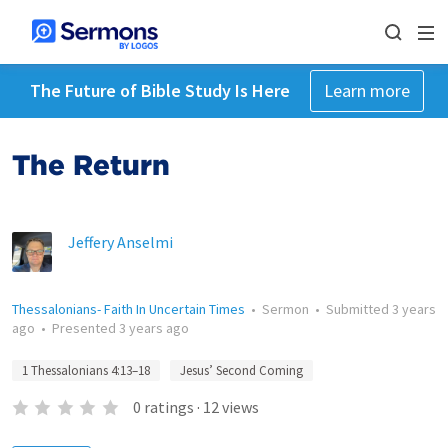
The Future of Bible Study Is Here
Learn more
The Return
Jeffery Anselmi
Thessalonians- Faith In Uncertain Times
•
Sermon
•
Submitted
3 years
ago
•
Presented
3 years ago
1 Thessalonians 4:13–18
Jesus’ Second Coming
0
ratings
·
12
views