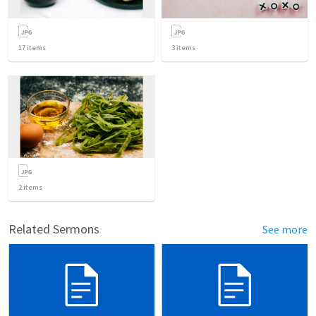
17
items
3
items
2
items
Related Sermons
See more