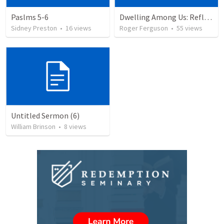
Paslms 5-6
Dwelling Among Us: Reflecting on the Tabernacle's Completion
Sidney Preston
•
16
views
Roger Ferguson
•
55
views
Untitled Sermon (6)
William Brinson
•
8
views