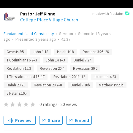
Pastor Jeff Kinne
made with Proclaim
College Place Village Church
Fundamentals of Christianity
•
Sermon
•
Submitted
3 years
ago
•
Presented
3 years ago
•
41:37
Genesis 3:5
John 1:18
Isaiah 1:18
Romans 3:25–26
1 Corinthians 6:2–3
John 14:1–3
Daniel 7:27
Revelation 15:3
Revelation 20:4
Revelation 20:2
1 Thessalonians 4:16–17
Revelation 20:11–12
Jeremiah 4:23
Isaiah 28:21
Revelation 20:7–8
Daniel 7:10b
Matthew 19:28b
2 Peter 3:10b
0
ratings
·
20
views
Preview
Share
Embed