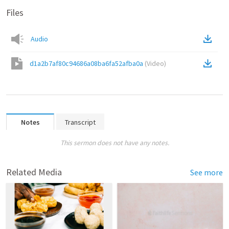
Files
Audio
d1a2b7af80c94686a08ba6fa52afba0a
(
Video
)
Notes
Transcript
This sermon does not have any notes.
Related Media
See more