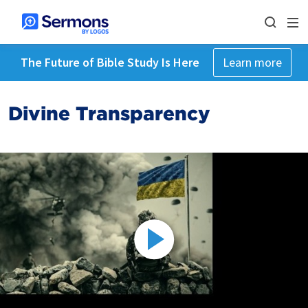
The Future of Bible Study Is Here
Learn more
Divine Transparency