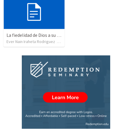
La fiedelidad de Dios a su pacto/ El Dios que no cambia en sus propositos
Ever Nain Iraheta Rodriguez
•
21
views