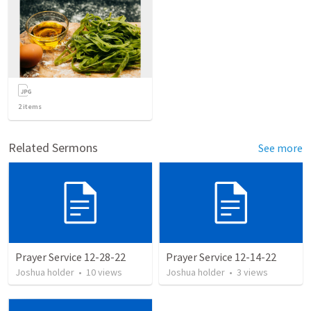
2
items
Related Sermons
See more
Prayer Service 12-28-22
Prayer Service 12-14-22
Joshua holder
•
10
views
Joshua holder
•
3
views