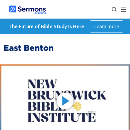
The Future of Bible Study Is Here
Learn more
East Benton