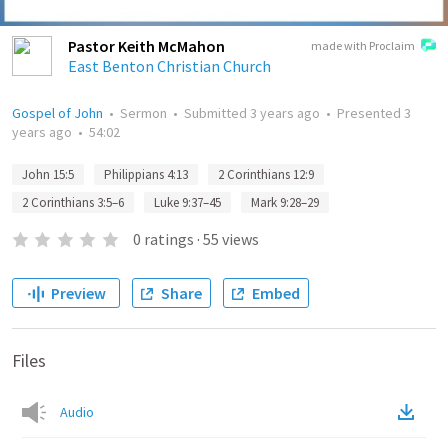
Pastor Keith McMahon
made with Proclaim
East Benton Christian Church
Gospel of John
•
Sermon
•
Submitted
3 years ago
•
Presented
3
years ago
•
54:02
John 15:5
Philippians 4:13
2 Corinthians 12:9
2 Corinthians 3:5–6
Luke 9:37–45
Mark 9:28–29
0
ratings
·
55
views
Preview
Share
Embed
Files
Audio