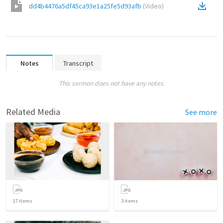
dd4b4476a5df45ca93e1a25fe5d93afb
(
Video
)
Notes
Transcript
This sermon does not have any notes.
Related Media
See more
17
items
3
items