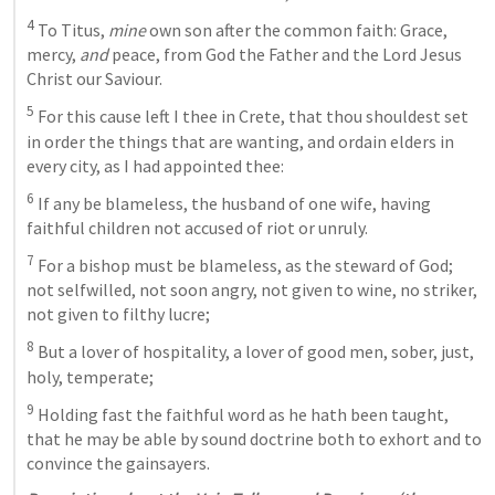
4
 To Titus,
 mine
 own son after the common faith: Grace, 
mercy,
 and
 peace, from God the Father and the Lord Jesus 
Christ our Saviour. 
5
 For this cause left I thee in Crete, that thou shouldest set 
in order the things that are wanting, and ordain elders in 
every city, as I had appointed thee: 
6
 If any be blameless, the husband of one wife, having 
faithful children not accused of riot or unruly. 
7
 For a bishop must be blameless, as the steward of God; 
not selfwilled, not soon angry, not given to wine, no striker, 
not given to filthy lucre; 
8
 But a lover of hospitality, a lover of good men, sober, just, 
holy, temperate; 
9
 Holding fast the faithful word as he 
hath been taught, 
that he may be able by sound doctrine both to exhort and to 
convince the gainsayers. 