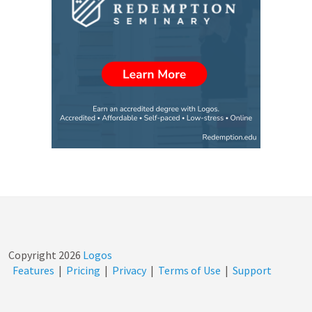
Copyright
2026
Logos
Features
|
Pricing
|
Privacy
|
Terms of Use
|
Support