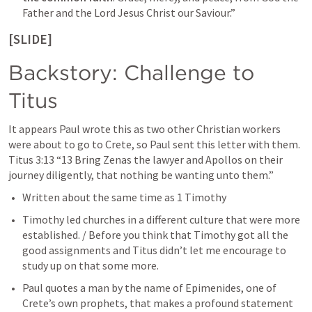
Father and the Lord Jesus Christ our Saviour.” 
[SLIDE]
Backstory: Challenge to 
Titus
It appears Paul wrote this as two other Christian workers 
were about to go to Crete, so Paul sent this letter with them. 
Titus 3:13
“13 Bring Zenas the lawyer and Apollos on their 
journey diligently, that nothing be wanting unto them.” 
Written about the same time as 1 Timothy
Timothy led churches in a different culture that were more 
established. / 
Before you think that Timothy got all the 
good assignments and Titus didn’t let me encourage to 
study up on that some more. 
Paul quotes a man by the name of Epimenides, one of 
Crete’s own prophets, that makes a profound statement 