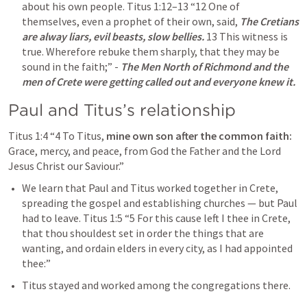
about his own people. 
Titus 1:12–13
“12 One of 
themselves, even a prophet of their own, said, 
The Cretians 
are alway liars, evil beasts, slow bellies.
 13 This witness is 
true. Wherefore rebuke them sharply, that they may be 
sound in the faith;” - 
The Men North of Richmond and the 
men of Crete were getting called out and everyone knew it. 
Paul and Titus’s relationship
Titus 1:4
“4 To Titus, 
mine own son after the common faith:
Grace, mercy, and peace, from God the Father and the Lord 
Jesus Christ our Saviour.” 
We learn that Paul and Titus worked together in Crete, 
spreading the gospel and establishing churches — but Paul 
had to leave. 
Titus 1:5
“5 For this cause left I thee in Crete, 
that thou shouldest set in order the things that are 
wanting, and ordain elders in every city, as I had appointed 
thee:” 
Titus stayed and worked among the congregations there.