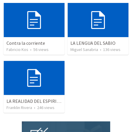
Contra la corriente
LA LENGUA DEL SABIO
Fabricio Kos
•
56
views
Miguel Sanabria
•
136
views
LA REALIDAD DEL ESPIRITU SANTO - Parte 2 | The reality of the Holy Spirit - Part 2
Franklin Rivera
•
246
views