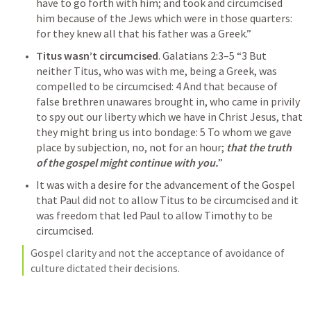
have to go forth with him; and took and circumcised 
him because of the Jews which were in those quarters: 
for they knew all that his father was a Greek.” 
Titus wasn’t circumcised
. 
Galatians 2:3–5
“3 But 
neither Titus, who was with me, being a Greek, was 
compelled to be circumcised: 4 And that because of 
false brethren unawares brought in, who came in privily 
to spy out our liberty which we have in Christ Jesus, that 
they might bring us into bondage: 5 To whom we gave 
place by subjection, no, not for an hour; 
that the truth 
of the gospel might continue with you.
” 
It was with a desire for the advancement of the Gospel 
that Paul did not to allow Titus to be circumcised and it 
was freedom that led Paul to allow Timothy to be 
circumcised.
Gospel clarity and not the acceptance of avoidance of 
culture dictated their decisions. 