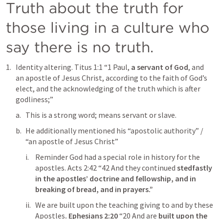
Truth about the truth for 
those living in a culture who 
say there is no truth. 
Identity altering. 
Titus 1:1
“1 Paul,
 a servant of God
, and 
an apostle of Jesus Christ, according to the faith of God’s 
elect, and the acknowledging of the truth which is after 
godliness;” 
This is a strong word; means servant or slave.
He additionally mentioned his “apostolic authority” / 
“an apostle of Jesus Christ”
Reminder God had a special role in history for the 
apostles. 
Acts 2:42
“42 And they continued 
stedfastly 
in the apostles’ doctrine and fellowship, and in 
breaking of bread, and in prayers.” 
We are built upon the teaching giving to and by these 
Apostles
. 
Ephesians 2:20
“20 And are 
built upon the 