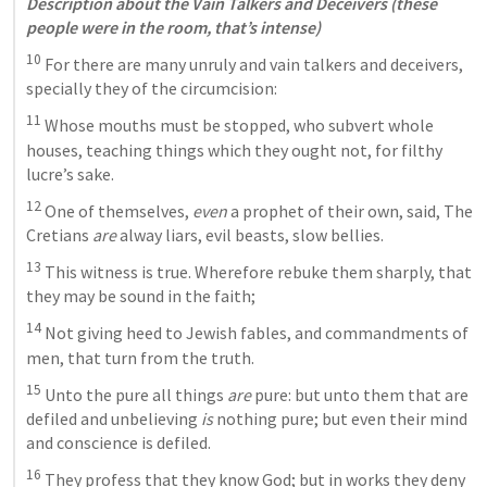
Description about the Vain Talkers and Deceivers (these 
people were in the room, that’s intense)
10
 For there are many unruly and vain talkers and deceivers, 
specially they of the circumcision: 
11
 Whose mouths must be stopped, who subvert whole 
houses, teaching things which they ought not, for filthy 
lucre’s sake. 
12
 One of themselves,
 even
 a prophet of their own, said, The 
Cretians
 are
 alway liars, evil beasts, slow bellies. 
13
 This witness is true. Wherefore rebuke them sharply, that 
they may be sound in the faith; 
14
 Not giving heed to Jewish fables, and commandments of 
men, that turn from the truth. 
15
 Unto the pure all things
 are
 pure: but unto them that are 
defiled and unbelieving
 is
 nothing pure; but even their mind 
and conscience is defiled. 
16
 They profess that they know God; but in works they deny