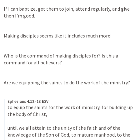
If I can baptize, get them to join, attend regularly, and give 
then I’m good. 
Making disciples seems like it includes much more!
Who is the command of making disciples for? Is this a 
command for all believers? 
Are we equipping the saints to do the work of the ministry? 
Ephesians 4:12–13 ESV
to equip the saints for the work of ministry, for building up 
the body of Christ, 
until we all attain to the unity of the faith and of the 
knowledge of the Son of God, to mature manhood, to the 