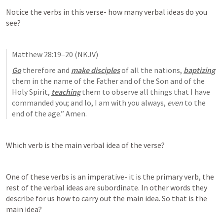
Notice the verbs in this verse- how many verbal ideas do you 
see?
Matthew 28:19–20
 (NKJV)
Go
 therefore and 
make disciples
 of all the nations, 
baptizing
them in the name of the Father and of the Son and of the 
Holy Spirit, 
teaching
 them to observe all things that I have 
commanded you; and lo, I am with you always, 
even
 to the 
end of the age.” Amen.
Which verb is the main verbal idea of the verse? 
One of these verbs is an imperative- it is the primary verb, the 
rest of the verbal ideas are subordinate. In other words they 
describe for us how to carry out the main idea. So that is the 
main idea?