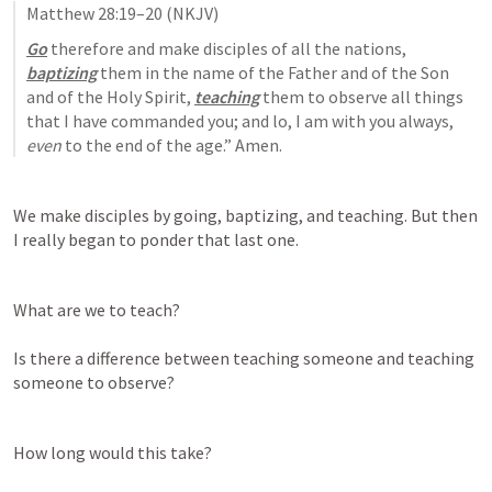
Matthew 28:19–20
 (NKJV)
Go
 therefore and make disciples of all the nations, 
baptizing
 them in the name of the Father and of the Son 
and of the Holy Spirit, 
teaching
 them to observe all things 
that I have commanded you; and lo, I am with you always, 
even
 to the end of the age.” Amen.
We make disciples by going, baptizing, and teaching. But then 
I really began to ponder that last one. 
What are we to teach? 

Is there a difference between teaching someone and teaching 
someone to observe? 
How long would this take? 