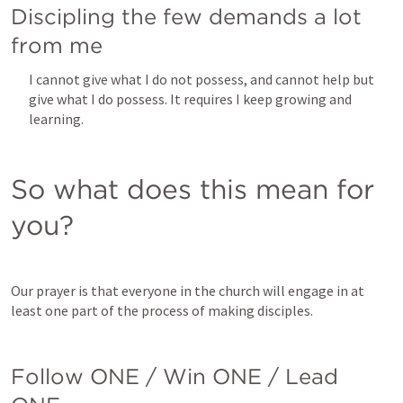
Discipling the few demands a lot 
from me
I cannot give what I do not possess, and cannot help but 
give what I do possess. It requires I keep growing and 
learning. 
So what does this mean for 
you?
Our prayer is that everyone in the church will engage in at 
least one part of the process of making disciples.
Follow ONE / Win ONE / Lead 