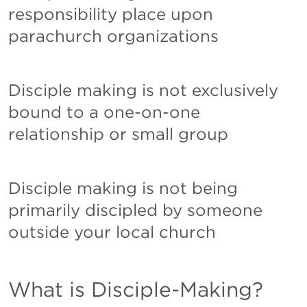
responsibility place upon 
parachurch organizations
Disciple making is not exclusively 
bound to a one-on-one 
relationship or small group
Disciple making is not being 
primarily discipled by someone 
outside your local church
What is Disciple-Making?