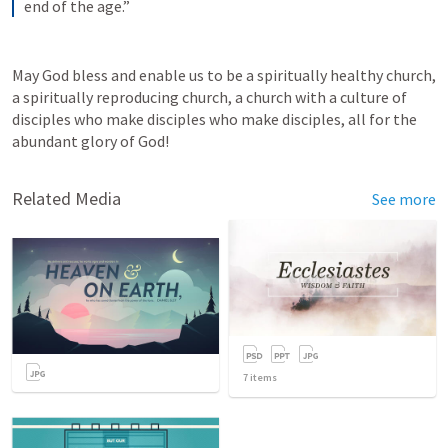
end of the age.”
May God bless and enable us to be a spiritually healthy church, 
a spiritually reproducing church, a church with a culture of 
disciples who make disciples who make disciples, all for the 
abundant glory of God! 
Related Media
See more
7
items