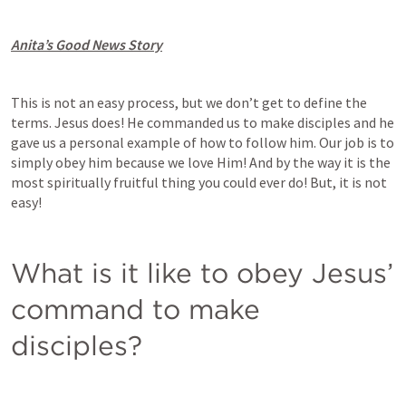
Anita’s Good News Story
This is not an easy process, but we don’t get to define the 
terms. Jesus does! He commanded us to make disciples and he 
gave us a personal example of how to follow him. Our job is to 
simply obey him because we love Him! And by the way it is the 
most spiritually fruitful thing you could ever do! But, it is not 
easy!
What is it like to obey Jesus’ 
command to make 
disciples? 