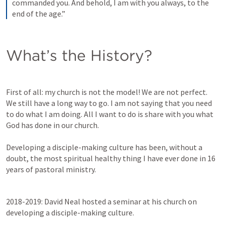
commanded you. And behold, I am with you always, to the 
end of the age.”
What’s the History?
First of all: my church is not the model! We are not perfect. 
We still have a long way to go. I am not saying that you need 
to do what I am doing. All I want to do is share with you what 
God has done in our church. 

Developing a disciple-making culture has been, without a 
doubt, the most spiritual healthy thing I have ever done in 16 
years of pastoral ministry. 
2018-2019: David Neal hosted a seminar at his church on 
developing a disciple-making culture. 