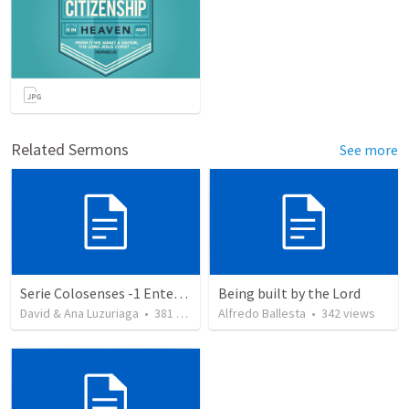
Related Sermons
See more
Serie Colosenses -1 Entendiendo la obra de Dios en mi - Ahora que soy creyente que mas me espera - Colosenses 1-1-14
Being built by the Lord
David & Ana Luzuriaga
•
381
views
Alfredo Ballesta
•
342
views