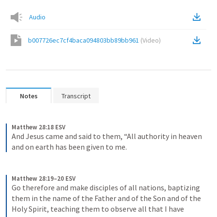
Audio
b007726ec7cf4baca094803bb89bb961
(
Video
)
Notes
Transcript
Matthew 28:18 ESV
And Jesus came and said to them, “All authority in heaven 
and on earth has been given to me.
Matthew 28:19–20 ESV
Go therefore and make disciples of all nations, baptizing 
them in the name of the Father and of the Son and of the 
Holy Spirit, teaching them to observe all that I have 