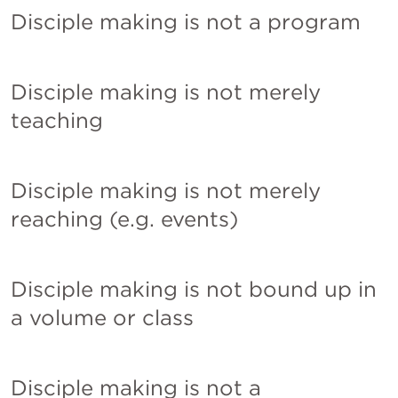
Disciple making is not a program
Disciple making is not merely 
teaching
Disciple making is not merely 
reaching (e.g. events)
Disciple making is not bound up in 
a volume or class
Disciple making is not a 