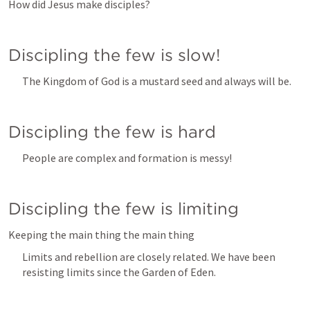
How did Jesus make disciples?
Discipling the few is slow!
The Kingdom of God is a mustard seed and always will be. 
Discipling the few is hard
People are complex and formation is messy!
Discipling the few is limiting
Keeping the main thing the main thing
Limits and rebellion are closely related. We have been 
resisting limits since the Garden of Eden. 