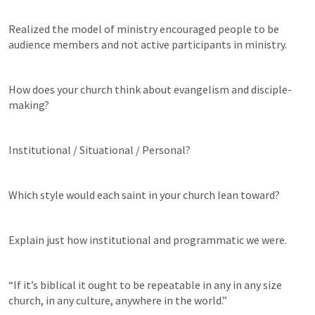
Realized the model of ministry encouraged people to be 
audience members and not active participants in ministry.
How does your church think about evangelism and disciple-
making?
Institutional / Situational / Personal?
Which style would each saint in your church lean toward? 
Explain just how institutional and programmatic we were.  
“If it’s biblical it ought to be repeatable in any in any size 
church, in any culture, anywhere in the world.”