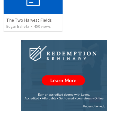
The Two Harvest Fields
Edgar Iraheta
•
450
views