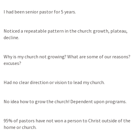
I had been senior pastor for 5 years. 
Noticed a repeatable pattern in the church: growth, plateau, 
decline.
Why is my church not growing? What are some of our reasons? 
excuses?
Had no clear direction or vision to lead my church. 
No idea how to grow the church! Dependent upon programs. 
95% of pastors have not won a person to Christ outside of the 
home or church. 