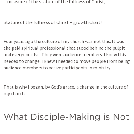
measure of the stature of the fullness of Christ,
Stature of the fullness of Christ = growth chart!
Four years ago the culture of my church was not this. It was 
the paid spiritual professional that stood behind the pulpit 
and everyone else. They were audience members. I knew this 
needed to change. I knew I needed to move people from being 
audience members to active participants in ministry. 
That is why I began, by God’s grace, a change in the culture of 
my church. 
What Disciple-Making is Not