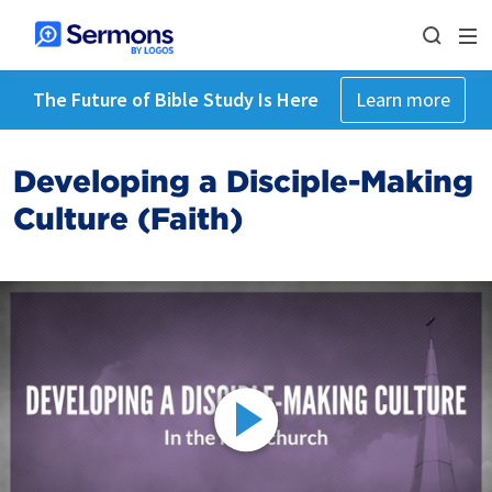
The Future of Bible Study Is Here
Learn more
Developing a Disciple-Making
Culture (Faith)