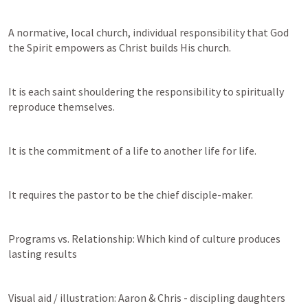
A normative, local church, individual responsibility that God 
the Spirit empowers as Christ builds His church. 
It is each saint shouldering the responsibility to spiritually 
reproduce themselves.
It is the commitment of a life to another life for life.
It requires the pastor to be the chief disciple-maker. 
Programs vs. Relationship: Which kind of culture produces 
lasting results
Visual aid / illustration: Aaron & Chris - discipling daughters