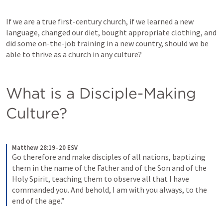
If we are a true first-century church, if we learned a new 
language, changed our diet, bought appropriate clothing, and 
did some on-the-job training in a new country, should we be 
able to thrive as a church in any culture?
What is a Disciple-Making 
Culture?
Matthew 28:19–20 ESV
Go therefore and make disciples of all nations, baptizing 
them in the name of the Father and of the Son and of the 
Holy Spirit, teaching them to observe all that I have 
commanded you. And behold, I am with you always, to the 
end of the age.”