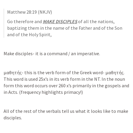
Matthew 28:19
 (NKJV)
Go therefore and 
MAKE DISCIPLES
 of all the nations, 
baptizing them in the name of the Father and of the Son 
and of the Holy Spirit,
Make disciples- it is a command / an imperative.
μαθητής- this is the verb form of the Greek word- μαθητής. 
This word is used 25x’s in its verb form in the NT. In the noun 
form this word occurs over 260 x’s primarily in the gospels and 
in Acts. (frequency highlights primacy!)
All of the rest of the verbals tell us what it looks like to make 
disciples. 