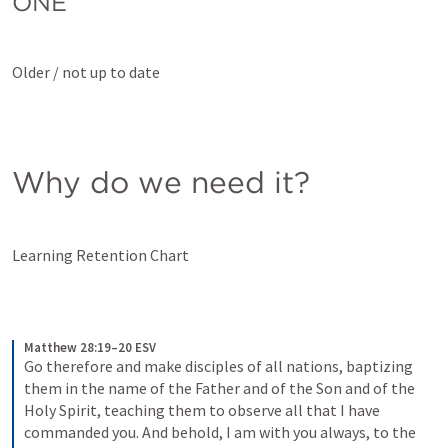
ONE
Older / not up to date
Why do we need it? 
Learning Retention Chart
Matthew 28:19–20 ESV
Go therefore and make disciples of all nations, baptizing 
them in the name of the Father and of the Son and of the 
Holy Spirit, teaching them to observe all that I have 
commanded you. And behold, I am with you always, to the 