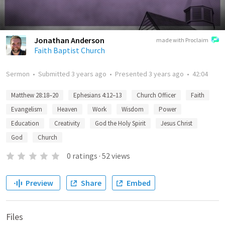
Jonathan Anderson
made with Proclaim
Faith Baptist Church
Sermon
•
Submitted
3 years ago
•
Presented
3 years ago
•
42:04
Matthew 28:18–20
Ephesians 4:12–13
Church Officer
Faith
Evangelism
Heaven
Work
Wisdom
Power
Education
Creativity
God the Holy Spirit
Jesus Christ
God
Church
0
ratings
·
52
views
Preview
Share
Embed
Files