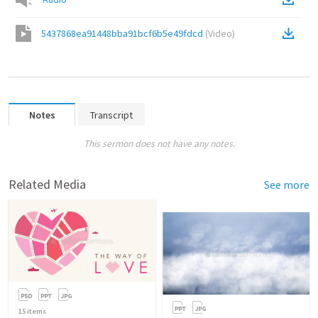
5437868ea91448bba91bcf6b5e49fdcd
(
Video
)
Notes
Transcript
This sermon does not have any notes.
Related Media
See more
15
items