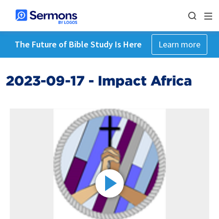
The Future of Bible Study Is Here
Learn more
2023-09-17 - Impact Africa