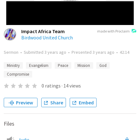
Impact Africa Team
made with Proclaim
Birdwood United Church
Sermon
•
Submitted
3 years ago
•
Presented
3 years ago
•
42:14
Ministry
Evangelism
Peace
Mission
God
Compromise
0
ratings
·
14
views
Preview
Share
Embed
Files
Audio