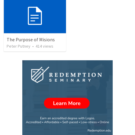
The Purpose of Misions
Peter Putney
•
414
views