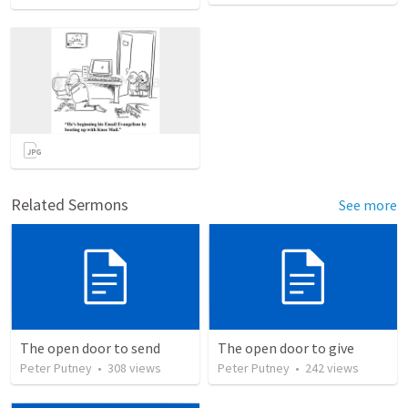
Related Sermons
See more
The open door to send
The open door to give
Peter Putney
•
308
views
Peter Putney
•
242
views