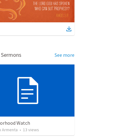
d Sermons
See more
orhood Watch
 Armenta
•
13
views