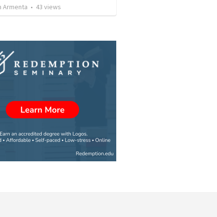
 Armenta
•
43
views