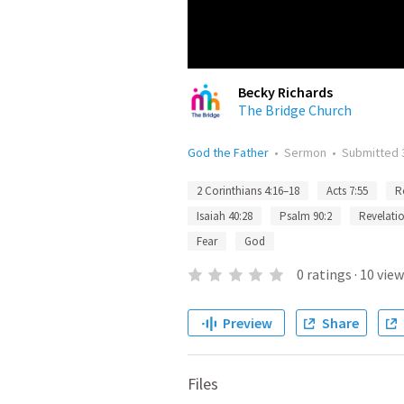
Becky Richards
The Bridge Church
God the Father
•
Sermon
•
Submitted
2 Corinthians 4:16–18
Acts 7:55
R
Isaiah 40:28
Psalm 90:2
Revelatio
Fear
God
0
ratings
·
10
view
Preview
Share
Files