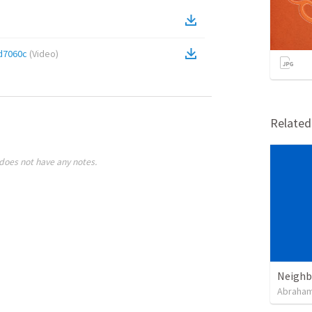
d7060c
(
Video
)
Relate
does not have any notes.
Neighb
Abraham