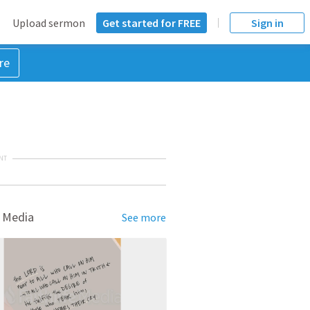
Upload sermon
Get started for FREE
Sign in
re
NT
 Media
See more