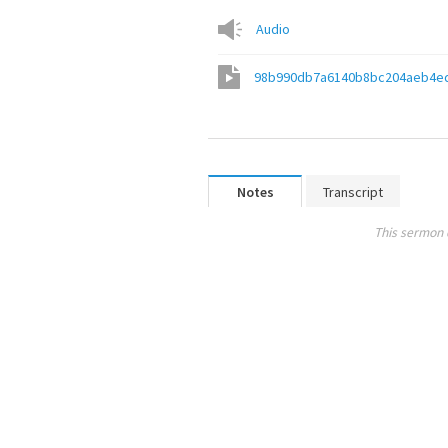
Audio
98b990db7a6140b8bc204aeb4e
Notes
Transcript
This sermon 