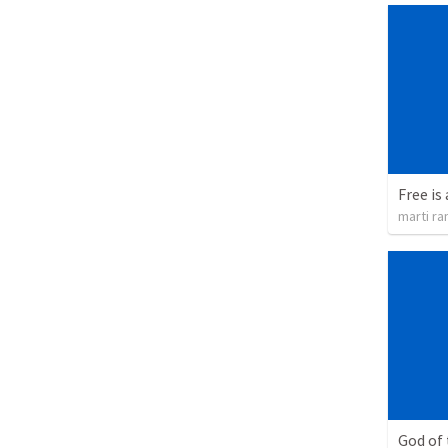
Free is 
marti ra
God of