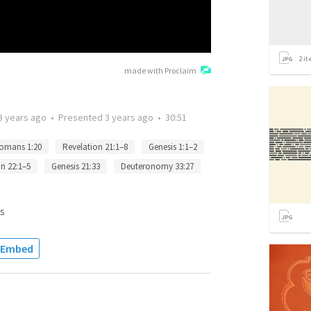
2
it
made with Proclaim
3 years ago
•
Presented
3 years ago
•
30:51
omans 1:20
Revelation 21:1–8
Genesis 1:1–2
n 22:1–5
Genesis 21:33
Deuteronomy 33:27
s
Embed