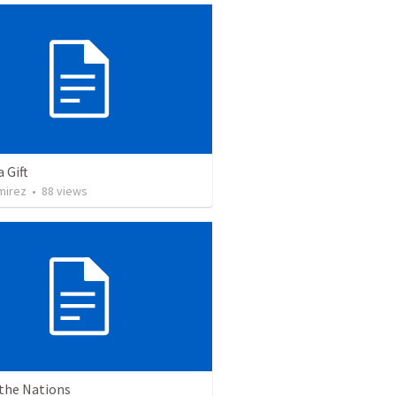
a Gift
mirez
•
88
views
 the Nations