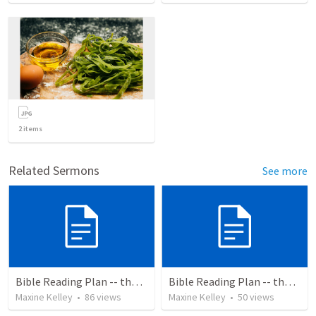
2
items
Related Sermons
See more
Bible Reading Plan -- the Bible Chronologically in a Year
Bible Reading Plan -- the Bible Chronologically in a Year, MSG
Maxine Kelley
•
86
views
Maxine Kelley
•
50
views