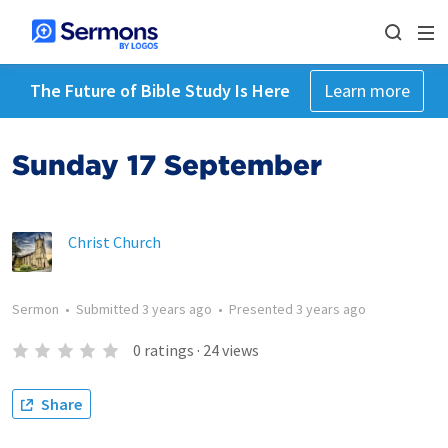
The Future of Bible Study Is Here
Learn more
Sunday 17 September
Christ Church
Sermon
•
Submitted
3 years ago
•
Presented
3 years ago
0
ratings
·
24
views
Share