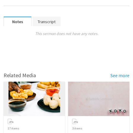
Notes
Transcript
This sermon does not have any notes.
Related Media
See more
17
items
3
items