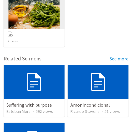
2
items
Related Sermons
See more
Suffering with purpose
Amor Incondicional
Esteban Mora
•
592
views
Ricardo Stevens
•
51
views