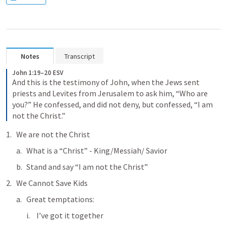
Notes
Transcript
John 1:19–20 ESV
And this is the testimony of John, when the Jews sent 
priests and Levites from Jerusalem to ask him, “Who are 
you?” He confessed, and did not deny, but confessed, “I am 
not the Christ.”
We are not the Christ
What is a “Christ” - King/Messiah/ Savior
Stand and say “I am not the Christ”
We Cannot Save Kids
Great temptations:
I’ve got it together