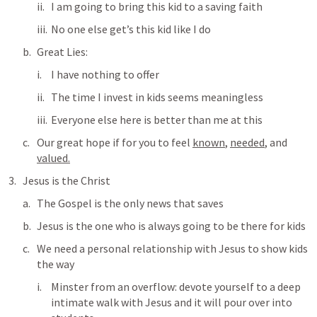
I am going to bring this kid to a saving faith
No one else get’s this kid like I do
Great Lies:
I have nothing to offer
The time I invest in kids seems meaningless
Everyone else here is better than me at this
Our great hope if for you to feel 
known
, 
needed
, and 
valued.
Jesus is the Christ
The Gospel is the only news that saves
Jesus is the one who is always going to be there for kids
We need a personal relationship with Jesus to show kids 
the way
Minster from an overflow: devote yourself to a deep 
intimate walk with Jesus and it will pour over into 