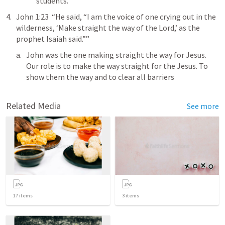
students. 
John 1:23
  “He said, “I am the voice of one crying out in the 
wilderness, ‘Make straight the way of the Lord,’ as the 
prophet Isaiah said.””
John was the one making straight the way for Jesus. 
Our role is to make the way straight for the Jesus. To 
show them the way and to clear all barriers 
Related Media
See more
17
items
3
items