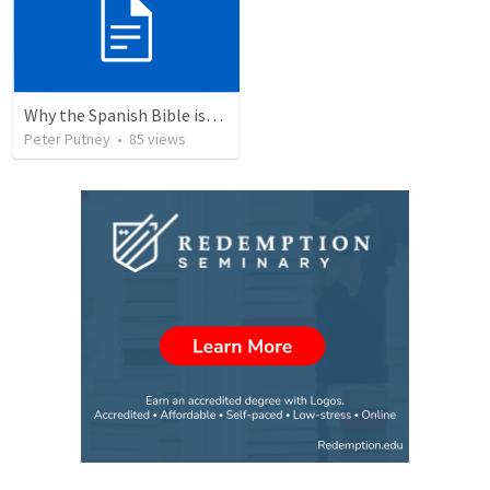
Why the Spanish Bible issue is important for English speakers
Peter Putney
•
85
views