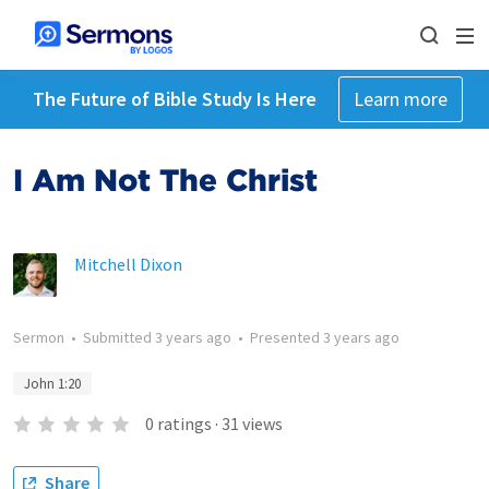
The Future of Bible Study Is Here
Learn more
I Am Not The Christ
Mitchell Dixon
Sermon
•
Submitted
3 years ago
•
Presented
3 years ago
John 1:20
0
ratings
·
31
views
Share