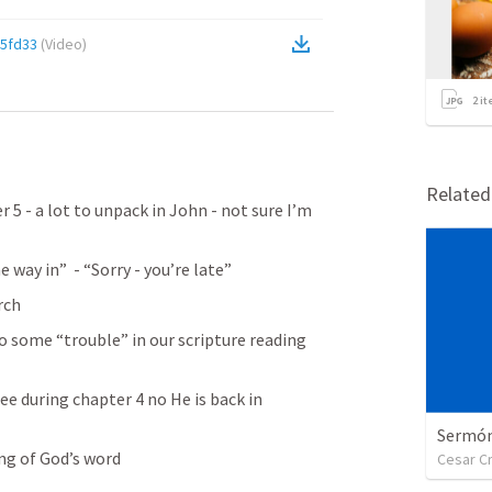
5fd33
(
Video
)
2
it
Relate
r 5 - a lot to unpack in John - not sure I’m 
 way in”  - “Sorry - you’re late”
rch
o some “trouble” in our scripture reading 
e during chapter 4 no He is back in 
Sermón 
ng of God’s word
Cesar C