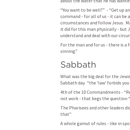
about the water that he has wanted 
“You want to be well?”  - “Get up and
command - for all of us - it can be 
circumstances and follow Jesus.  M
it did for this man physically - but
understand and deal with our circu
For the man and for us - there is a
sinning.”
Sabbath
What was the big deal for the Jewis
Sabbath day.  “the ‘law’ forbids you 
4th of the 10 Commandments - “Rem
not work - that begs the question 
The Pharisees and other leaders did a
that”
A whole gamut of rules - like in spo