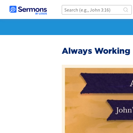
Always Working