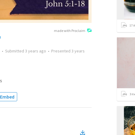
17
i
made with Proclaim
h
•
Submitted
3 years ago
•
Presented
3 years
s
3
it
Embed