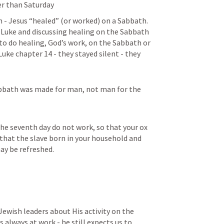
er than Saturday
- Jesus “healed” (or worked) on a Sabbath.  
 Luke and discussing healing on the Sabbath 
 to do healing, God’s work, on the Sabbath or 
Luke chapter 14 - they stayed silent - they 
bbath was made for man, not man for the 
the seventh day do not work, so that your ox 
that the slave born in your household and 
ay be refreshed.
Jewish leaders about His activity on the 
 always at work - he still expects us to 