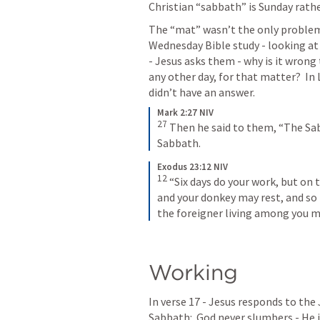
Christian “sabbath” is Sunday rath
The “mat” wasn’t the only problem 
Wednesday Bible study - looking at
- Jesus asks them - why is it wrong
any other day, for that matter?  In 
didn’t have an answer.
Mark 2:27 NIV
27
Then he said to them, “The Sa
Sabbath.
Exodus 23:12 NIV
12
“Six days do your work, but on 
and your donkey may rest, and so 
the foreigner living among you m
Working
In verse 17 - Jesus responds to the 
Sabbath:  God never slumbers - He is