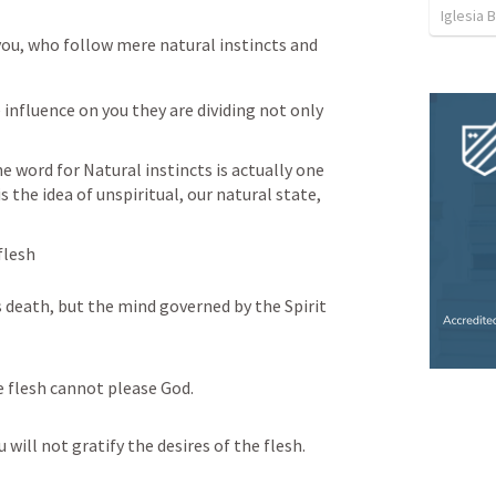
Iglesia 
ou, who follow mere natural instincts and 
influence on you they are dividing not only 
e word for Natural instincts is actually one 
s the idea of unspiritual, our natural state, 
flesh
 death, but the mind governed by the Spirit 
e flesh cannot please God.
u will not gratify the desires of the flesh.