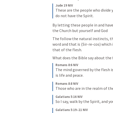
Jude 19 NIV
These are the people who divide y
do not have the Spirit.
By letting these people in and have 
the Church but yourself and God
The follow the natural instincts, th
word and that is (Sir-re-cos) which i
that of the flesh.
What does the Bible say about the 
Romans 8:6 NIV
The mind governed by the flesh is
is life and peace.
Romans 8:8 NIV
Those who are in the realm of th
Galatians 5:16 NIV
So I say, walk by the Spirit, and yo
Galatians 5:19–21 NIV