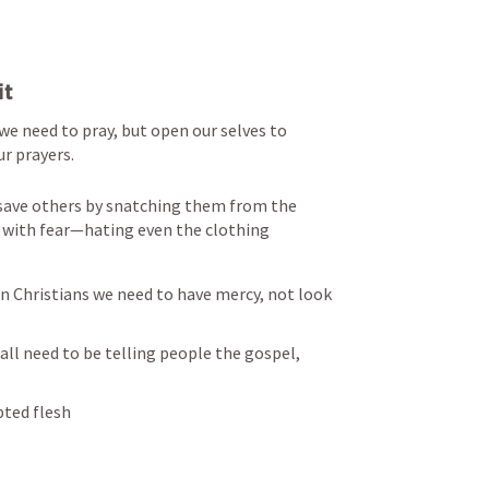
it
we need to pray, but open our selves to 
ur prayers.
save others by snatching them from the 
 with fear—hating even the clothing 
 Christians we need to have mercy, not look 
all need to be telling people the gospel, 
pted flesh