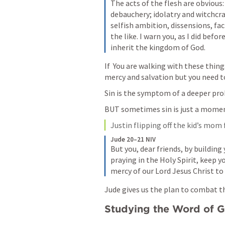
The acts of the flesh are obvious:
debauchery; idolatry and witchcraft
selfish ambition, dissensions, fac
the like. I warn you, as I did befor
inherit the kingdom of God.
If  You are walking with these thing
mercy and salvation but you need to
Sin is the symptom of a deeper pr
BUT sometimes sin is just a momen
Justin flipping off the kid’s mo
Jude 20–21 NIV
But you, dear friends, by building
praying in the Holy Spirit, keep yo
mercy of our Lord Jesus Christ to 
Jude gives us the plan to combat t
Studying the Word of 