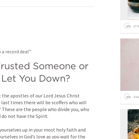
17
i
 a record deal”
rusted Someone or 
 Let You Down?
the apostles of our Lord Jesus Christ 
3
it
 last times there will be scoffers who will 
” These are the people who divide you, who 
do not have the Spirit. 
 yourselves up in your most holy faith and 
urselves in God’s love as you wait for the 