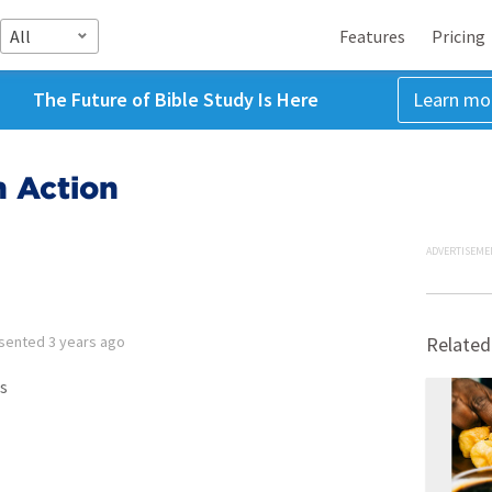
All
Features
Pricing
The Future of Bible Study Is Here
Learn mo
n Action
ADVERTISEME
sented
3 years ago
Related
s