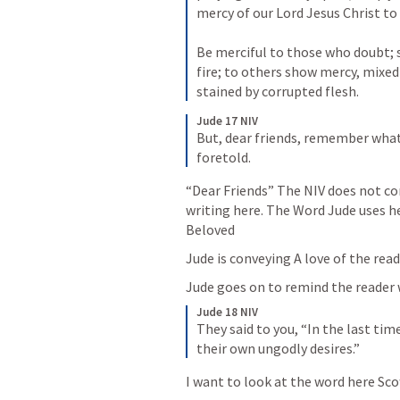
mercy of our Lord Jesus Christ to b
Be merciful to those who doubt; 
fire; to others show mercy, mixed
stained by corrupted flesh.
Jude 17 NIV
But, dear friends, remember what 
foretold.
“Dear Friends” The NIV does not con
writing here. The Word Jude uses he
Beloved 
Jude is conveying A love of the rea
Jude goes on to remind the reader
Jude 18 NIV
They said to you, “In the last time
their own ungodly desires.”
I want to look at the word here Sco