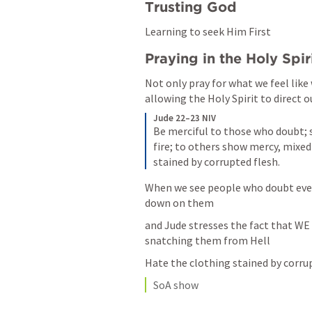
Trusting God 
Learning to seek Him First
Praying in the Holy Spir
Not only pray for what we feel like 
allowing the Holy Spirit to direct o
Jude 22–23 NIV
Be merciful to those who doubt; 
fire; to others show mercy, mixed
stained by corrupted flesh.
When we see people who doubt even
down on them
and Jude stresses the fact that WE 
snatching them from Hell
Hate the clothing stained by corru
SoA show