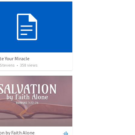
te Your Miracle
 Stevens
•
358
views
on by Faith Alone