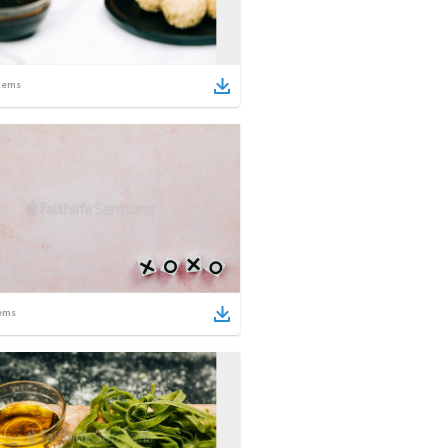
tems
ems