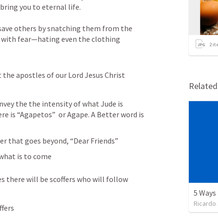
ring you to eternal life. 
save others by snatching them from the 
 with fear—hating even the clothing 
2
it
the apostles of our Lord Jesus Christ 
Relate
vey the the intensity of what Jude is 
re is “Agapetos”  or Agape. A Better word is 
der that goes beyond, “Dear Friends”
 what is to come
s there will be scoffers who will follow 
Ricardo
ffers