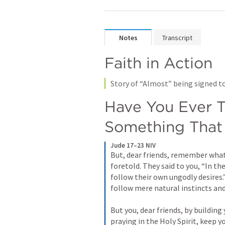
Notes
Transcript
Faith in Action
Story of “Almost” being signed to
Have You Ever T
Something That
Jude 17–23 NIV
But, dear friends, remember what 
foretold. They said to you, “In the
follow their own ungodly desires.
follow mere natural instincts and 
But you, dear friends, by building
praying in the Holy Spirit, keep yo