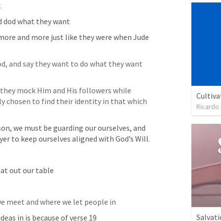
 
d dod what they want
 more and more just like they were when Jude 
d, and say they want to do what they want 
 they mock Him and His followers while 
Cultiva
ly chosen to find their identity in that which 
Ricardo
on, we must be guarding our ourselves, and 
yer to keep ourselves aligned with God’s Will.
at out our table
e
 we meet and where we let people in
Salvati
deas in is because of verse 19