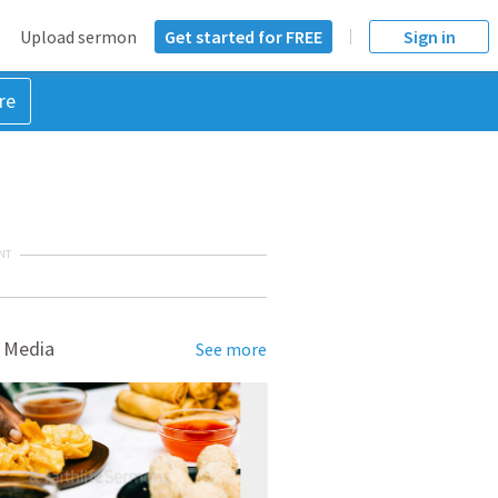
Upload sermon
Get started for FREE
Sign in
re
NT
 Media
See more