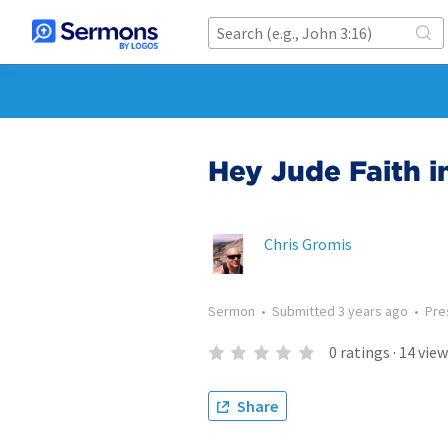
Hey Jude Faith i
Chris Gromis
Sermon
•
Submitted
3 years ago
•
Pre
0
ratings
·
14
view
Share