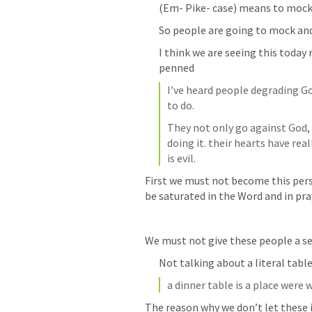
(Em- Pike- case) means to mock
So people are going to mock an
I think we are seeing this today
penned 
I’ve heard people degrading Go
to do.
They not only go against God,
doing it. their hearts have real
is evil.
First we must not become this pers
be saturated in the Word and in pra
We must not give these people a se
Not talking about a literal tabl
a dinner table is a place were
The reason why we don’t let these i