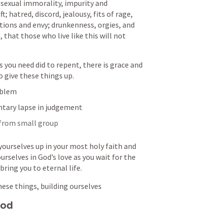
 sexual immorality, impurity and 
; hatred, discord, jealousy, fits of rage, 
tions and envy; drunkenness, orgies, and 
e, that those who live like this will not 
s you need did to repent, there is grace and 
 give these things up.
oblem
tary lapse in judgement
m from small group
 yourselves up in your most holy faith and 
urselves in God’s love as you wait for the 
bring you to eternal life.
hese things, building ourselves
God