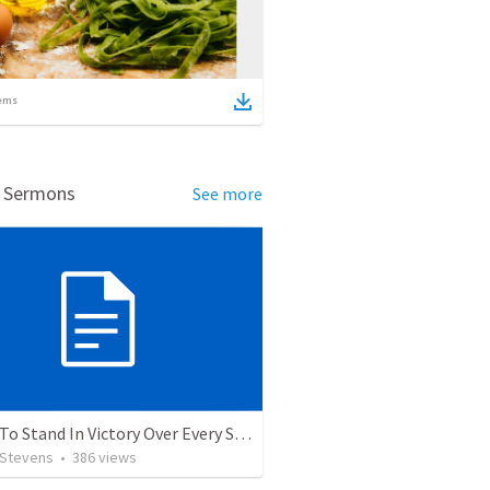
ems
d Sermons
See more
5 Ways To Stand In Victory Over Every Situation
 Stevens
•
386
views