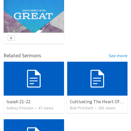
Related Sermons
See more
Isaiah 21-22
Cultivating The Heart Of Your Youth
Sidney Preston
•
47
views
Bob Pritchett
•
391
views