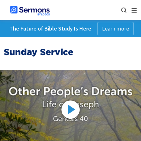
The Future of Bible Study Is Here
Learn more
Sunday Service