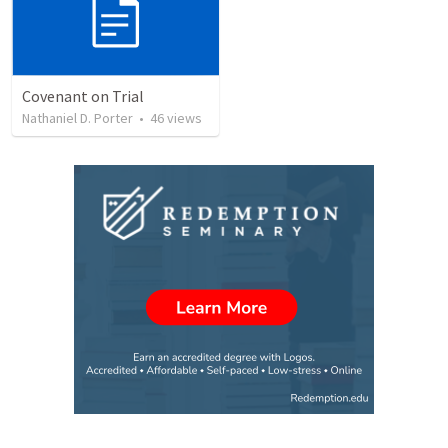
Covenant on Trial
Nathaniel D. Porter
•
46
views