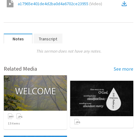
a17965e401de4d2ba0d4a6702ce23955
(
Video
)
Notes
Transcript
This sermon does not have any notes.
Related Media
See more
13
items