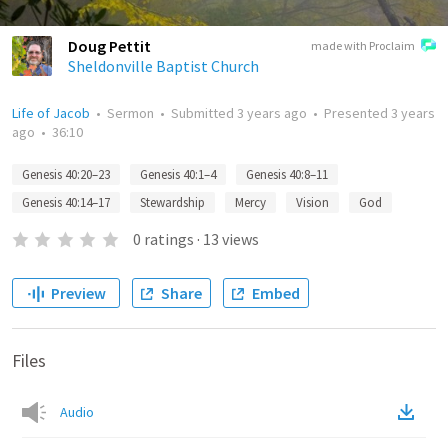
Doug Pettit
made with Proclaim
Sheldonville Baptist Church
Life of Jacob
•
Sermon
•
Submitted
3 years ago
•
Presented
3 years
ago
•
36:10
Genesis 40:20–23
Genesis 40:1–4
Genesis 40:8–11
Genesis 40:14–17
Stewardship
Mercy
Vision
God
0
ratings
·
13
views
Preview
Share
Embed
Files
Audio