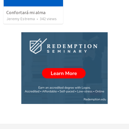
Confortará mi alma
Jeremy Estrema
•
342
views