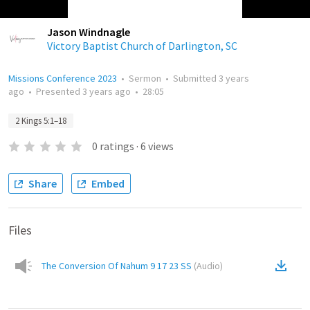
Jason Windnagle
Victory Baptist Church of Darlington, SC
Missions Conference 2023
•
Sermon
•
Submitted
3 years
ago
•
Presented
3 years ago
•
28:05
2 Kings 5:1–18
0
ratings
·
6
views
Share
Embed
Files
The Conversion Of Nahum 9 17 23 SS
(
Audio
)