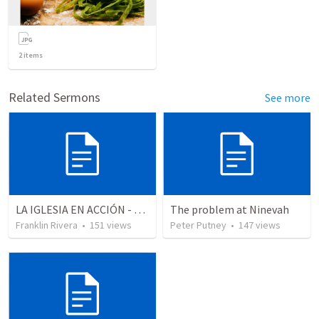
2
items
Related Sermons
See more
LA IGLESIA EN ACCIÓN - Parte 5 "Ratificando la conversion" (Hechos 8.4-13)
The problem at Ninevah
Franklin Rivera
•
151
views
Peter Putney
•
147
views