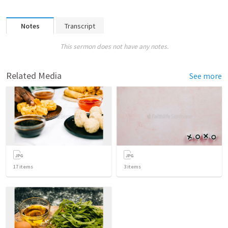
Notes
Transcript
This sermon does not have any notes.
Related Media
See more
17
items
3
items