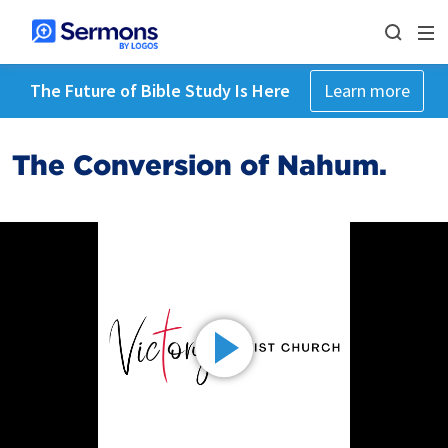
The Future of Bible Study Is Here
Learn more
The Conversion of Nahum.