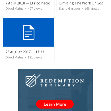
7 April 2018 — El rico necio
Limiting The Work Of God
Obed Matus
•
467
views
David Gardner
•
168
views
25 August 2017 — 17:33
Obed Matus
•
181
views