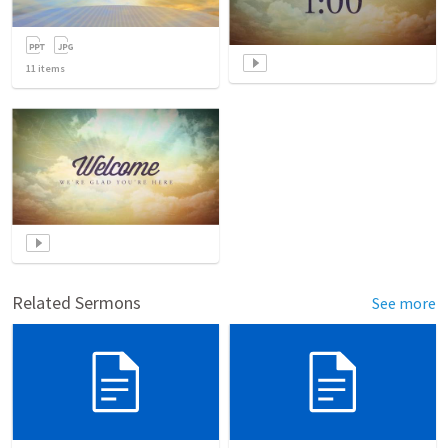
11
items
Related Sermons
See more