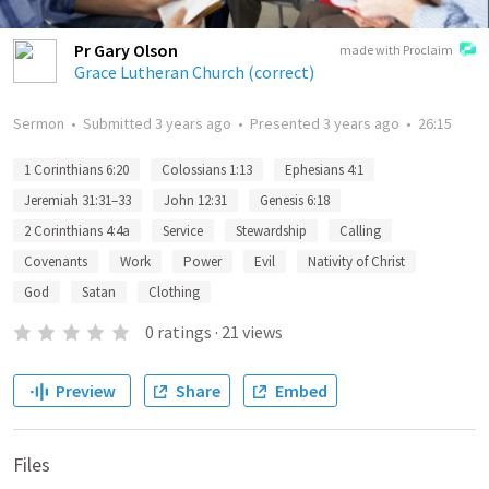
Pr Gary Olson
made with Proclaim
Grace Lutheran Church (correct)
Sermon
•
Submitted
3 years ago
•
Presented
3 years ago
•
26:15
1 Corinthians 6:20
Colossians 1:13
Ephesians 4:1
Jeremiah 31:31–33
John 12:31
Genesis 6:18
2 Corinthians 4:4a
Service
Stewardship
Calling
Covenants
Work
Power
Evil
Nativity of Christ
God
Satan
Clothing
0
ratings
·
21
views
Preview
Share
Embed
Files