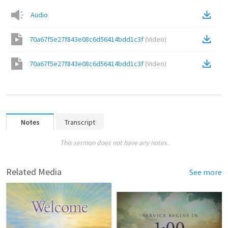
Audio
70a67f5e27f843e08c6d56414bdd1c3f
(
Video
)
70a67f5e27f843e08c6d56414bdd1c3f
(
Video
)
Notes
Transcript
This sermon does not have any notes.
Related Media
See more