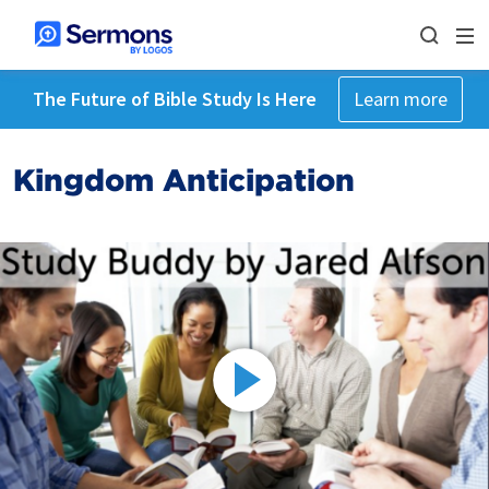
The Future of Bible Study Is Here
Learn more
Kingdom Anticipation