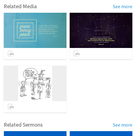
Related Media
See more
Related Sermons
See more