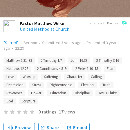
Pastor Matthew Wilke
made with Proclaim
United Methodist Church
"Stirred"
•
Sermon
•
Submitted
3 years ago
•
Presented
3 years
ago
•
22:29
Matthew 6:31–33
2 Timothy 1:7
John 16:33
2 Timothy 3:16
Hebrews 12:28
2 Corinthians 4:8–9
2 Peter 1:10–15
Fear
Love
Worship
Suffering
Character
Calling
Depression
Stress
Righteousness
Election
Truth
Reverence
Power
Education
Discipline
Jesus Christ
God
Scripture
0
ratings
·
17
views
Preview
Share
Embed