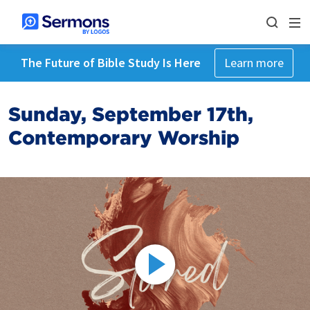
The Future of Bible Study Is Here
Learn more
Sunday, September 17th,
Contemporary Worship