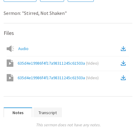
Sermon: "Stirred, Not Shaken"
Files
Audio
635d4e19986f4f17a98311245c61503a
(
Video
)
635d4e19986f4f17a98311245c61503a
(
Video
)
Notes
Transcript
This sermon does not have any notes.