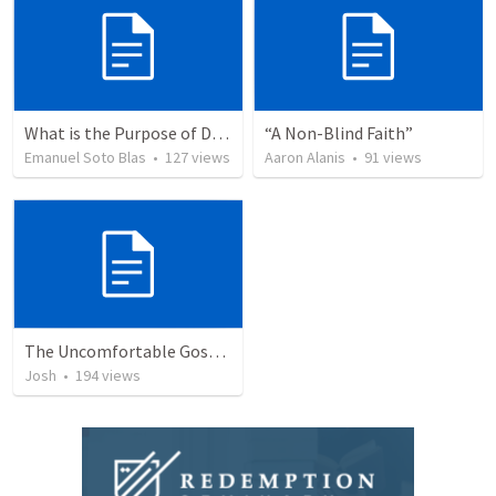
What is the Purpose of Discipleship?
“A Non-Blind Faith”
Emanuel Soto Blas
•
127
views
Aaron Alanis
•
91
views
The Uncomfortable Gospel: Why Did Jesus Have to Die?
Josh
•
194
views