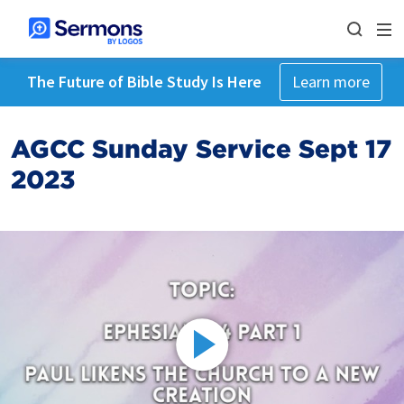
The Future of Bible Study Is Here
Learn more
AGCC Sunday Service Sept 17
2023