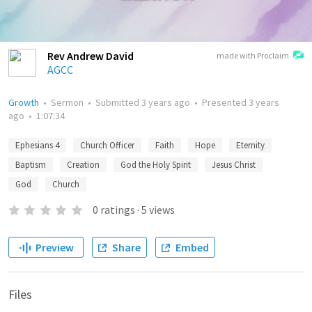
Rev Andrew David
made with Proclaim
AGCC
Growth
•
Sermon
•
Submitted
3 years ago
•
Presented
3 years
ago
•
1:07:34
Ephesians 4
Church Officer
Faith
Hope
Eternity
Baptism
Creation
God the Holy Spirit
Jesus Christ
God
Church
0
ratings
·
5
views
Preview
Share
Embed
Files