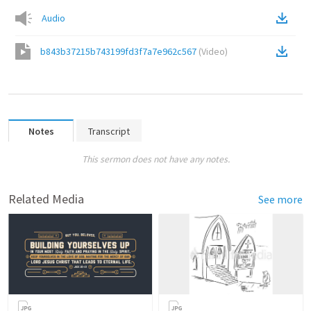
Audio
b843b37215b743199fd3f7a7e962c567
(
Video
)
Notes
Transcript
This sermon does not have any notes.
Related Media
See more