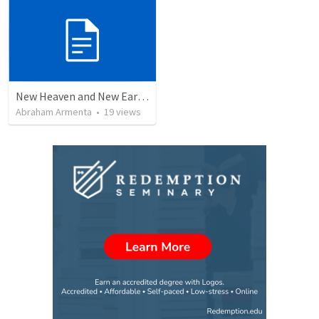
New Heaven and New Earth, But No Sea
Abraham Armenta
•
19
views