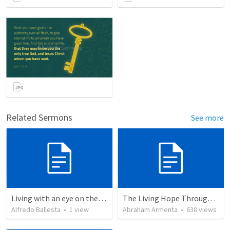
Related Sermons
See more
Living with an eye on the eternal 1
The Living Hope Through the Resurrection
Alfredo Ballesta
•
1
view
Abraham Armenta
•
638
views