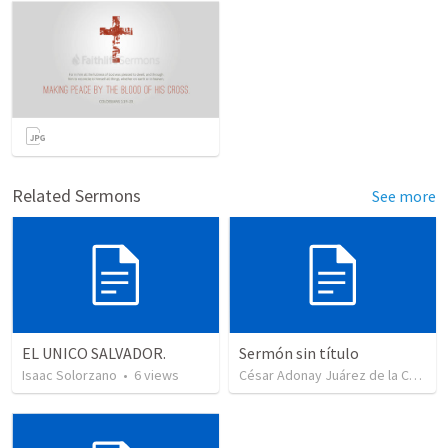
Related Sermons
See more
EL UNICO SALVADOR.
Sermón sin título
Isaac Solorzano
•
6
views
César Adonay Juárez de la Cruz
•