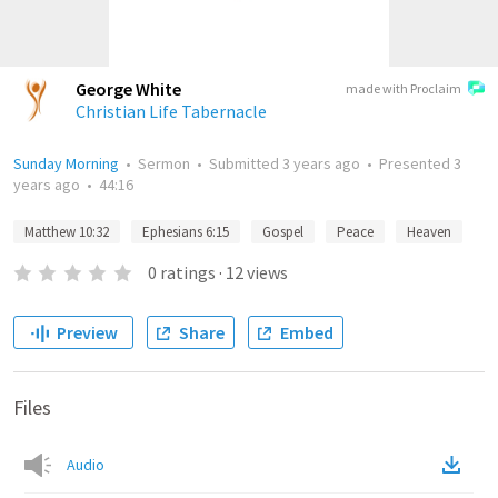
George White
made with Proclaim
Christian Life Tabernacle
Sunday Morning
•
Sermon
•
Submitted
3 years ago
•
Presented
3
years ago
•
44:16
Matthew 10:32
Ephesians 6:15
Gospel
Peace
Heaven
0
ratings
·
12
views
Preview
Share
Embed
Files
Audio