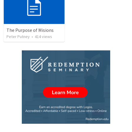
The Purpose of Misions
Peter Putney
•
414
views