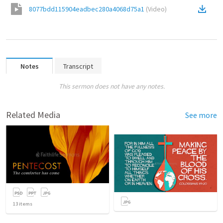
8077bdd115904eadbec280a4068d75a1
(
Video
)
Notes
Transcript
This sermon does not have any notes.
Related Media
See more
13
items