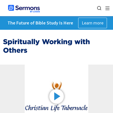
The Future of Bible Study Is Here
Learn more
Spiritually Working with
Others