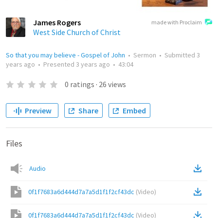
James Rogers
made with Proclaim
West Side Church of Christ
So that you may believe - Gospel of John
•
Sermon
•
Submitted
3
years ago
•
Presented
3 years ago
•
43:04
0
ratings
·
26
views
Preview
Share
Embed
Files
Audio
0f1f7683a6d444d7a7a5d1f1f2cf43dc
(
Video
)
0f1f7683a6d444d7a7a5d1f1f2cf43dc
(
Video
)