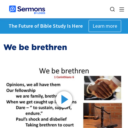
The Future of Bible Study Is Here
Learn more
We be brethren