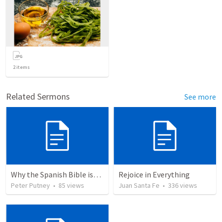
2
items
Related Sermons
See more
Why the Spanish Bible issue is important for English speakers
Rejoice in Everything
Peter Putney
•
85
views
Juan Santa Fe
•
336
views