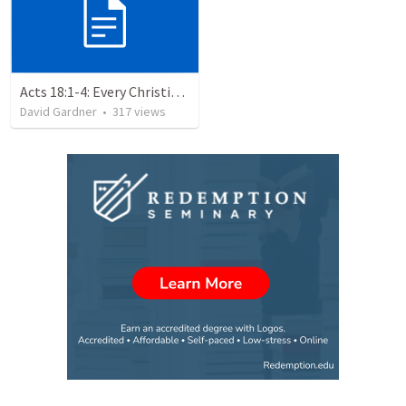
Acts 18:1-4: Every Christian a Missionary
David Gardner
•
317
views