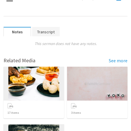
Notes
Transcript
This sermon does not have any notes.
Related Media
See more
17
items
3
items