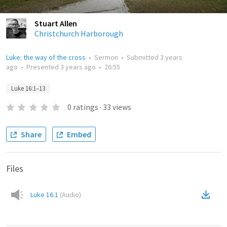
Stuart Allen
Christchurch Harborough
Luke: the way of the cross
•
Sermon
•
Submitted
3 years
ago
•
Presented
3 years ago
•
26:55
Luke 16:1–13
0
ratings
·
33
views
Share
Embed
Files
Luke 16.1
(
Audio
)