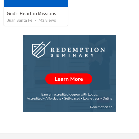
God's Heart in Missions
Juan Santa Fe
•
742
views