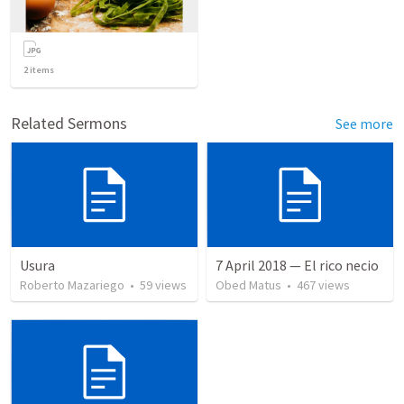
2
items
Related Sermons
See more
Usura
7 April 2018 — El rico necio
Roberto Mazariego
•
59
views
Obed Matus
•
467
views