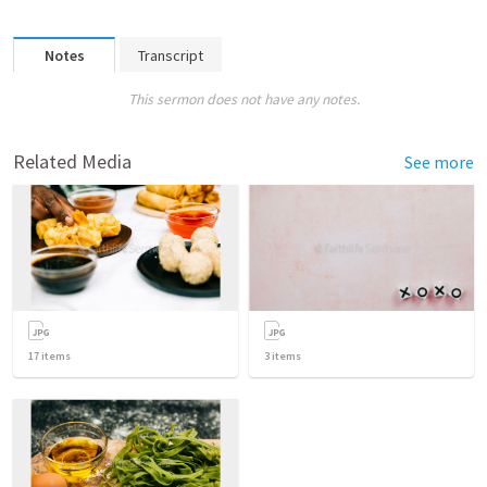
Notes
Transcript
This sermon does not have any notes.
Related Media
See more
17
items
3
items