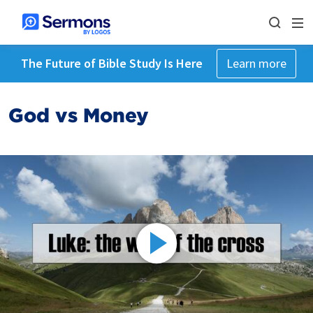
The Future of Bible Study Is Here
Learn more
God vs Money