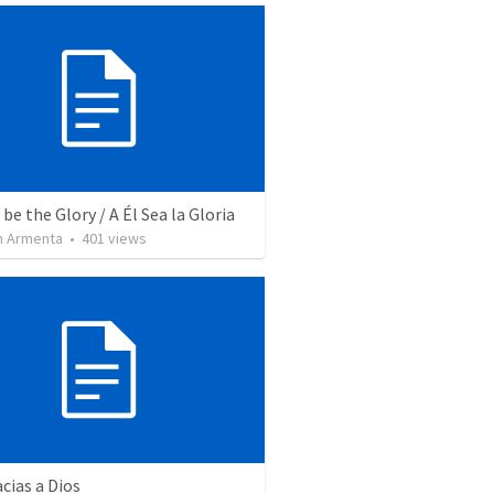
be the Glory / A Él Sea la Gloria
 Armenta
•
401
views
cias a Dios