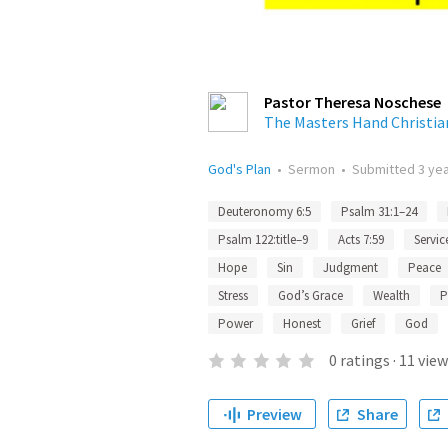
Pastor Theresa Noschese
The Masters Hand Christia
God's Plan
•
Sermon
•
Submitted
3 ye
Deuteronomy 6:5
Psalm 31:1–24
Psalm 122:title–9
Acts 7:59
Servic
Hope
Sin
Judgment
Peace
Stress
God’s Grace
Wealth
P
Power
Honest
Grief
God
0
ratings
·
11
view
Preview
Share