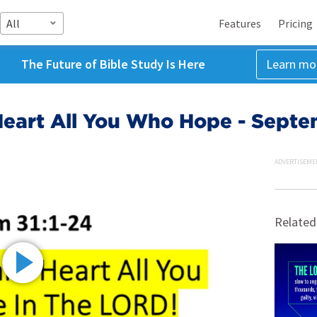
All
Features
Pricing
The Future of Bible Study Is Here
Learn mo
Heart All You Who Hope - Septe
ADVERTISEME
Related