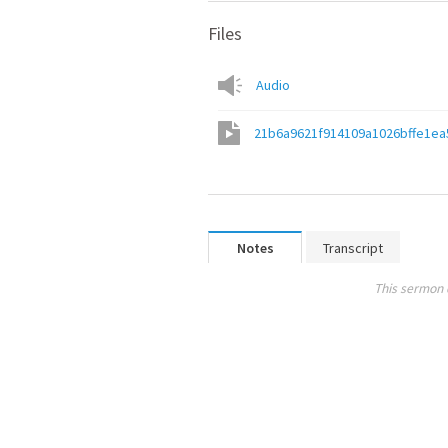
Files
Audio
21b6a9621f914109a1026bffe1ea
Notes
Transcript
This sermon 