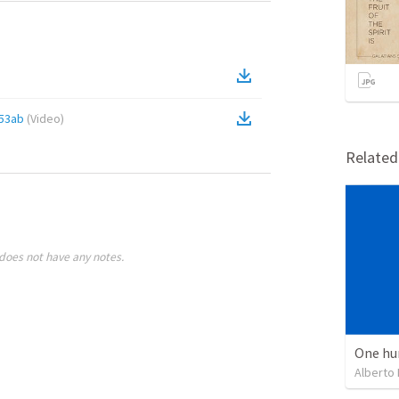
53ab
(
Video
)
Relate
does not have any notes.
One hu
Alberto