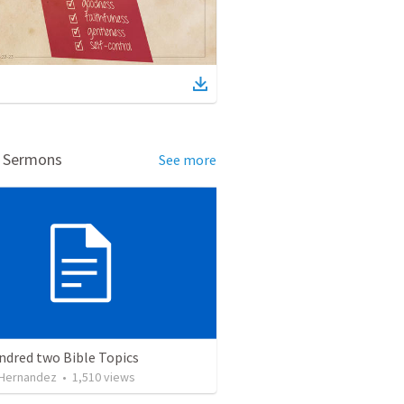
d Sermons
See more
ndred two Bible Topics
 Hernandez
•
1,510
views