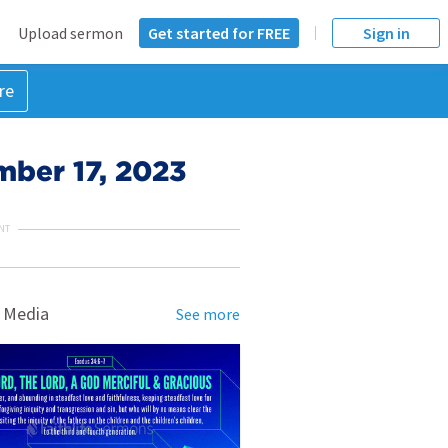
Upload sermon
Get started for FREE
Sign in
re
mber 17, 2023
NT
 Media
See more