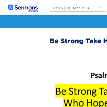
Be Strong Take 