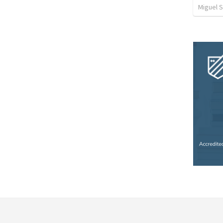
Miguel 