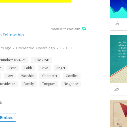
made with Proclaim
n Fellowship
ars ago
•
Presented
3 years ago
•
1:29:39
Numbers 6:24–26
Luke 23:46
e
Fear
Faith
Love
Anger
Law
Worship
Character
Conflict
rovidence
Family
Tongues
Neighbor
s
Embed