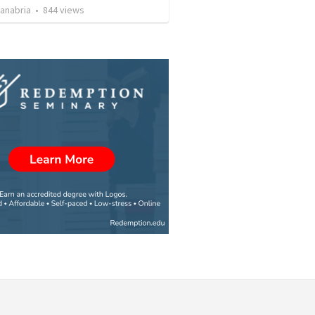
Sanabria
•
844
views