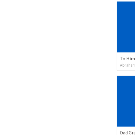
To Him 
Abraham
Dad Gra