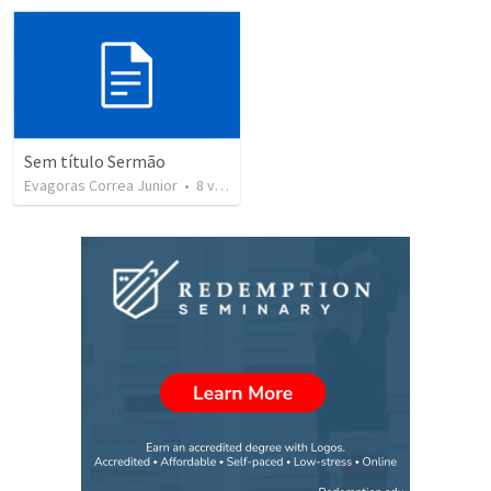
Sem título Sermão
Evagoras Correa Junior
•
8
views