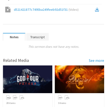
d521421877c7495ba249feeb92d51f31
(
Video
)
Notes
Transcript
This sermon does not have any notes.
Related Media
See more
20
items
3
items