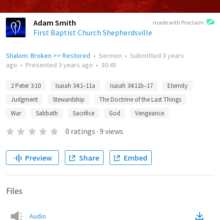
Adam Smith
made with Proclaim
First Baptist Church Shepherdsville
Shalom: Broken >> Restored
•
Sermon
•
Submitted
3 years
ago
•
Presented
3 years ago
•
30:45
2 Peter 3:10
Isaiah 34:1–11a
Isaiah 34:11b–17
Eternity
Judgment
Stewardship
The Doctrine of the Last Things
War
Sabbath
Sacrifice
God
Vengeance
0
ratings
·
9
views
Preview
Share
Embed
Files
Audio