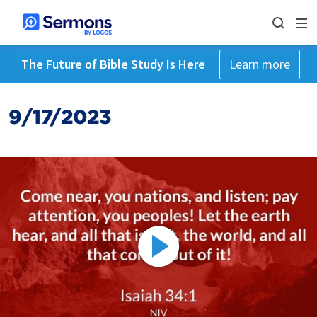
The Future of Bible Study Is Here
Learn more
9/17/2023