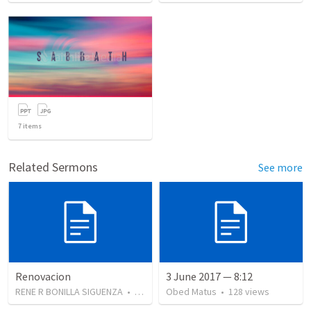
7
items
Related Sermons
See more
Renovacion
3 June 2017 — 8:12
RENE R BONILLA SIGUENZA
•
103
views
Obed Matus
•
128
views