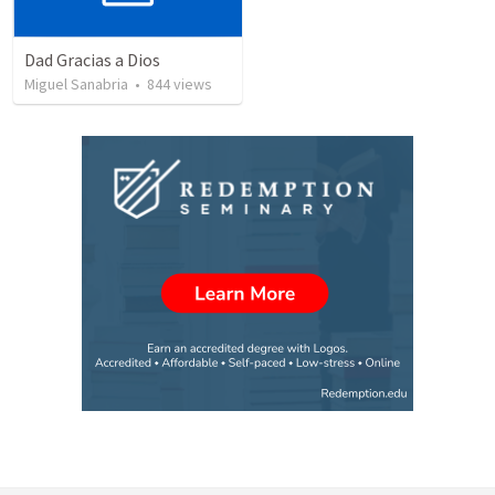
Dad Gracias a Dios
Miguel Sanabria
•
844
views