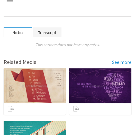
Notes
Transcript
This sermon does not have any notes.
Related Media
See more