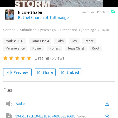
Nicole Shafei
made with Proclaim
Bethel Church of Tallmadge
Sermon
•
Submitted
3 years ago
•
Presented
3 years ago
•
34:58
Mark 4:35–41
James 1:2–4
Faith
Joy
Peace
Perseverance
Power
Honest
Jesus Christ
Root
1
rating
·
6
views
Preview
Share
Embed
Files
Audio
934b1c171b184231b3da469cb2536685
(
Video
)