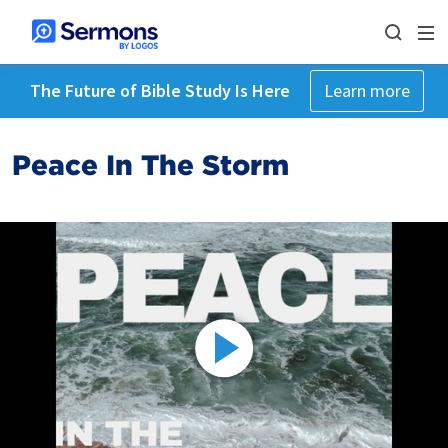
The Future of Bible Study Is Here
Learn more
Peace In The Storm