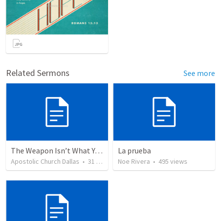
Related Sermons
See more
The Weapon Isn’t What You Think
La prueba
Apostolic Church Dallas
•
31
views
Noe Rivera
•
495
views