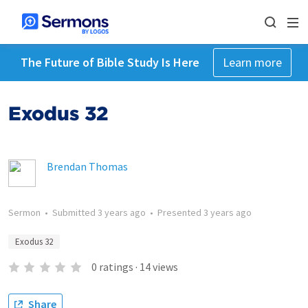
The Future of Bible Study Is Here
Learn more
Exodus 32
Brendan Thomas
Sermon
•
Submitted
3 years ago
•
Presented
3 years ago
Exodus 32
0
ratings
·
14
views
Share