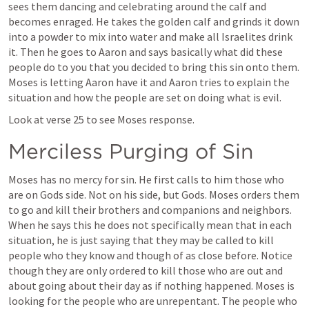
sees them dancing and celebrating around the calf and 
becomes enraged. He takes the golden calf and grinds it down 
into a powder to mix into water and make all Israelites drink 
it. Then he goes to Aaron and says basically what did these 
people do to you that you decided to bring this sin onto them. 
Moses is letting Aaron have it and Aaron tries to explain the 
situation and how the people are set on doing what is evil. 
Look at verse 25 to see Moses response. 
Merciless Purging of Sin
Moses has no mercy for sin. He first calls to him those who 
are on Gods side. Not on his side, but Gods. Moses orders them 
to go and kill their brothers and companions and neighbors. 
When he says this he does not specifically mean that in each 
situation, he is just saying that they may be called to kill 
people who they know and though of as close before. Notice 
though they are only ordered to kill those who are out and 
about going about their day as if nothing happened. Moses is 
looking for the people who are unrepentant. The people who 