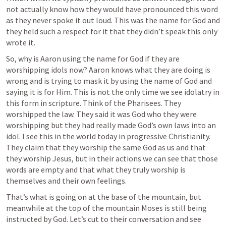
not actually know how they would have pronounced this word 
as they never spoke it out loud. This was the name for God and 
they held such a respect for it that they didn’t speak this only 
wrote it. 
So, why is Aaron using the name for God if they are 
worshipping idols now? Aaron knows what they are doing is 
wrong and is trying to mask it by using the name of God and 
saying it is for Him. This is not the only time we see idolatry in 
this form in scripture. Think of the Pharisees. They 
worshipped the law. They said it was God who they were 
worshipping but they had really made God’s own laws into an 
idol. I see this in the world today in progressive Christianity. 
They claim that they worship the same God as us and that 
they worship Jesus, but in their actions we can see that those 
words are empty and that what they truly worship is 
themselves and their own feelings. 
That’s what is going on at the base of the mountain, but 
meanwhile at the top of the mountain Moses is still being 
instructed by God. Let’s cut to their conversation and see 