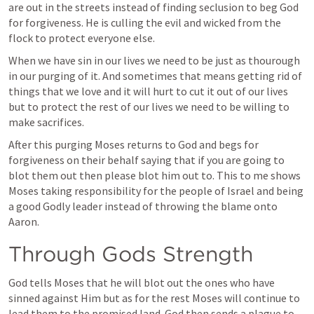
are out in the streets instead of finding seclusion to beg God 
for forgiveness. He is culling the evil and wicked from the 
flock to protect everyone else. 
When we have sin in our lives we need to be just as thourough 
in our purging of it. And sometimes that means getting rid of 
things that we love and it will hurt to cut it out of our lives 
but to protect the rest of our lives we need to be willing to 
make sacrifices. 
After this purging Moses returns to God and begs for 
forgiveness on their behalf saying that if you are going to 
blot them out then please blot him out to. This to me shows 
Moses taking responsibility for the people of Israel and being 
a good Godly leader instead of throwing the blame onto 
Aaron. 
Through Gods Strength
God tells Moses that he will blot out the ones who have 
sinned against Him but as for the rest Moses will continue to 
lead them to the promised land. God then sends a plague to 