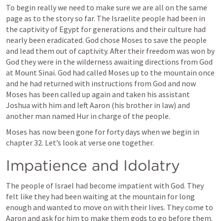
To begin really we need to make sure we are all on the same 
page as to the story so far. The Israelite people had been in 
the captivity of Egypt for generations and their culture had 
nearly been eradicated. God chose Moses to save the people 
and lead them out of captivity. After their freedom was won by 
God they were in the wilderness awaiting directions from God 
at Mount Sinai. God had called Moses up to the mountain once 
and he had returned with instructions from God and now 
Moses has been called up again and taken his assistant 
Joshua with him and left Aaron (his brother in law) and 
another man named Hur in charge of the people. 
Moses has now been gone for forty days when we begin in 
chapter 32. Let’s look at verse one together. 
Impatience and Idolatry
The people of Israel had become impatient with God. They 
felt like they had been waiting at the mountain for long 
enough and wanted to move on with their lives. They come to 
Aaron and ask for him to make them gods to go before them. 