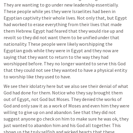
They are wanting to go under new leadership essentially. 
These people while yes they were Israelites had been in 
Egyptian captivity their whole lives. Not only that, but Egypt 
had worked to erase everything from their lives that made 
them Hebrew. Egypt had feared that they would rise up and 
revolt so they did not want them to be unified under that 
nationality. These people were likely worshipping the 
Egyptian gods while they were in Egypt and they now are 
saying that they want to return to the way they had 
worshipped before. They no longer wanted to serve this God 
that they could not see they wanted to have a physical entity 
to worship like they used to have. 
We see their idolatry here but we also see their denial of what 
God had done for them. Notice who they say brought them 
out of Egypt, not God but Moses. They denied the works of 
God and only saw it as a work of Moses and even him they were 
willing to give up on and abandon. See that they did not 
suggest anyone go check on him to make sure he was ok, they 
just wanted to abandon him and his God all together. This 
shows us the truly selfish and wicked hearts that these 