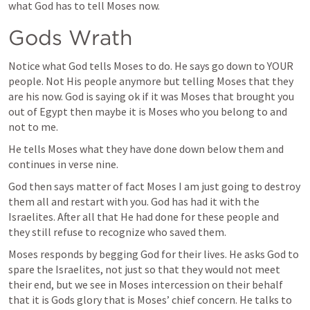
what God has to tell Moses now. 
Gods Wrath
Notice what God tells Moses to do. He says go down to YOUR 
people. Not His people anymore but telling Moses that they 
are his now. God is saying ok if it was Moses that brought you 
out of Egypt then maybe it is Moses who you belong to and 
not to me. 
He tells Moses what they have done down below them and 
continues in verse nine. 
God then says matter of fact Moses I am just going to destroy 
them all and restart with you. God has had it with the 
Israelites. After all that He had done for these people and 
they still refuse to recognize who saved them. 
Moses responds by begging God for their lives. He asks God to 
spare the Israelites, not just so that they would not meet 
their end, but we see in Moses intercession on their behalf 
that it is Gods glory that is Moses’ chief concern. He talks to 