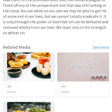
finish off any of the unrepentant evil that was still lurking in 
the camp. You see while on our own we may be able to get rid 
of some evil in our lives, but we cannot totally eradicate it. It 
is only through the power of God that sin can be defeated and 
removed wholly from our lives. We must rely on His strength 
to defeat sin. 
Related Media
See more
17
items
3
items