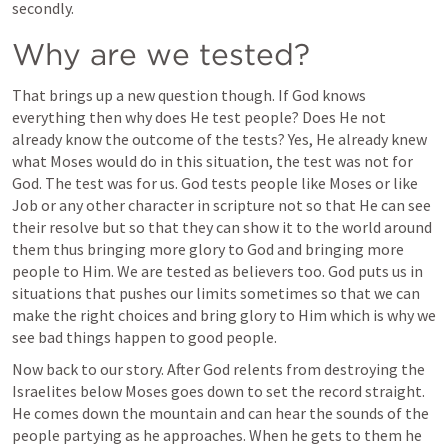
secondly.   
Why are we tested?
That brings up a new question though. If God knows 
everything then why does He test people? Does He not 
already know the outcome of the tests? Yes, He already knew 
what Moses would do in this situation, the test was not for 
God. The test was for us. God tests people like Moses or like 
Job or any other character in scripture not so that He can see 
their resolve but so that they can show it to the world around 
them thus bringing more glory to God and bringing more 
people to Him. We are tested as believers too. God puts us in 
situations that pushes our limits sometimes so that we can 
make the right choices and bring glory to Him which is why we 
see bad things happen to good people. 
Now back to our story. After God relents from destroying the 
Israelites below Moses goes down to set the record straight. 
He comes down the mountain and can hear the sounds of the 
people partying as he approaches. When he gets to them he 