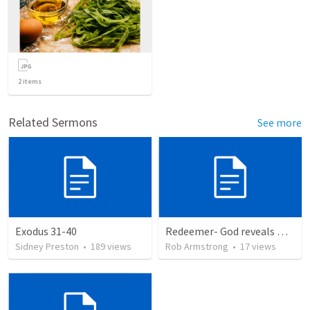
2
items
Related Sermons
See more
Exodus 31-40
Redeemer- God reveals Himself through judgement as the Redeemer. Exodus 7:8-13:22
Sidney Preston
•
189
views
Rob Armstrong
•
17
views