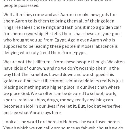
people possessed. 
Well after they come and ask Aaron to make new gods for 
them Aaron tells them to bring them all of their golden 
rings. He takes those rings and fashions it into a golden calf 
for them to worship. He tells them that these are your gods 
who brought you up from Egypt. Again even Aaron who is 
supposed to be leading these people in Moses’ abscence is 
denying who truly freed them form Egypt. 
We are not that different from these people though. We often 
have idols of our own, and no we don’t worship them in the 
way that the Israelites bowed down and worshipped this 
golden calf but we still commit idolatry. Idolatry really is just 
placing something at a higher place in our lives than where 
we place God. We so often can be devoted to school, work, 
sports, relationships, drugs, money, really anything can 
become an idol in our lives if we let it. But, look at verse five 
and see what Aaron says here. 
Look at the word Lord here. In Hebrew the word used here is 
Yhwah which we typically pronounce as Yahweh though we do 