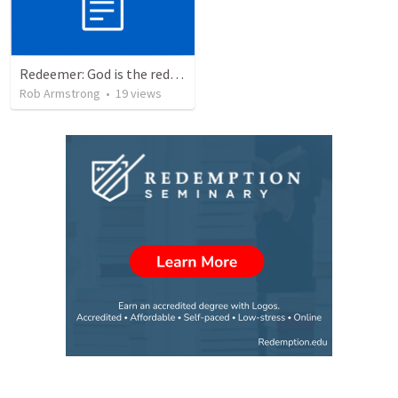
Redeemer: God is the redeemer who never fails, even when we fail Him. Exodus 32-34
Rob Armstrong
•
19
views