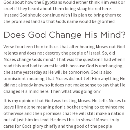
God about how the Egyptians would either think Him weak or 
cruel if they heard about them being slaughtered here. 
Instead God should continue with His plan to bring them to 
the promised land so that Gods name would be glorified. 
Does God Change His Mind?
Verse fourteen then tells us that after hearing Moses out God 
relents and does not destroy the people of Israel. So, did 
Moses change Gods mind? That was the question I had when I 
read this and had to wrestle with because God is unchanging, 
the same yesterday as He will be tomorrow. God is also 
omniscient meaning that Moses did not tell Him anything He 
did not already know so it does not make sense to say that He 
changed His mind here. Then what was going on?
It is my opinion that God was testing Moses. He tells Moses to 
leave Him alone meaning don’t bother trying to convince me 
otherwise and then promises that He will still make a nation 
out of just him instead. He does this to show if Moses truly 
cares for Gods glory chiefly and the good of the people 