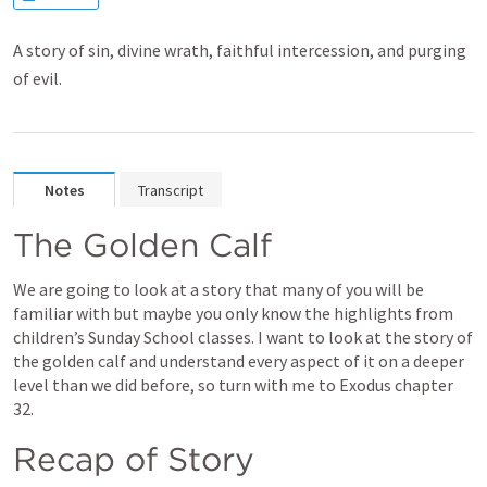
A story of sin, divine wrath, faithful intercession, and purging
of evil.
Notes
Transcript
The Golden Calf
We are going to look at a story that many of you will be 
familiar with but maybe you only know the highlights from 
children’s Sunday School classes. I want to look at the story of 
the golden calf and understand every aspect of it on a deeper 
level than we did before, so turn with me to Exodus chapter 
32. 
Recap of Story