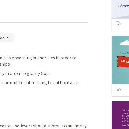
dout
it to governing authorities in order to 
hips. 
y in order to glorify God. 
to commit to submitting to authoritative 
reasons believers should submit to authority.