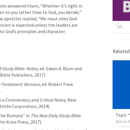
ohn answered them, “Whether it’s right in 
en to you rather than to God, you decide;”  
he apostles replied, “We must obey God 
sion is expected unless the leaders are 
to God’s principles and character. 
Relate
 Study Bible: Notes
, ed. Edwin A. Blum and 
Bible Publishers, 2017).
w Testament: Romans
, ed. Robert Frew 
.
h a Commentary and Critical Notes
, New 
ithlife Corporation, 2014).
 the Romans” in 
The New Daily Study Bible
Iglesia 
ohn Knox Press, 2017).