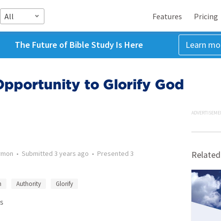
All
Features
Pricing
The Future of Bible Study Is Here
Learn mo
pportunity to Glorify God
ADVERTISEME
rmon
•
Submitted
3 years ago
•
Presented
3
Related
n
Authority
Glorify
s