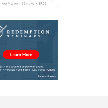
an der Merwe
•
35
views
•
35:06