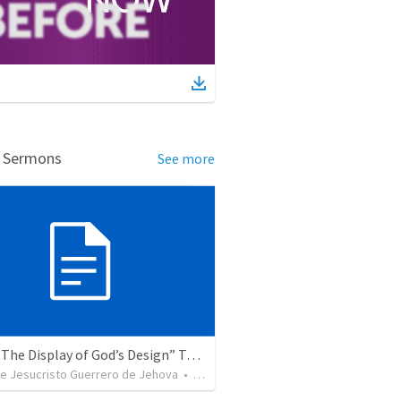
d Sermons
See more
Topic: “The Display of God’s Design” Tema: "La exhibición del diseño de Dios"
de Jesucristo Guerrero de Jehova
•
365
views