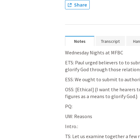
Share
Notes
Transcript
Han
Wednesday Nights at MFBC
ETS: Paul urged believers to to subm
glorify God through those relations
ESS: We ought to submit to authorit
OSS: [Ethical] {I want the hearers 
figures as a means to glorify God.}
PQ:
UW: Reasons
Intro.:
TS: Let us examine together a few 