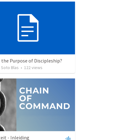
 the Purpose of Discipleship?
 Soto Blas
•
122
views
eit - Inleiding