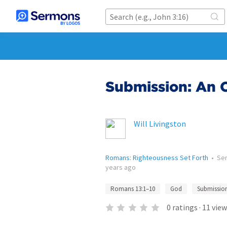
Submission: An O
Will Livingston
Romans: Righteousness Set Forth
•
Se
years ago
Romans 13:1–10
God
Submissio
0
ratings
·
11
view