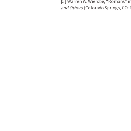
[5] Warren W. Wiersbe, “Romans” in
and Others
 (Colorado Springs, CO: D