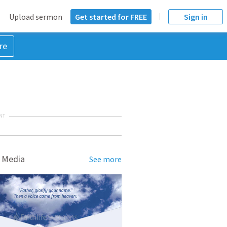
Upload sermon
Get started for FREE
Sign in
re
NT
 Media
See more