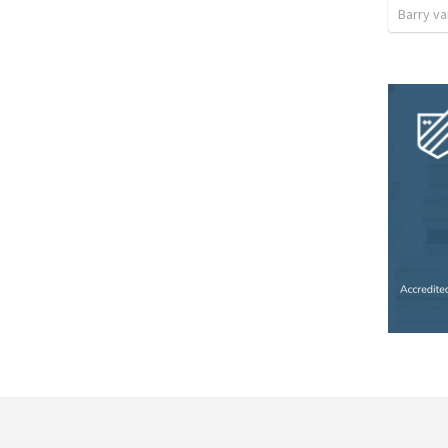
Barry v