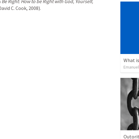
 
Be Right: How to be Right with God, Yourself, 
avid C. Cook, 2008).
What is
Emanuel
Outorit