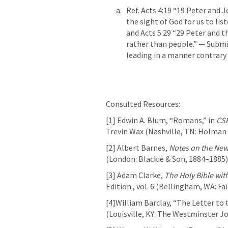
Ref. 
Acts 4:19
 “19 Peter and J
the sight of God for us to list
and 
Acts 5:29
 “29 Peter and t
rather than people.” — Submis
leading in a manner contrary 
Consulted Resources:
[1] Edwin A. Blum, “Romans,” in 
CSB
Trevin Wax (Nashville, TN: Holman 
[2] Albert Barnes, 
Notes on the Ne
(London: Blackie & Son, 1884–1885)
[3] Adam Clarke, 
The Holy Bible wit
Edition., vol. 6 (Bellingham, WA: Fa
[4]William Barclay, “The Letter to
(Louisville, KY: The Westminster J