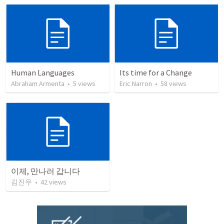
Human Languages
Its time for a Change
Abraham Armenta
•
5
views
Eric Narron
•
58
views
이제, 만나러 갑니다
김진우
•
42
views