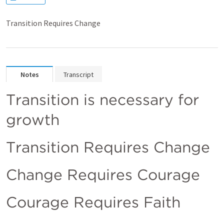
Transition Requires Change
Notes
Transcript
Transition is necessary for 
growth
Transition Requires Change
Change Requires Courage 
Courage Requires Faith