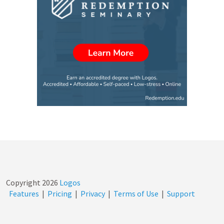
Copyright
2026
Logos
Features
|
Pricing
|
Privacy
|
Terms of Use
|
Support