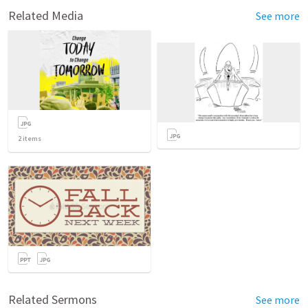
Related Media
See more
2
items
Related Sermons
See more