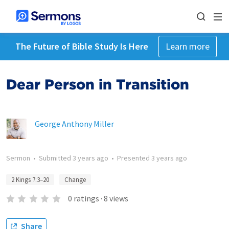
The Future of Bible Study Is Here
Learn more
Dear Person in Transition
George Anthony Miller
Sermon
•
Submitted
3 years ago
•
Presented
3 years ago
2 Kings 7:3–20
Change
0
ratings
·
8
views
Share