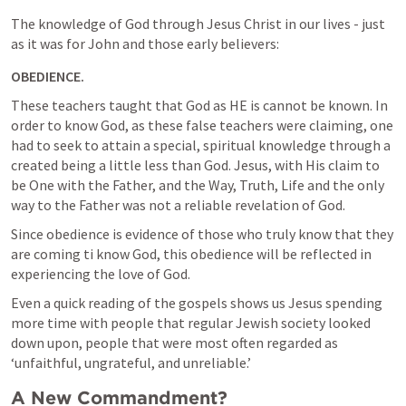
The knowledge of God through Jesus Christ in our lives - just 
as it was for John and those early believers:
OBEDIENCE.
These teachers taught that God as HE is cannot be known. In 
order to know God, as these false teachers were claiming, one 
had to seek to attain a special, spiritual knowledge through a 
created being a little less than God. Jesus, with His claim to 
be One with the Father, and the Way, Truth, Life and the only 
way to the Father was not a reliable revelation of God.
Since obedience is evidence of those who truly know that they 
are coming ti know God, this obedience will be reflected in 
experiencing the love of God.
Even a quick reading of the gospels shows us Jesus spending 
more time with people that regular Jewish society looked 
down upon, people that were most often regarded as  
‘unfaithful, ungrateful, and unreliable.’
A New Commandment?