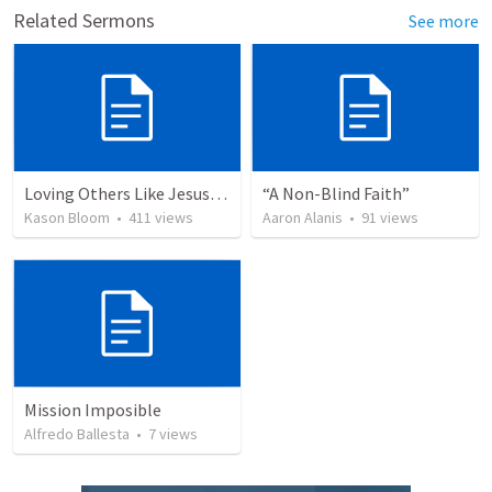
Related Sermons
See more
Loving Others Like Jesus Loves Us
“A Non-Blind Faith”
Kason Bloom
•
411
views
Aaron Alanis
•
91
views
Mission Imposible
Alfredo Ballesta
•
7
views