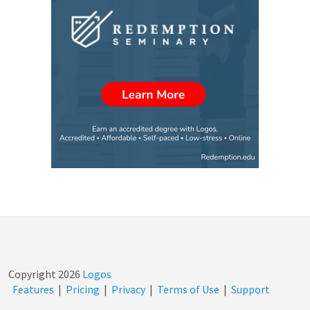
Copyright
2026
Logos
Features
|
Pricing
|
Privacy
|
Terms of Use
|
Support