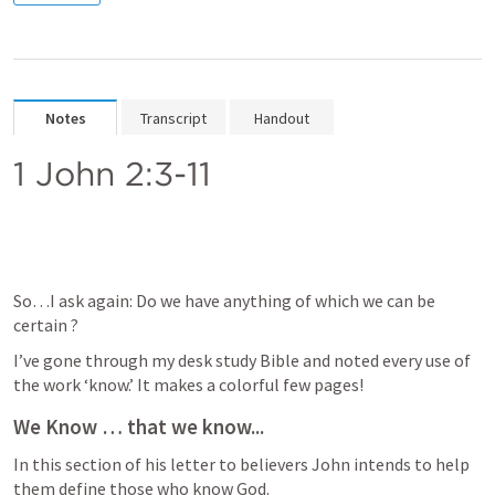
Notes
Transcript
Handout
1 John 2:3-11
So…I ask again: Do we have anything of which we can be 
certain ?
I’ve gone through my desk study Bible and noted every use of 
the work ‘know.’ It makes a colorful few pages!
We Know … that we know...
In this section of his letter to believers John intends to help 
them define those who know God. 