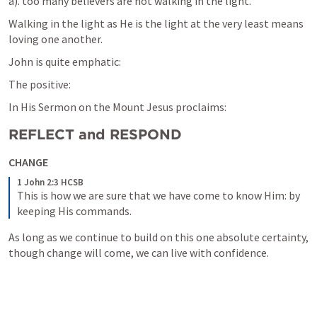
a). too many believers are not walking in the light.
Walking in the light as He is the light at the very least means 
loving one another.
John is quite emphatic:
The positive:
In His Sermon on the Mount Jesus proclaims:
REFLECT and RESPOND
CHANGE
1 John 2:3 HCSB
This is how we are sure that we have come to know Him: by 
keeping His commands.
As long as we continue to build on this one absolute certainty, 
though change will come, we can live with confidence.