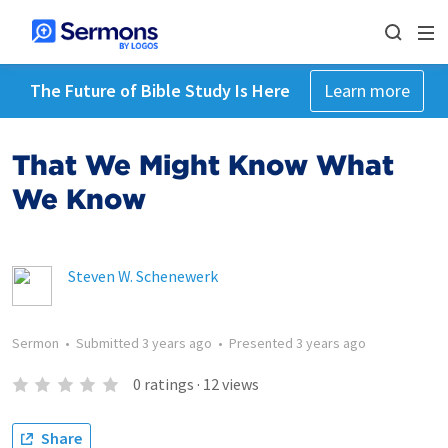
The Future of Bible Study Is Here
Learn more
That We Might Know What
We Know
Steven W. Schenewerk
Sermon
•
Submitted
3 years ago
•
Presented
3 years ago
0
ratings
·
12
views
Share