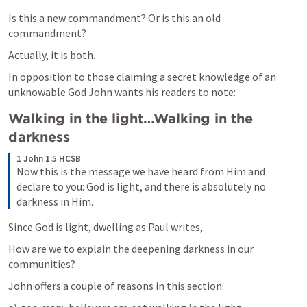
Is this a new commandment? Or is this an old 
commandment?
Actually, it is both.
In opposition to those claiming a secret knowledge of an 
unknowable God John wants his readers to note:
Walking in the light…Walking in the 
darkness
1 John 1:5 HCSB
Now this is the message we have heard from Him and 
declare to you: God is light, and there is absolutely no 
darkness in Him.
Since God is light, dwelling as Paul writes, 
How are we to explain the deepening darkness in our 
communities?
John offers a couple of reasons in this section: