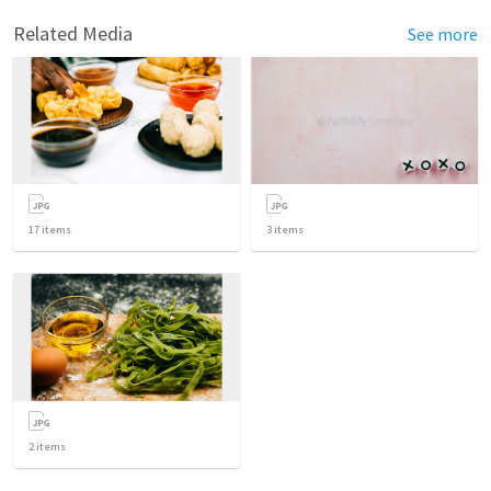
Related Media
See more
17
items
3
items
2
items